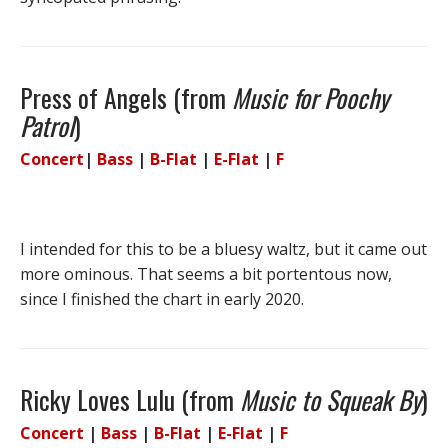
Press of Angels (from
Music for Poochy
Patrol
)
Concert
|
Bass
|
B-Flat
|
E-Flat
|
F
I intended for this to be a bluesy waltz, but it came out
more ominous. That seems a bit portentous now,
since I finished the chart in early 2020.
Ricky Loves Lulu (from
Music to Squeak By
)
Concert
|
Bass
|
B-Flat
|
E-Flat
|
F