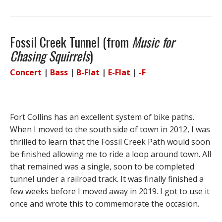
Fossil Creek Tunnel (from
Music for
Chasing Squirrels
)
Concert
|
Bass
|
B-Flat
|
E-Flat
|
-F
Fort Collins has an excellent system of bike paths.
When I moved to the south side of town in 2012, I was
thrilled to learn that the Fossil Creek Path would soon
be finished allowing me to ride a loop around town. All
that remained was a single, soon to be completed
tunnel under a railroad track. It was finally finished a
few weeks before I moved away in 2019. I got to use it
once and wrote this to commemorate the occasion.