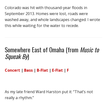
Colorado was hit with thousand-year floods in
September 2013. Homes were lost, roads were
washed away, and whole landscapes changed. I wrote
this while waiting for the water to recede.
Somewhere East of Omaha (from
Music to
Squeak By
)
Concert
|
Bass
|
B-Flat
|
E-Flat
|
F
As my late friend Ward Harston put it: “That’s not
really a rhythm.”