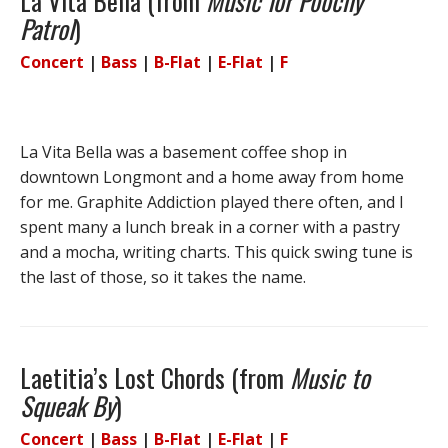
La Vita Bella (from
Music for Poochy
Patrol
)
Concert
|
Bass
|
B-Flat
|
E-Flat
|
F
La Vita Bella was a basement coffee shop in
downtown Longmont and a home away from home
for me. Graphite Addiction played there often, and I
spent many a lunch break in a corner with a pastry
and a mocha, writing charts. This quick swing tune is
the last of those, so it takes the name.
Laetitia’s Lost Chords (from
Music to
Squeak By
)
Concert
|
Bass
|
B-Flat
|
E-Flat
|
F