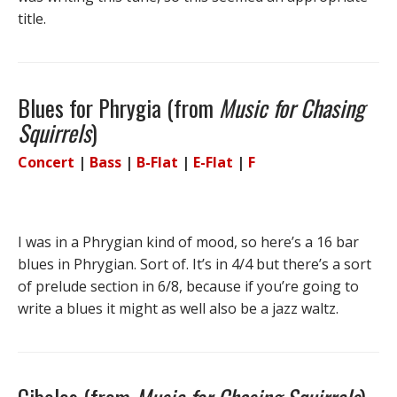
title.
Blues for Phrygia (from
Music for Chasing
Squirrels
)
Concert
|
Bass
|
B-Flat
|
E-Flat
|
F
I was in a Phrygian kind of mood, so here’s a 16 bar
blues in Phrygian. Sort of. It’s in 4/4 but there’s a sort
of prelude section in 6/8, because if you’re going to
write a blues it might as well also be a jazz waltz.