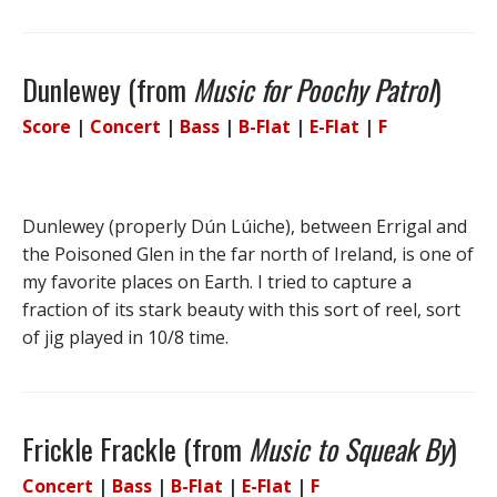
Dunlewey (from
Music for Poochy Patrol
)
Score
|
Concert
|
Bass
|
B-Flat
|
E-Flat
|
F
Dunlewey (properly Dún Lúiche), between Errigal and
the Poisoned Glen in the far north of Ireland, is one of
my favorite places on Earth. I tried to capture a
fraction of its stark beauty with this sort of reel, sort
of jig played in 10/8 time.
Frickle Frackle (from
Music to Squeak By
)
Concert
|
Bass
|
B-Flat
|
E-Flat
|
F