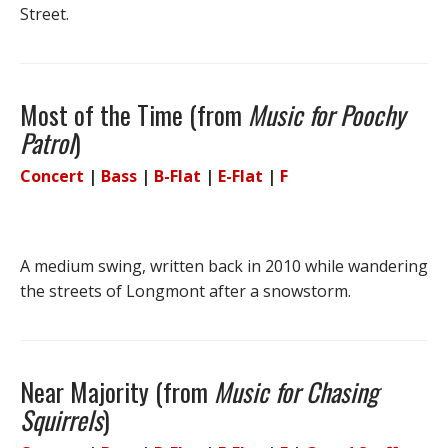
Street.
Most of the Time (from
Music for Poochy
Patrol
)
Concert
|
Bass
|
B-Flat
|
E-Flat
|
F
A medium swing, written back in 2010 while wandering
the streets of Longmont after a snowstorm.
Near Majority (from
Music for Chasing
Squirrels
)