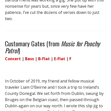
barista friend was working a gig. She put up with this
nonsense for years but, since very few have her
patience, I’ve cut the dozens of verses down to just
two.
Customary Gates (from
Music for Poochy
Patrol
)
Concert
|
Bass
|
B-Flat
|
E-Flat
|
F
In October of 2019, my friend and fellow musical
traveler Liam O’Beirne and I took a trip to Ireland’s
County Donegal. We set forth from Dublin, swung by
Bruges on the Belgian coast, then passed through
Dublin again on our way north. I wrote this slip jig to