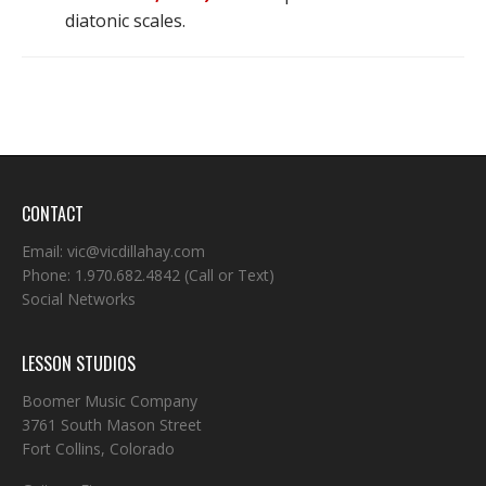
diatonic scales.
CONTACT
Email:
vic@vicdillahay.com
Phone:
1.970.682.4842
(Call or Text)
Social Networks
LESSON STUDIOS
Boomer Music Company
3761 South Mason Street
Fort Collins, Colorado