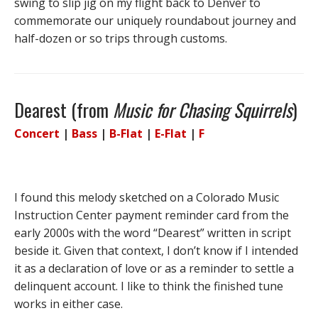
swing to slip jig on my flight back to Denver to
commemorate our uniquely roundabout journey and
half-dozen or so trips through customs.
Dearest (from
Music for Chasing Squirrels
)
Concert
|
Bass
|
B-Flat
|
E-Flat
|
F
I found this melody sketched on a Colorado Music
Instruction Center payment reminder card from the
early 2000s with the word “Dearest” written in script
beside it. Given that context, I don’t know if I intended
it as a declaration of love or as a reminder to settle a
delinquent account. I like to think the finished tune
works in either case.