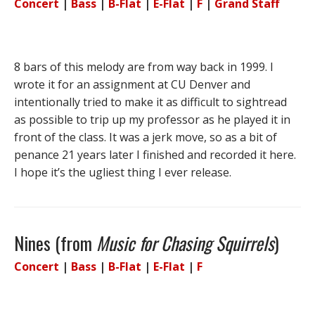
Concert
|
Bass
|
B-Flat
|
E-Flat
|
F
|
Grand Staff
8 bars of this melody are from way back in 1999. I
wrote it for an assignment at CU Denver and
intentionally tried to make it as difficult to sightread
as possible to trip up my professor as he played it in
front of the class. It was a jerk move, so as a bit of
penance 21 years later I finished and recorded it here.
I hope it’s the ugliest thing I ever release.
Nines (from
Music for Chasing Squirrels
)
Concert
|
Bass
|
B-Flat
|
E-Flat
|
F