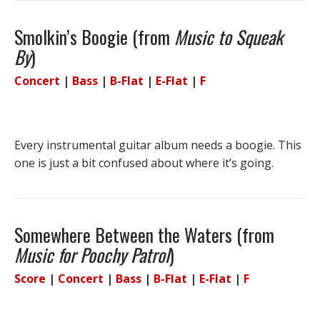
Smolkin’s Boogie (from
Music to Squeak
By
)
Concert
|
Bass
|
B-Flat
|
E-Flat
|
F
Every instrumental guitar album needs a boogie. This
one is just a bit confused about where it’s going.
Somewhere Between the Waters (from
Music for Poochy Patrol
)
Score
|
Concert
|
Bass
|
B-Flat
|
E-Flat
|
F