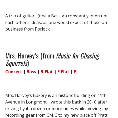
A trio of guitars (one a Bass VI) constantly interrupt
each other’s ideas, as one would expect of those on
business from Porlock.
Mrs. Harvey’s (from
Music for Chasing
Squirrels
)
Concert
|
Bass
|
B-Flat
|
E-Flat
|
F
Mrs. Harvey’s Bakery is an historic building on 11th
Avenue in Longmont. I wrote this back in 2010 after
driving by it a dozen or more times while moving my
recording gear from CMIC to my new place off Pratt