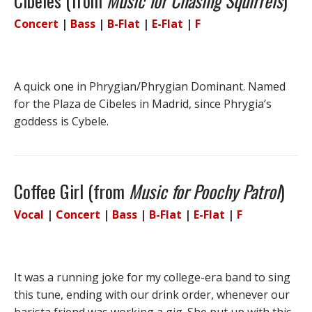
Cibeles (from
Music for Chasing Squirrels
)
Concert
|
Bass
|
B-Flat
|
E-Flat
|
F
A quick one in Phrygian/Phrygian Dominant. Named
for the Plaza de Cibeles in Madrid, since Phrygia’s
goddess is Cybele.
Coffee Girl (from
Music for Poochy Patrol
)
Vocal
|
Concert
|
Bass
|
B-Flat
|
E-Flat
|
F
It was a running joke for my college-era band to sing
this tune, ending with our drink order, whenever our