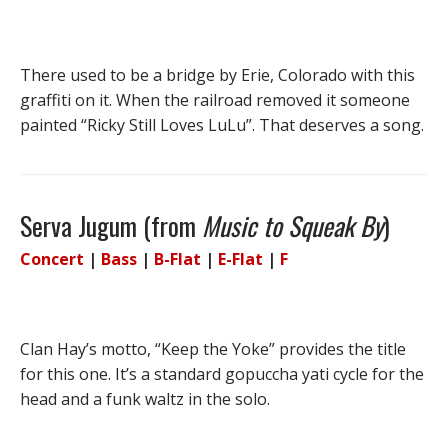
There used to be a bridge by Erie, Colorado with this
graffiti on it. When the railroad removed it someone
painted “Ricky Still Loves LuLu”. That deserves a song.
Serva Jugum (from
Music to Squeak By
)
Concert
|
Bass
|
B-Flat
|
E-Flat
|
F
Clan Hay’s motto, “Keep the Yoke” provides the title
for this one. It’s a standard gopuccha yati cycle for the
head and a funk waltz in the solo.