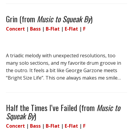
Grin (from
Music to Squeak By
)
Concert
|
Bass
|
B-Flat
|
E-Flat
|
F
A triadic melody with unexpected resolutions, too
many solo sections, and my favorite drum groove in
the outro. It feels a bit like George Garzone meets
“Bright Size Life”. This one always makes me smile…
Half the Times I’ve Failed (from
Music to
Squeak By
)
Concert
|
Bass
|
B-Flat
|
E-Flat
|
F