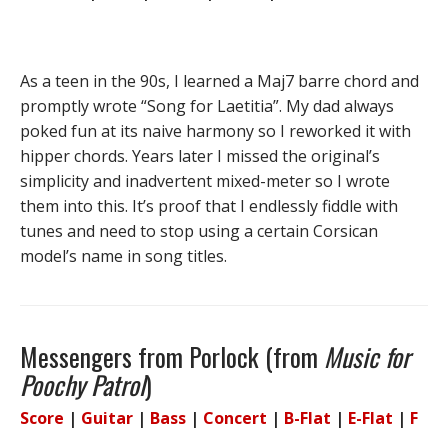
As a teen in the 90s, I learned a Maj7 barre chord and
promptly wrote “Song for Laetitia”. My dad always
poked fun at its naive harmony so I reworked it with
hipper chords. Years later I missed the original’s
simplicity and inadvertent mixed-meter so I wrote
them into this. It’s proof that I endlessly fiddle with
tunes and need to stop using a certain Corsican
model’s name in song titles.
Messengers from Porlock (from
Music for
Poochy Patrol
)
Score
|
Guitar
|
Bass
|
Concert
|
B-Flat
|
E-Flat
|
F