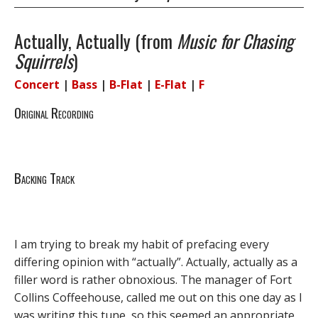
Actually, Actually (from
Music for Chasing
Squirrels
)
Concert
|
Bass
|
B-Flat
|
E-Flat
|
F
Original Recording
Backing Track
I am trying to break my habit of prefacing every
differing opinion with “actually”. Actually, actually as a
filler word is rather obnoxious. The manager of Fort
Collins Coffeehouse, called me out on this one day as I
was writing this tune, so this seemed an appropriate