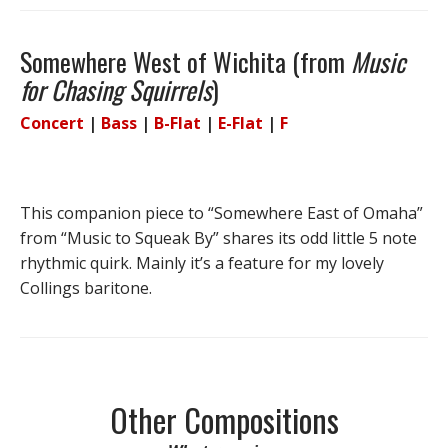
Somewhere West of Wichita (from
Music
for Chasing Squirrels
)
Concert
|
Bass
|
B-Flat
|
E-Flat
|
F
This companion piece to “Somewhere East of Omaha”
from “Music to Squeak By” shares its odd little 5 note
rhythmic quirk. Mainly it’s a feature for my lovely
Collings baritone.
Other Compositions