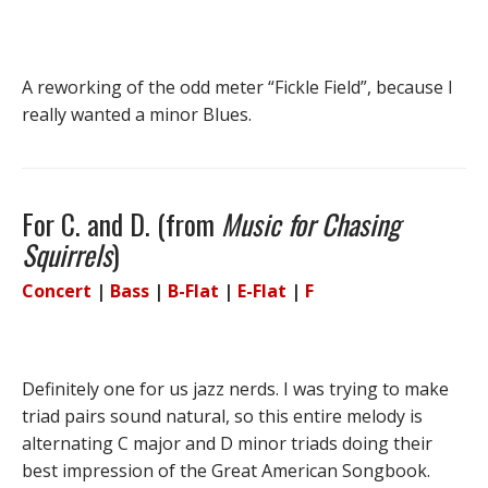
A reworking of the odd meter “Fickle Field”, because I
really wanted a minor Blues.
For C. and D. (from
Music for Chasing
Squirrels
)
Concert
|
Bass
|
B-Flat
|
E-Flat
|
F
Definitely one for us jazz nerds. I was trying to make
triad pairs sound natural, so this entire melody is
alternating C major and D minor triads doing their
best impression of the Great American Songbook.