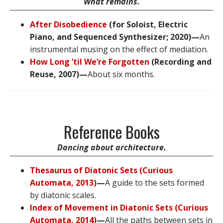
What remains.
After Disobedience
(for Soloist, Electric
Piano, and Sequenced Synthesizer; 2020)—
An
instrumental musing on the effect of mediation.
How Long ’til We’re Forgotten
(Recording and
Reuse, 2007)—
About six months.
Reference Books
Dancing about architecture.
Thesaurus of Diatonic Sets (Curious
Automata, 2013)
—
A guide to the sets formed
by diatonic scales.
Index of Movement in Diatonic Sets (Curious
Automata, 2014)
—
All the paths between sets in