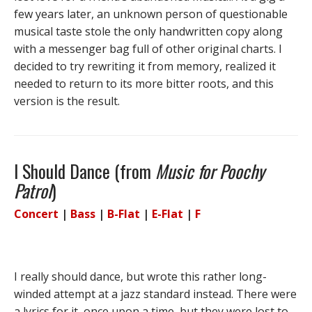
few years later, an unknown person of questionable
musical taste stole the only handwritten copy along
with a messenger bag full of other original charts. I
decided to try rewriting it from memory, realized it
needed to return to its more bitter roots, and this
version is the result.
I Should Dance (from
Music for Poochy
Patrol
)
Concert
|
Bass
|
B-Flat
|
E-Flat
|
F
I really should dance, but wrote this rather long-
winded attempt at a jazz standard instead. There were
a lyrics for it, once upon a time, but they were lost to