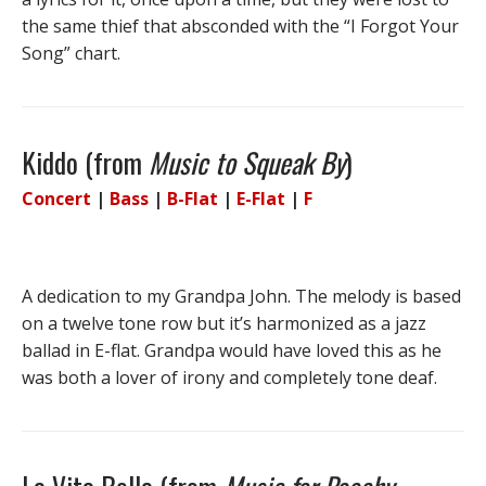
the same thief that absconded with the “I Forgot Your
Song” chart.
Kiddo (from
Music to Squeak By
)
Concert
|
Bass
|
B-Flat
|
E-Flat
|
F
A dedication to my Grandpa John. The melody is based
on a twelve tone row but it’s harmonized as a jazz
ballad in E-flat. Grandpa would have loved this as he
was both a lover of irony and completely tone deaf.