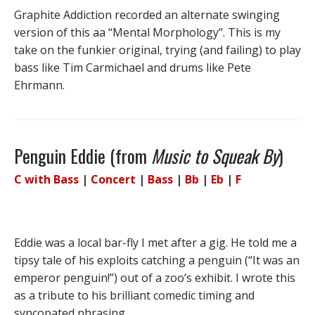
Graphite Addiction recorded an alternate swinging
version of this aa “Mental Morphology”. This is my
take on the funkier original, trying (and failing) to play
bass like Tim Carmichael and drums like Pete
Ehrmann.
Penguin Eddie (from
Music to Squeak By
)
C with Bass
|
Concert
|
Bass
|
Bb
|
Eb
|
F
Eddie was a local bar-fly I met after a gig. He told me a
tipsy tale of his exploits catching a penguin (“It was an
emperor penguin!”) out of a zoo’s exhibit. I wrote this
as a tribute to his brilliant comedic timing and
syncopated phrasing.