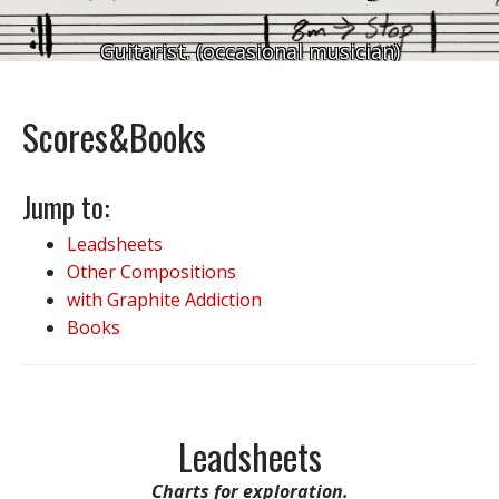
Guitarist. (occasional musician)
Scores&Books
Jump to:
Leadsheets
Other Compositions
with Graphite Addiction
Books
Leadsheets
Charts for exploration.