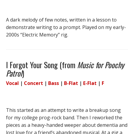
A dark melody of few notes, written in a lesson to
demonstrate writing to a prompt. Played on my early-
2000s “Electric Memory” rig.
I Forgot Your Song (from
Music for Poochy
Patrol
)
Vocal
|
Concert
|
Bass
|
B-Flat
|
E-Flat
|
F
This started as an attempt to write a breakup song
for my college prog-rock band. Then I reworked the
pieces as a heavy-handed weeper about dementia and
lost love for a friend’s abandoned musical. At a gig a