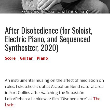
Guitarist. (occasional musician)
After Disobedience (for Soloist,
Electric Piano, and Sequenced
Synthesizer, 2020)
Score
|
Guitar
|
Piano
An instrumental musing on the affect of mediation on
rules. I sketched it out at Arapahoe Bend natural area
in Fort Collins after watching the Sebastián
Lelio/Rebecca Lenkiewicz film “Disobedience” at
The
Lyric
.