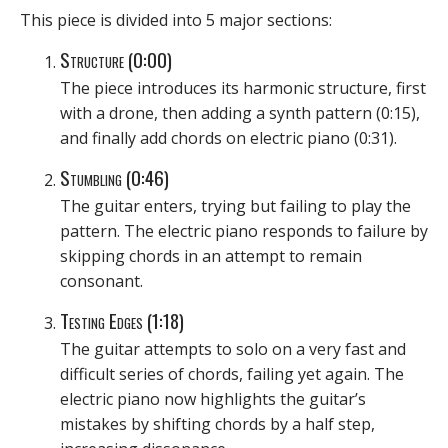
This piece is divided into 5 major sections:
Structure (0:00)
The piece introduces its harmonic structure, first
with a drone, then adding a synth pattern (0:15),
and finally add chords on electric piano (0:31).
Stumbling (0:46)
The guitar enters, trying but failing to play the
pattern. The electric piano responds to failure by
skipping chords in an attempt to remain
consonant.
Testing Edges (1:18)
The guitar attempts to solo on a very fast and
difficult series of chords, failing yet again. The
electric piano now highlights the guitar’s
mistakes by shifting chords by a half step,