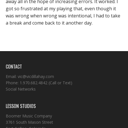
away all in the hope of increasing errors. It worked. I
got so frustrated at my playing that, even though it
was wrong when wrong was intentional, I had to take
a break and come back to it another day.
CONTACT
Email:
vic@vicdillahay.com
Phone:
1.970.682.4842
(Call or Text)
Social Networks
LESSON STUDIOS
Boomer Music Company
3761 South Mason Street