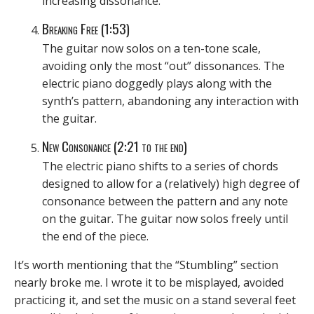
increasing dissonance.
Breaking Free (1:53)
The guitar now solos on a ten-tone scale,
avoiding only the most “out” dissonances. The
electric piano doggedly plays along with the
synth’s pattern, abandoning any interaction with
the guitar.
New Consonance (2:21 to the end)
The electric piano shifts to a series of chords
designed to allow for a (relatively) high degree of
consonance between the pattern and any note
on the guitar. The guitar now solos freely until
the end of the piece.
It’s worth mentioning that the “Stumbling” section
nearly broke me. I wrote it to be misplayed, avoided
practicing it, and set the music on a stand several feet