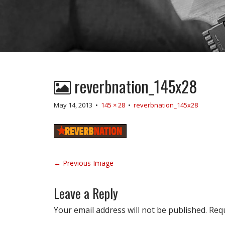
reverbnation_145x28
May 14, 2013
•
145 × 28
•
reverbnation_145x28
P
← Previous Image
o
s
Leave a Reply
t
n
Your email address will not be published.
Requ
a