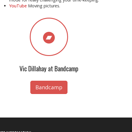
YouTube
Moving pictures.
Vic Dillahay at Bandcamp
Bandcamp