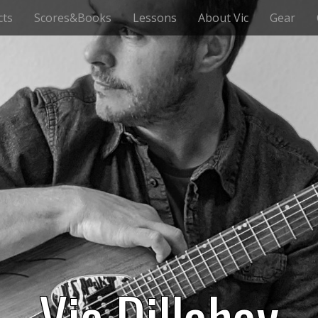
cts
Scores&Books
Lessons
About Vic
Gear
Vic Dillahay