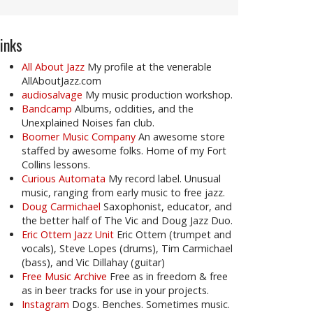
inks
All About Jazz
My profile at the venerable
AllAboutJazz.com
audiosalvage
My music production workshop.
Bandcamp
Albums, oddities, and the
Unexplained Noises fan club.
Boomer Music Company
An awesome store
staffed by awesome folks. Home of my Fort
Collins lessons.
Curious Automata
My record label. Unusual
music, ranging from early music to free jazz.
Doug Carmichael
Saxophonist, educator, and
the better half of The Vic and Doug Jazz Duo.
Eric Ottem Jazz Unit
Eric Ottem (trumpet and
vocals), Steve Lopes (drums), Tim Carmichael
(bass), and Vic Dillahay (guitar)
Free Music Archive
Free as in freedom & free
as in beer tracks for use in your projects.
Instagram
Dogs. Benches. Sometimes music.