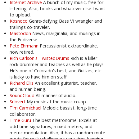
Internet Archive
A bunch of my music, free for
listening. Also, books and whatever else I want
to upload.
Kosnoco
Genre-defying Bass VI wrangler and
trailings co-traveler.
Mastodon
News, marginalia, and musings in
the Fediverse
Pete Ehrmann
Percussionist extraordinaire,
now retired.
Rich Carlson's TwistedDrums
Rich is a killer
rock drummer and teaches as well as he plays.
He’s one of Colorado’s best, and Guitars, etc.
is lucky to have him on staff.
Richard Ellis
An excellent guitarist, teacher,
and human being.
SoundCloud
All manner of audio.
Subvert
My music at the music co-op.
Tim Carmichael
Melodic bassist, long-time
collaborator.
Time Guru
The best metronome. Excels at
odd time signatures, mixed meters, and
metric modulation. Also, it has a random mute
mode for really challenging your time-keeping.