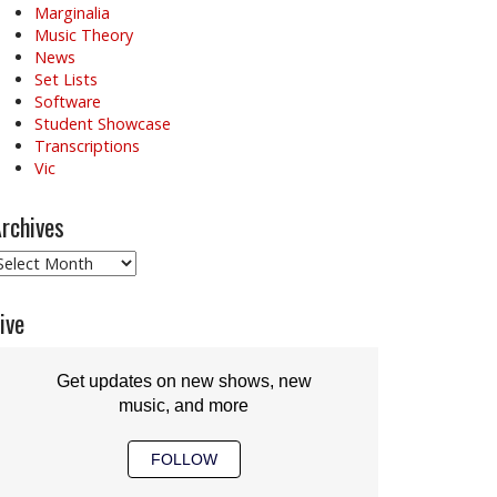
Marginalia
Music Theory
News
Set Lists
Software
Student Showcase
Transcriptions
Vic
rchives
rchives
ive
Get updates on new shows, new
music, and more
FOLLOW