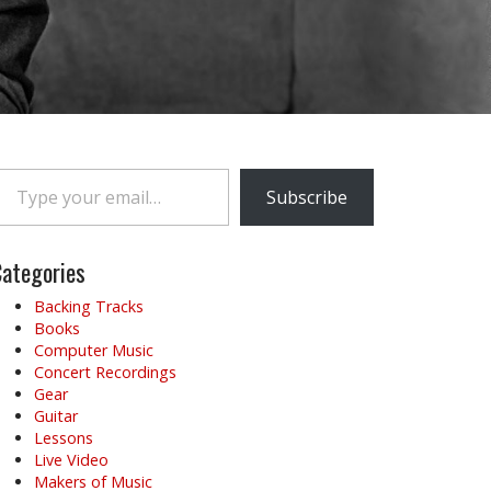
e your email…
Subscribe
ategories
Backing Tracks
Books
Computer Music
Concert Recordings
Gear
Guitar
Lessons
Live Video
Makers of Music