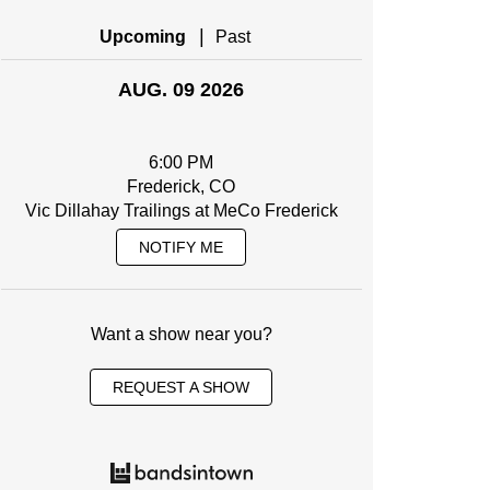
|
Upcoming
Past
AUG. 09 2026
6:00 PM
Frederick, CO
Vic Dillahay Trailings at MeCo Frederick
NOTIFY ME
Want a show near you?
REQUEST A SHOW