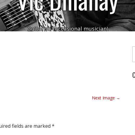
Guitarist. (occasional musician)
Typ
C
Next Image →
ired fields are marked
*