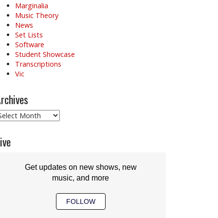
Marginalia
Music Theory
News
Set Lists
Software
Student Showcase
Transcriptions
Vic
rchives
rchives
ive
Get updates on new shows, new
music, and more
FOLLOW