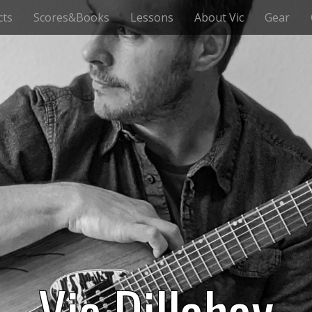
cts
Scores&Books
Lessons
About Vic
Gear
Vic Dillahay