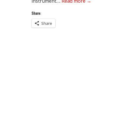
instrument….
Read more →
Share:
Share