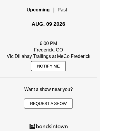
|
Upcoming
Past
AUG. 09 2026
6:00 PM
Frederick, CO
Vic Dillahay Trailings at MeCo Frederick
NOTIFY ME
Want a show near you?
REQUEST A SHOW