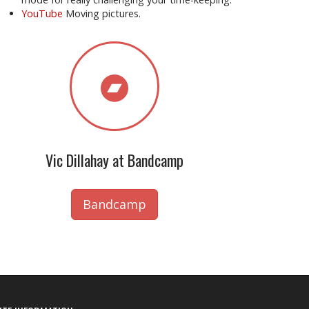
YouTube
Moving pictures.
Vic Dillahay at Bandcamp
Bandcamp