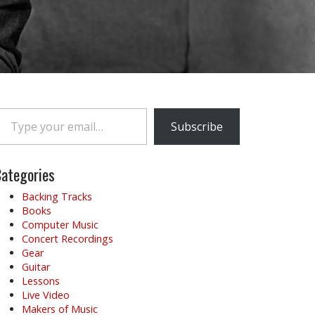
e your email…
Subscribe
ategories
Backing Tracks
Books
Computer Music
Concert Recordings
Gear
Guitar
Lessons
Live Video
Makers of Music