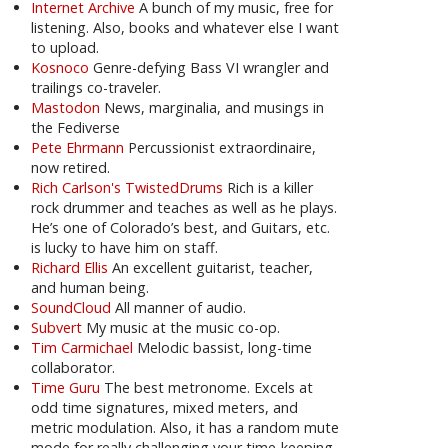
Internet Archive
A bunch of my music, free for
listening. Also, books and whatever else I want
to upload.
Kosnoco
Genre-defying Bass VI wrangler and
trailings co-traveler.
Mastodon
News, marginalia, and musings in
the Fediverse
Pete Ehrmann
Percussionist extraordinaire,
now retired.
Rich Carlson's TwistedDrums
Rich is a killer
rock drummer and teaches as well as he plays.
He’s one of Colorado’s best, and Guitars, etc.
is lucky to have him on staff.
Richard Ellis
An excellent guitarist, teacher,
and human being.
SoundCloud
All manner of audio.
Subvert
My music at the music co-op.
Tim Carmichael
Melodic bassist, long-time
collaborator.
Time Guru
The best metronome. Excels at
odd time signatures, mixed meters, and
metric modulation. Also, it has a random mute
mode for really challenging your time-keeping.