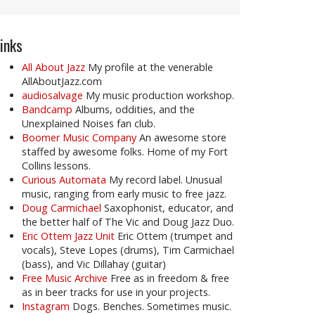
inks
All About Jazz
My profile at the venerable
AllAboutJazz.com
audiosalvage
My music production workshop.
Bandcamp
Albums, oddities, and the
Unexplained Noises fan club.
Boomer Music Company
An awesome store
staffed by awesome folks. Home of my Fort
Collins lessons.
Curious Automata
My record label. Unusual
music, ranging from early music to free jazz.
Doug Carmichael
Saxophonist, educator, and
the better half of The Vic and Doug Jazz Duo.
Eric Ottem Jazz Unit
Eric Ottem (trumpet and
vocals), Steve Lopes (drums), Tim Carmichael
(bass), and Vic Dillahay (guitar)
Free Music Archive
Free as in freedom & free
as in beer tracks for use in your projects.
Instagram
Dogs. Benches. Sometimes music.