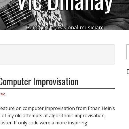
Guitarist. (occasional musician)
Typ
C
Computer Improvisation
sic
 feature on computer improvisation from Ethan Hein’s
 of my old attempts at algorithmic improvisation,
luster. If only code were a more inspiring