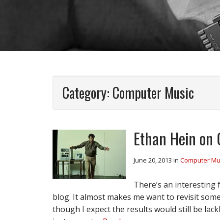
Category:
Computer Music
Ethan Hein on 
June 20, 2013
in
Computer Mu
There’s an interesting
blog. It almost makes me want to revisit some
though I expect the results would still be lack