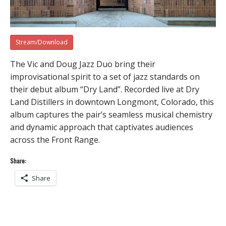
Stream/Download
The Vic and Doug Jazz Duo bring their
improvisational spirit to a set of jazz standards on
their debut album “Dry Land”. Recorded live at Dry
Land Distillers in downtown Longmont, Colorado, this
album captures the pair’s seamless musical chemistry
and dynamic approach that captivates audiences
across the Front Range.
Share:
Share