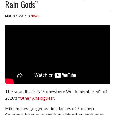
Rain Gods”
March 5, 2026
in
News
The soundtrack is “Somewhere We Remembered” off
2020’s
“Other Analogues”
.
Mike makes gorgeous time lapses of Southern
Colorado, be sure to check out his other work here: