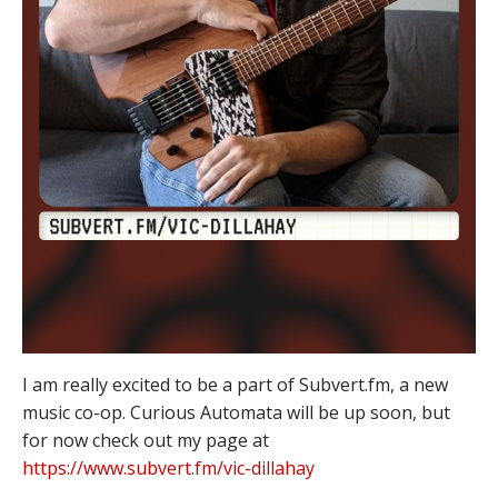
I am really excited to be a part of Subvert.fm, a new
music co-op. Curious Automata will be up soon, but
for now check out my page at
https://www.subvert.fm/vic-dillahay