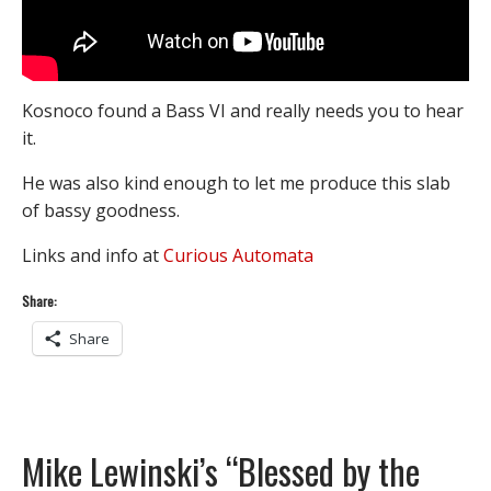
Kosnoco found a Bass VI and really needs you to hear
it.
He was also kind enough to let me produce this slab
of bassy goodness.
Links and info at
Curious Automata
Share:
Share
Mike Lewinski’s “Blessed by the