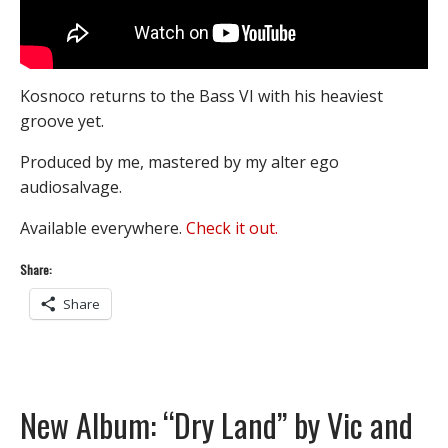
Kosnoco returns to the Bass VI with his heaviest
groove yet.
Produced by me, mastered by my alter ego
audiosalvage.
Available everywhere.
Check it out.
Share:
Share
New Album: “Dry Land” by Vic and