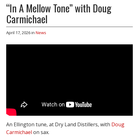
“In A Mellow Tone” with Doug
Carmichael
April 17, 2026
in
News
An Ellington tune, at Dry Land Distillers, with
Doug
Carmichael
on sax.