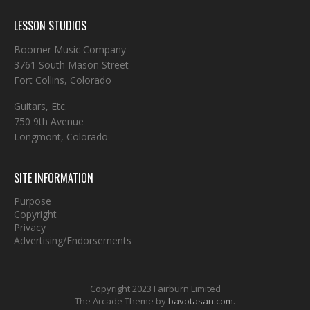
LESSON STUDIOS
Boomer Music Company
3761 South Mason Street
Fort Collins, Colorado
Guitars, Etc.
750 9th Avenue
Longmont, Colorado
SITE INFORMATION
Purpose
Copyright
Privacy
Advertising/Endorsements
Copyright 2023 Fairburn Limited
The Arcade Theme by
bavotasan.com
.