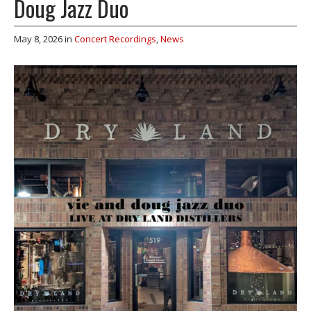
Doug Jazz Duo
May 8, 2026
in
Concert Recordings
,
News