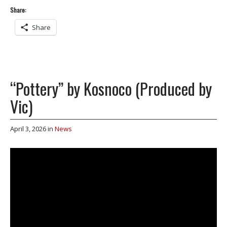
Share:
Share
“Pottery” by Kosnoco (Produced by
Vic)
April 3, 2026
in
News