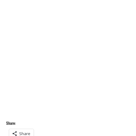
Share:
Share