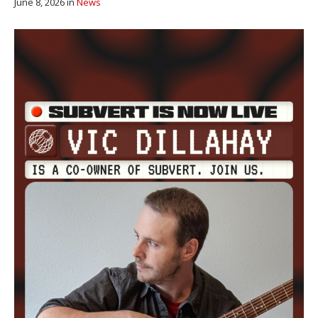
June 8, 2026
in
News