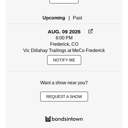
|
Upcoming
Past
AUG. 09 2026
6:00 PM
Frederick, CO
Vic Dillahay Trailings at MeCo Frederick
NOTIFY ME
Want a show near you?
REQUEST A SHOW