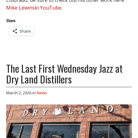
Mike Lewinski YouTube
.
Share:
Share
The Last First Wednesday Jazz at
Dry Land Distillers
March 2, 2026
in
News