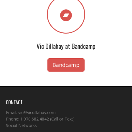
Vic Dillahay at Bandcamp
Bandcamp
CONTACT
Email:
vic@vicdillahay.com
Phone:
1.970.682.4842
(Call or Text)
Social Networks