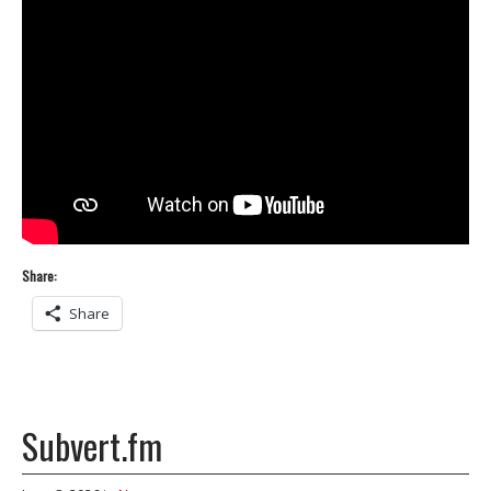
Share:
Share
Subvert.fm