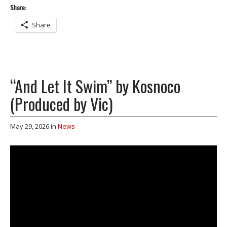
Share:
Share
“And Let It Swim” by Kosnoco
(Produced by Vic)
May 29, 2026
in
News