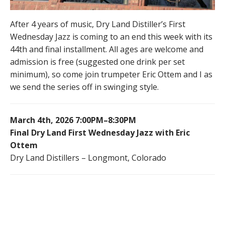
After 4 years of music, Dry Land Distiller’s First
Wednesday Jazz is coming to an end this week with its
44th and final installment. All ages are welcome and
admission is free (suggested one drink per set
minimum), so come join trumpeter Eric Ottem and I as
we send the series off in swinging style.
March 4th, 2026 7:00PM–8:30PM
Final Dry Land First Wednesday Jazz with Eric
Ottem
Dry Land Distillers – Longmont, Colorado