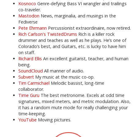
Kosnoco
Genre-defying Bass VI wrangler and trailings
co-traveler.
Mastodon
News, marginalia, and musings in the
Fediverse
Pete Ehrmann
Percussionist extraordinaire, now retired.
Rich Carlson's TwistedDrums
Rich is a killer rock
drummer and teaches as well as he plays. He’s one of
Colorado’s best, and Guitars, etc. is lucky to have him
on staff.
Richard Ellis
An excellent guitarist, teacher, and human
being.
SoundCloud
All manner of audio.
Subvert
My music at the music co-op.
Tim Carmichael
Melodic bassist, long-time
collaborator.
Time Guru
The best metronome. Excels at odd time
signatures, mixed meters, and metric modulation. Also,
it has a random mute mode for really challenging your
time-keeping.
YouTube
Moving pictures.