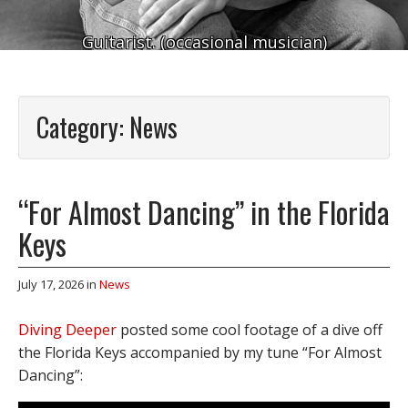
Guitarist. (occasional musician)
Category:
News
“For Almost Dancing” in the Florida
Keys
July 17, 2026
in
News
Diving Deeper
posted some cool footage of a dive off
the Florida Keys accompanied by my tune “For Almost
Dancing”: