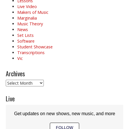
Lessons
Live Video
Makers of Music
Marginalia
Music Theory
News
Set Lists
Software
Student Showcase
Transcriptions
Vic
Archives
Archives
Live
Get updates on new shows, new music, and more
FOLLOW