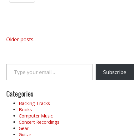
Posts
Older posts
navigation
Type your email…
Subscribe
Categories
Backing Tracks
Books
Computer Music
Concert Recordings
Gear
Guitar