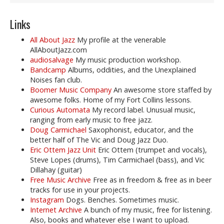
Links
All About Jazz
My profile at the venerable
AllAboutJazz.com
audiosalvage
My music production workshop.
Bandcamp
Albums, oddities, and the Unexplained
Noises fan club.
Boomer Music Company
An awesome store staffed by
awesome folks. Home of my Fort Collins lessons.
Curious Automata
My record label. Unusual music,
ranging from early music to free jazz.
Doug Carmichael
Saxophonist, educator, and the
better half of The Vic and Doug Jazz Duo.
Eric Ottem Jazz Unit
Eric Ottem (trumpet and vocals),
Steve Lopes (drums), Tim Carmichael (bass), and Vic
Dillahay (guitar)
Free Music Archive
Free as in freedom & free as in beer
tracks for use in your projects.
Instagram
Dogs. Benches. Sometimes music.
Internet Archive
A bunch of my music, free for listening.
Also, books and whatever else I want to upload.