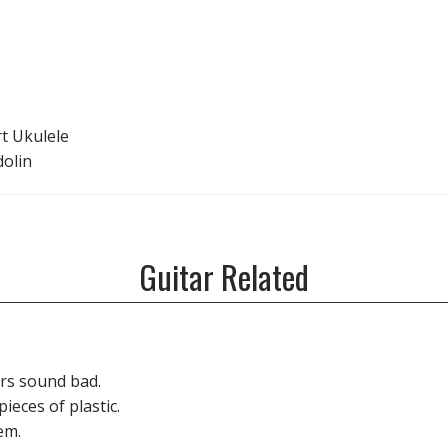
rt Ukulele
dolin
Guitar Related
rs sound bad.
ieces of plastic.
em.