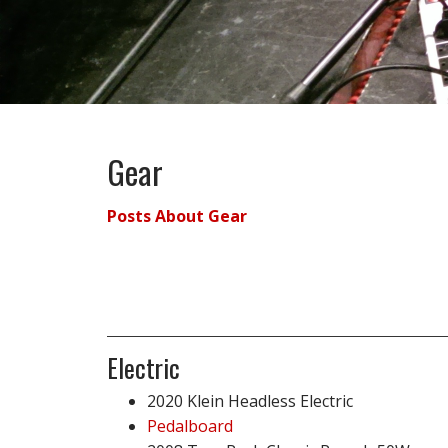
Gear
Posts About Gear
Electric
2020 Klein Headless Electric
Pedalboard