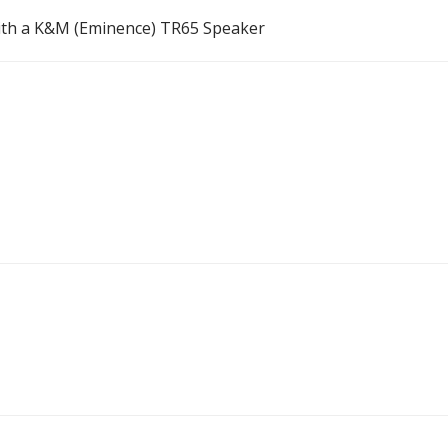
ith a K&M (Eminence) TR65 Speaker