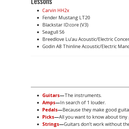
Lessons
Carvin HH2x
Fender Mustang LT20
Blackstar ID:core (V3)
Seagull S6
Breedlove Lu’au Acoustic/Electric Conce
Godin A8 Thinline Acoustic/Electric Man
Guitars
—
The instruments.
Amps
—
In search of 1 louder.
Pedals
—
Because they make good guita
Picks
—
All you want to know about tiny p
Strings
—
Guitars don’t work without th