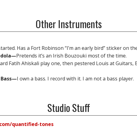
Other Instruments
tarted. Has a Fort Robinson “I’m an early bird” sticker on th
ndola—
Pretends it’s an Irish Bouzouki most of the time.
eard Fatih Ahiskali play one, then pestered Louis at Guitars, 
z Bass—
I own a bass. I record with it. I am not a bass player.
Studio Stuff
com/quantified-tones