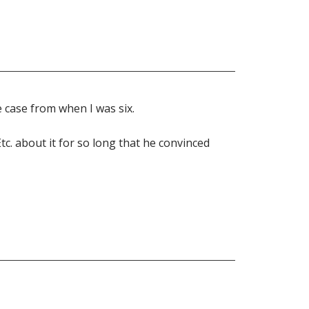
e case from when I was six.
Etc. about it for so long that he convinced