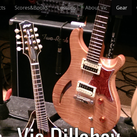
cts
Scores&Books
Lessons
About Vic
Gear
Vic Dillahay