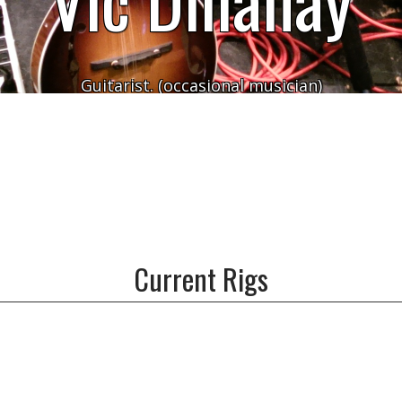
Guitarist. (occasional musician)
Current Rigs