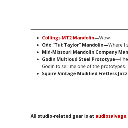
Collings MT2 Mandolin
—
Wow.
Ode “Tut Taylor” Mandolin—
Where I s
Mid-Missouri Mandolin Company Ma
Godin Multioud Steel Prototype—
I h
Godin to sell me one of the prototypes.
Squire Vintage Modified Fretless Jaz
All studio-related gear is at
audiosalvage.