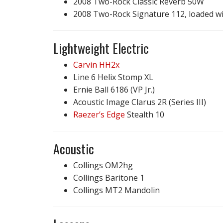
2008 Two-Rock Classic Reverb 50W
2008 Two-Rock Signature 112, loaded w
Lightweight Electric
Carvin HH2x
Line 6 Helix Stomp XL
Ernie Ball 6186 (VP Jr.)
Acoustic Image Clarus 2R (Series III)
Raezer’s Edge
Stealth 10
Acoustic
Collings OM2hg
Collings Baritone 1
Collings MT2 Mandolin