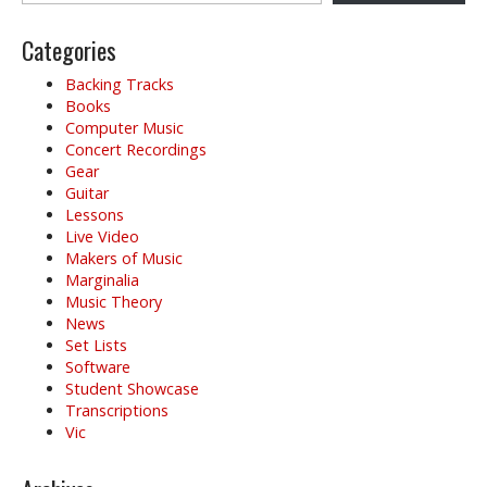
Categories
Backing Tracks
Books
Computer Music
Concert Recordings
Gear
Guitar
Lessons
Live Video
Makers of Music
Marginalia
Music Theory
News
Set Lists
Software
Student Showcase
Transcriptions
Vic