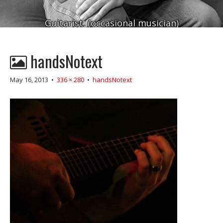
Guitarist. (occasional musician)
handsNotext
May 16, 2013
•
336 × 280
•
handsNotext