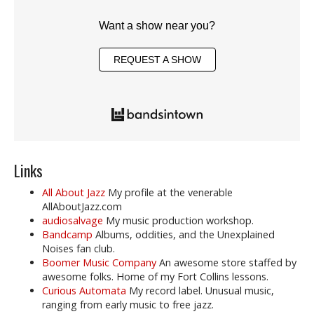
Want a show near you?
REQUEST A SHOW
Links
All About Jazz
My profile at the venerable
AllAboutJazz.com
audiosalvage
My music production workshop.
Bandcamp
Albums, oddities, and the Unexplained
Noises fan club.
Boomer Music Company
An awesome store staffed by
awesome folks. Home of my Fort Collins lessons.
Curious Automata
My record label. Unusual music,
ranging from early music to free jazz.