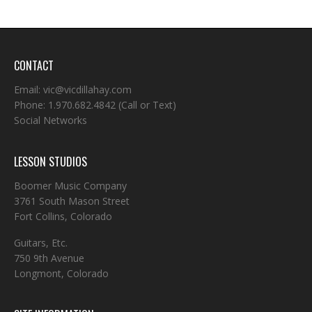
CONTACT
Email:
vic@vicdillahay.com
Phone:
1.970.682.4842
(Call or Text)
Social Networks
LESSON STUDIOS
Boomer Music Company
3761 South Mason Street
Fort Collins, Colorado
Guitars, Etc.
750 9th Avenue
Longmont, Colorado