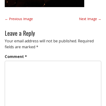
P
← Previous Image
Next Image →
o
s
Leave a Reply
t
n
Your email address will not be published.
Required
a
fields are marked
*
v
Comment
*
i
g
a
t
i
o
n