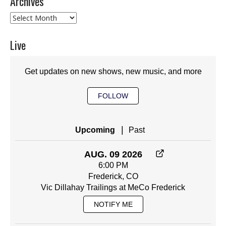
Archives
Archives
Live
Get updates on new shows, new music, and more
FOLLOW
|
Upcoming
Past
AUG. 09 2026
6:00 PM
Frederick, CO
Vic Dillahay Trailings at MeCo Frederick
NOTIFY ME