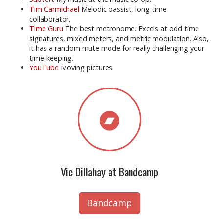
Tim Carmichael
Melodic bassist, long-time
collaborator.
Time Guru
The best metronome. Excels at odd time
signatures, mixed meters, and metric modulation. Also,
it has a random mute mode for really challenging your
time-keeping.
YouTube
Moving pictures.
Vic Dillahay at Bandcamp
Bandcamp