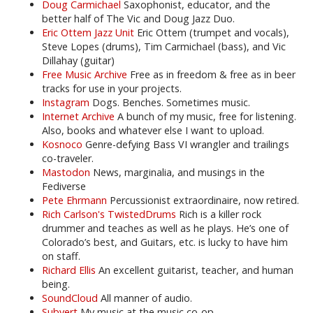
Doug Carmichael
Saxophonist, educator, and the
better half of The Vic and Doug Jazz Duo.
Eric Ottem Jazz Unit
Eric Ottem (trumpet and vocals),
Steve Lopes (drums), Tim Carmichael (bass), and Vic
Dillahay (guitar)
Free Music Archive
Free as in freedom & free as in beer
tracks for use in your projects.
Instagram
Dogs. Benches. Sometimes music.
Internet Archive
A bunch of my music, free for listening.
Also, books and whatever else I want to upload.
Kosnoco
Genre-defying Bass VI wrangler and trailings
co-traveler.
Mastodon
News, marginalia, and musings in the
Fediverse
Pete Ehrmann
Percussionist extraordinaire, now retired.
Rich Carlson's TwistedDrums
Rich is a killer rock
drummer and teaches as well as he plays. He’s one of
Colorado’s best, and Guitars, etc. is lucky to have him
on staff.
Richard Ellis
An excellent guitarist, teacher, and human
being.
SoundCloud
All manner of audio.
Subvert
My music at the music co-op.