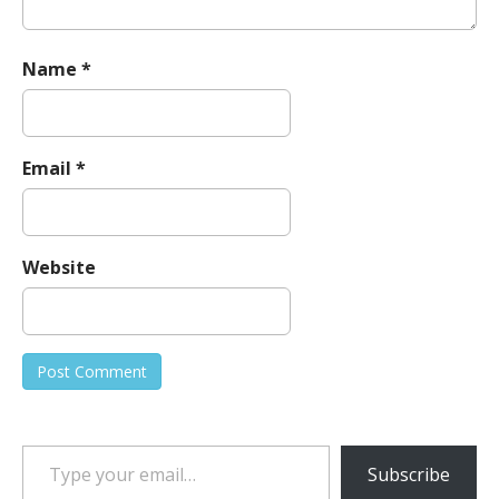
Name
*
Email
*
Website
Type your email…
Subscribe