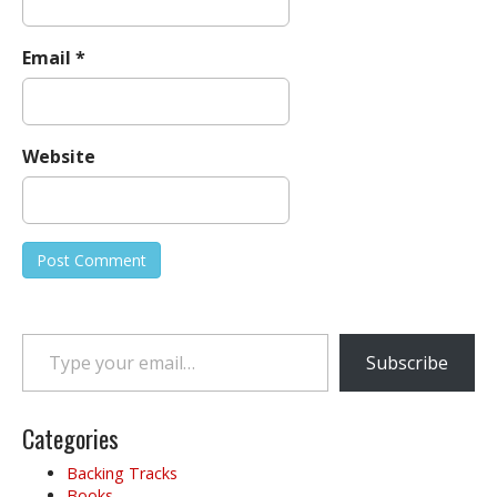
Email
*
Website
Type your email…
Subscribe
Categories
Backing Tracks
Books