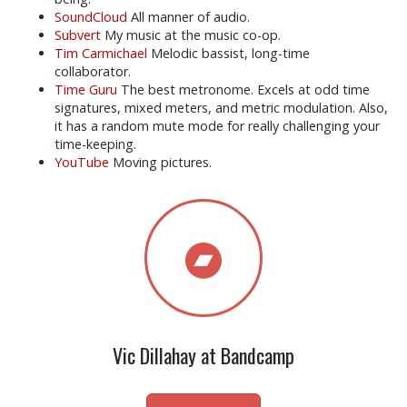
SoundCloud
All manner of audio.
Subvert
My music at the music co-op.
Tim Carmichael
Melodic bassist, long-time
collaborator.
Time Guru
The best metronome. Excels at odd time
signatures, mixed meters, and metric modulation. Also,
it has a random mute mode for really challenging your
time-keeping.
YouTube
Moving pictures.
Vic Dillahay at Bandcamp