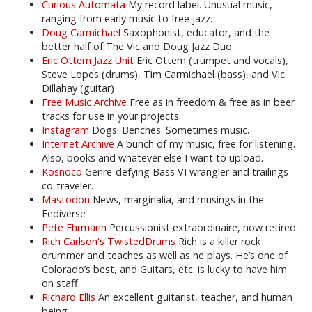
Curious Automata
My record label. Unusual music,
ranging from early music to free jazz.
Doug Carmichael
Saxophonist, educator, and the
better half of The Vic and Doug Jazz Duo.
Eric Ottem Jazz Unit
Eric Ottem (trumpet and vocals),
Steve Lopes (drums), Tim Carmichael (bass), and Vic
Dillahay (guitar)
Free Music Archive
Free as in freedom & free as in beer
tracks for use in your projects.
Instagram
Dogs. Benches. Sometimes music.
Internet Archive
A bunch of my music, free for listening.
Also, books and whatever else I want to upload.
Kosnoco
Genre-defying Bass VI wrangler and trailings
co-traveler.
Mastodon
News, marginalia, and musings in the
Fediverse
Pete Ehrmann
Percussionist extraordinaire, now retired.
Rich Carlson's TwistedDrums
Rich is a killer rock
drummer and teaches as well as he plays. He’s one of
Colorado’s best, and Guitars, etc. is lucky to have him
on staff.
Richard Ellis
An excellent guitarist, teacher, and human
being.