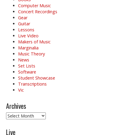
Computer Music
Concert Recordings
Gear
Guitar
Lessons
Live Video
Makers of Music
Marginalia
Music Theory
News
Set Lists
Software
Student Showcase
Transcriptions
Vic
Archives
Archives
Live