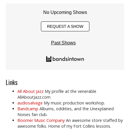
No Upcoming Shows
REQUEST A SHOW
Past Shows
Links
All About Jazz
My profile at the venerable
AllAboutJazz.com
audiosalvage
My music production workshop.
Bandcamp
Albums, oddities, and the Unexplained
Noises fan club.
Boomer Music Company
An awesome store staffed by
awesome folks. Home of my Fort Collins lessons.