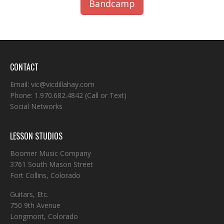
Bandcamp
CONTACT
Email:
vic@vicdillahay.com
Phone:
1.970.682.4842
(Call or Text)
Social Networks
LESSON STUDIOS
Boomer Music Company
3761 South Mason Street
Fort Collins, Colorado
Guitars, Etc.
750 9th Avenue
Longmont, Colorado