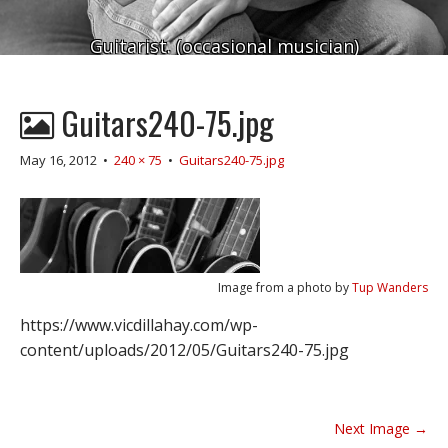
Guitarist. (occasional musician)
Guitars240-75.jpg
May 16, 2012
•
240 × 75
•
Guitars240-75.jpg
Image from a photo by
Tup Wanders
https://www.vicdillahay.com/wp-
content/uploads/2012/05/Guitars240-75.jpg
P
Next Image →