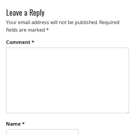
o
s
Leave a Reply
t
n
Your email address will not be published.
Required
a
fields are marked
*
v
Comment
*
i
g
a
t
i
o
n
Name
*