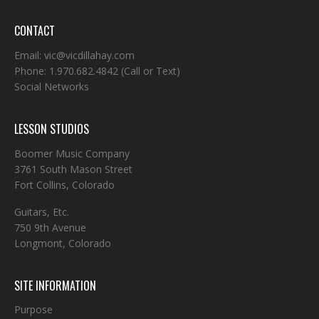
CONTACT
Email:
vic@vicdillahay.com
Phone:
1.970.682.4842
(Call or Text)
Social Networks
LESSON STUDIOS
Boomer Music Company
3761 South Mason Street
Fort Collins, Colorado
Guitars, Etc.
750 9th Avenue
Longmont, Colorado
SITE INFORMATION
Purpose