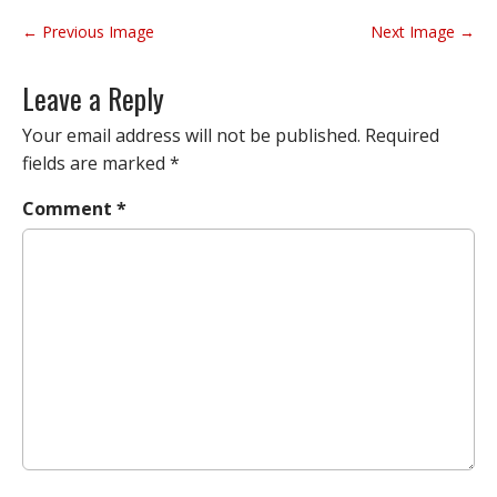
P
← Previous Image
Next Image →
o
s
Leave a Reply
t
n
Your email address will not be published.
Required
a
fields are marked
*
v
Comment
*
i
g
a
t
i
o
n