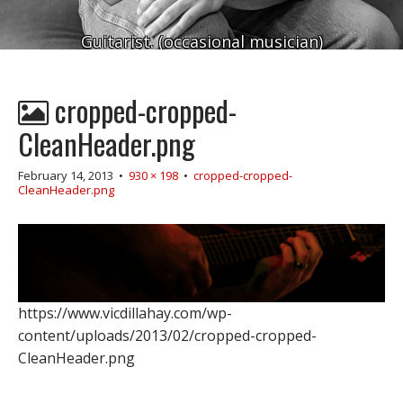
Guitarist. (occasional musician)
cropped-cropped-
CleanHeader.png
February 14, 2013
•
930 × 198
•
cropped-cropped-
CleanHeader.png
https://www.vicdillahay.com/wp-
content/uploads/2013/02/cropped-cropped-
CleanHeader.png