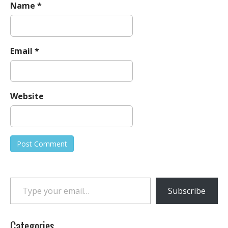
Name
*
Email
*
Website
Type your email…
Subscribe
Categories