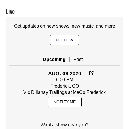
Live
Get updates on new shows, new music, and more
FOLLOW
|
Upcoming
Past
AUG. 09 2026
6:00 PM
Frederick, CO
Vic Dillahay Trailings at MeCo Frederick
NOTIFY ME
Want a show near you?