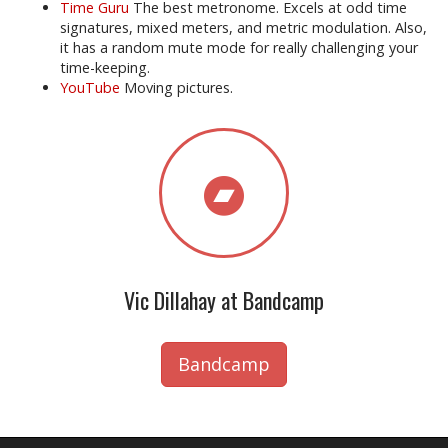
Time Guru
The best metronome. Excels at odd time
signatures, mixed meters, and metric modulation. Also,
it has a random mute mode for really challenging your
time-keeping.
YouTube
Moving pictures.
Vic Dillahay at Bandcamp
Bandcamp