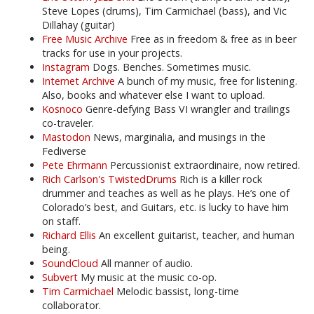
Steve Lopes (drums), Tim Carmichael (bass), and Vic
Dillahay (guitar)
Free Music Archive
Free as in freedom & free as in beer
tracks for use in your projects.
Instagram
Dogs. Benches. Sometimes music.
Internet Archive
A bunch of my music, free for listening.
Also, books and whatever else I want to upload.
Kosnoco
Genre-defying Bass VI wrangler and trailings
co-traveler.
Mastodon
News, marginalia, and musings in the
Fediverse
Pete Ehrmann
Percussionist extraordinaire, now retired.
Rich Carlson's TwistedDrums
Rich is a killer rock
drummer and teaches as well as he plays. He’s one of
Colorado’s best, and Guitars, etc. is lucky to have him
on staff.
Richard Ellis
An excellent guitarist, teacher, and human
being.
SoundCloud
All manner of audio.
Subvert
My music at the music co-op.
Tim Carmichael
Melodic bassist, long-time
collaborator.