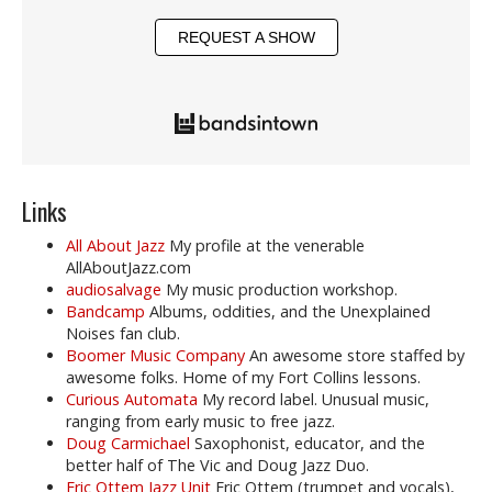
REQUEST A SHOW
Links
All About Jazz
My profile at the venerable
AllAboutJazz.com
audiosalvage
My music production workshop.
Bandcamp
Albums, oddities, and the Unexplained
Noises fan club.
Boomer Music Company
An awesome store staffed by
awesome folks. Home of my Fort Collins lessons.
Curious Automata
My record label. Unusual music,
ranging from early music to free jazz.
Doug Carmichael
Saxophonist, educator, and the
better half of The Vic and Doug Jazz Duo.
Eric Ottem Jazz Unit
Eric Ottem (trumpet and vocals),