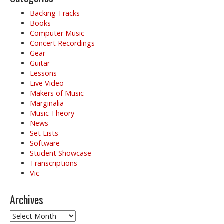
Backing Tracks
Books
Computer Music
Concert Recordings
Gear
Guitar
Lessons
Live Video
Makers of Music
Marginalia
Music Theory
News
Set Lists
Software
Student Showcase
Transcriptions
Vic
Archives
Archives