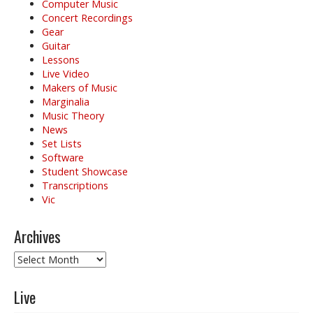
Computer Music
Concert Recordings
Gear
Guitar
Lessons
Live Video
Makers of Music
Marginalia
Music Theory
News
Set Lists
Software
Student Showcase
Transcriptions
Vic
Archives
Archives
Live