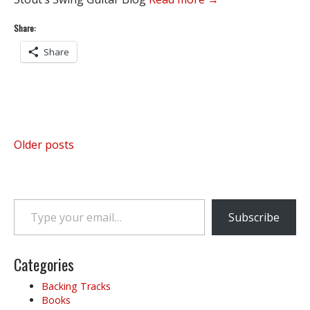
Share:
Share
Posts
Older posts
navigation
Type your email…
Subscribe
Categories
Backing Tracks
Books