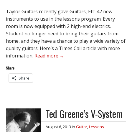
Taylor Guitars recently gave Guitars, Etc. 42 new
instruments to use in the lessons program. Every
room is now equipped with 2 high-end electrics.
Student no longer need to bring their guitars from
home, and they have a chance to play a wide variety of
quality guitars. Here’s a Times Call article with more
information.
Read more →
Share:
Share
Ted Greene’s V-System
August 6, 2013
in
Guitar
,
Lessons