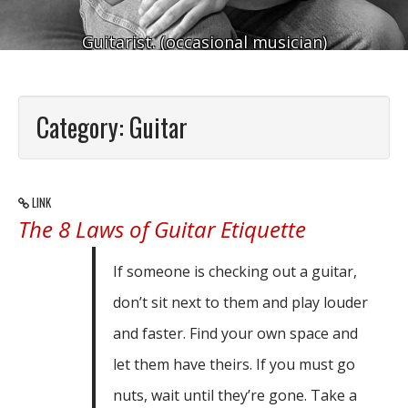
Guitarist. (occasional musician)
Category:
Guitar
LINK
The 8 Laws of Guitar Etiquette
If someone is checking out a guitar,
don’t sit next to them and play louder
and faster. Find your own space and
let them have theirs. If you must go
nuts, wait until they’re gone. Take a