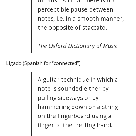
of music so that there is no
perceptible pause between
notes, i.e. in a smooth manner,
the opposite of staccato.
The Oxford Dictionary of Music
Ligado (Spanish for “connected”)
A guitar technique in which a
note is sounded either by
pulling sideways or by
hammering down on a string
on the fingerboard using a
finger of the fretting hand.