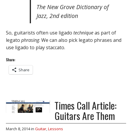
The New Grove Dictionary of
Jazz, 2nd edition
So, guitarists often use ligado
technique
as part of
legato
phrasing
. We can also pick legato phrases and
use ligado to play staccato.
Share:
Share
Times Call Article:
Guitars Are Them
March 8, 2014
in
Guitar
,
Lessons