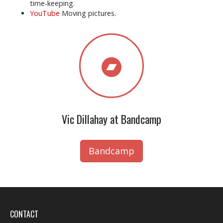
time-keeping.
YouTube
Moving pictures.
Vic Dillahay at Bandcamp
Bandcamp
CONTACT