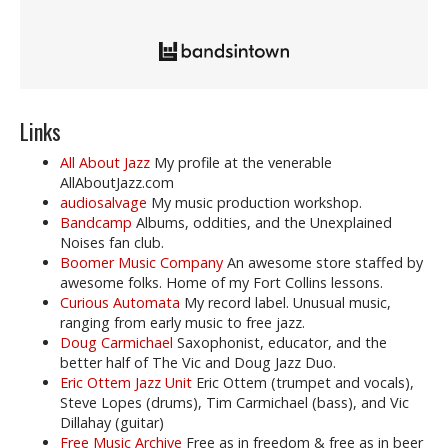
Links
All About Jazz
My profile at the venerable
AllAboutJazz.com
audiosalvage
My music production workshop.
Bandcamp
Albums, oddities, and the Unexplained
Noises fan club.
Boomer Music Company
An awesome store staffed by
awesome folks. Home of my Fort Collins lessons.
Curious Automata
My record label. Unusual music,
ranging from early music to free jazz.
Doug Carmichael
Saxophonist, educator, and the
better half of The Vic and Doug Jazz Duo.
Eric Ottem Jazz Unit
Eric Ottem (trumpet and vocals),
Steve Lopes (drums), Tim Carmichael (bass), and Vic
Dillahay (guitar)
Free Music Archive
Free as in freedom & free as in beer