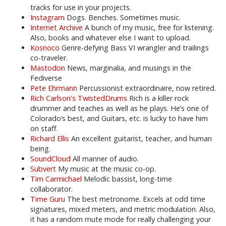
tracks for use in your projects.
Instagram
Dogs. Benches. Sometimes music.
Internet Archive
A bunch of my music, free for listening.
Also, books and whatever else I want to upload.
Kosnoco
Genre-defying Bass VI wrangler and trailings
co-traveler.
Mastodon
News, marginalia, and musings in the
Fediverse
Pete Ehrmann
Percussionist extraordinaire, now retired.
Rich Carlson's TwistedDrums
Rich is a killer rock
drummer and teaches as well as he plays. He’s one of
Colorado’s best, and Guitars, etc. is lucky to have him
on staff.
Richard Ellis
An excellent guitarist, teacher, and human
being.
SoundCloud
All manner of audio.
Subvert
My music at the music co-op.
Tim Carmichael
Melodic bassist, long-time
collaborator.
Time Guru
The best metronome. Excels at odd time
signatures, mixed meters, and metric modulation. Also,
it has a random mute mode for really challenging your