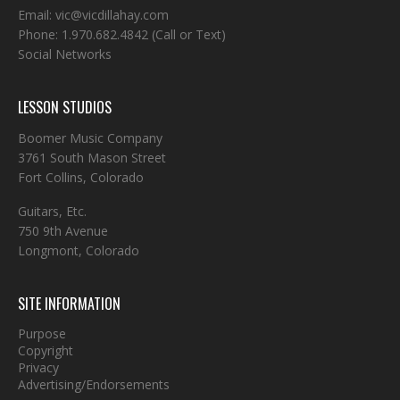
Email:
vic@vicdillahay.com
Phone:
1.970.682.4842
(Call or Text)
Social Networks
LESSON STUDIOS
Boomer Music Company
3761 South Mason Street
Fort Collins, Colorado
Guitars, Etc.
750 9th Avenue
Longmont, Colorado
SITE INFORMATION
Purpose
Copyright
Privacy
Advertising/Endorsements