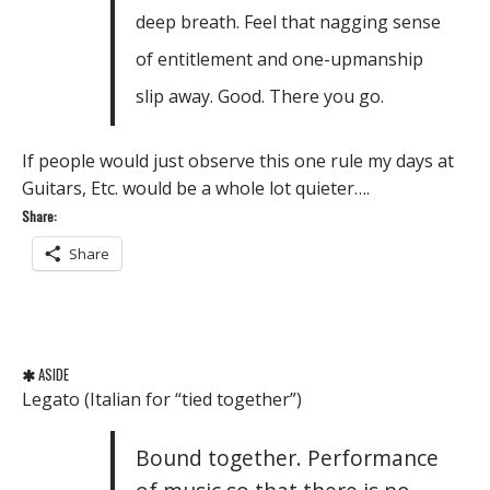
deep breath. Feel that nagging sense
of entitlement and one-upmanship
slip away. Good. There you go.
If people would just observe this one rule my days at
Guitars, Etc. would be a whole lot quieter….
Share:
Share
ASIDE
Legato (Italian for “tied together”)
Bound together. Performance