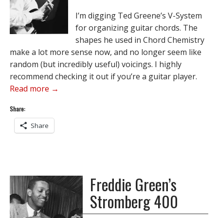
I’m digging Ted Greene’s V-System
for organizing guitar chords. The
shapes he used in Chord Chemistry
make a lot more sense now, and no longer seem like
random (but incredibly useful) voicings. I highly
recommend checking it out if you’re a guitar player.
Read more →
Share:
Share
Freddie Green’s
Stromberg 400