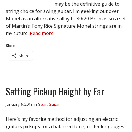
may be the definitive guide to
string choice for swing guitar. I’m geeking out over
Monel as an alternative alloy to 80/20 Bronze, so a set
of Martin’s Tony Rice Signature Monel strings are in
my future.
Read more →
Share:
Share
Setting Pickup Height by Ear
January 6, 2013
in
Gear
,
Guitar
Here’s my favorite method for adjusting an electric
guitars pickups for a balanced tone, no feeler gauges