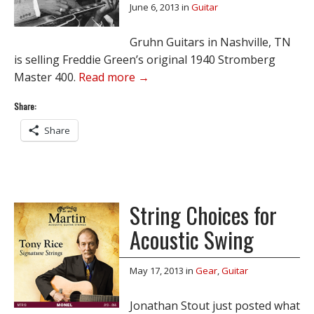
June 6, 2013
in
Guitar
Gruhn Guitars in Nashville, TN
is selling Freddie Green’s original 1940 Stromberg
Master 400.
Read more →
Share:
Share
String Choices for
Acoustic Swing
May 17, 2013
in
Gear
,
Guitar
Jonathan Stout just posted what