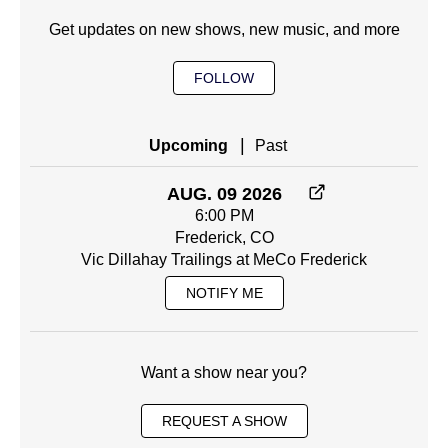
Get updates on new shows, new music, and more
FOLLOW
|
Upcoming
Past
AUG. 09 2026
6:00 PM
Frederick, CO
Vic Dillahay Trailings at MeCo Frederick
NOTIFY ME
Want a show near you?
REQUEST A SHOW