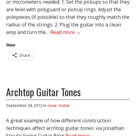
or micrometers needed: 1. Set the pickups so that they
are level with pickguard or pickup rings. Adjust the
polepieces (if possible) so that they roughly match the
radius of the strings. 2. Plug the guitar into a clean
amp and turn the…
Read more →
Share:
Share
Archtop Guitar Tones
September 28, 2012
in
Gear
,
Guitar
A great example of how different construction
techniques affect archtop guitar tones. via Jonathan
Stout’s Swing Guitar Blog
Read more →