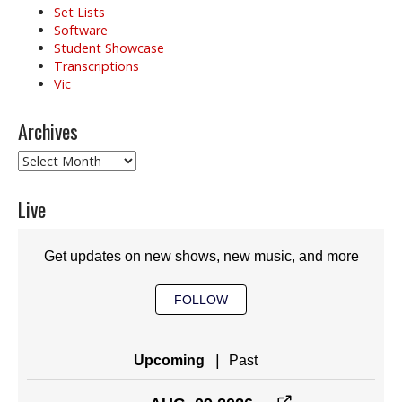
Set Lists
Software
Student Showcase
Transcriptions
Vic
Archives
Archives
Live
Get updates on new shows, new music, and more
FOLLOW
|
Upcoming
Past