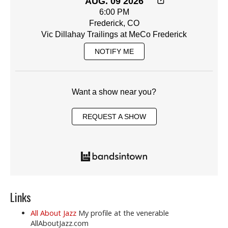
AUG. 09 2026
6:00 PM
Frederick, CO
Vic Dillahay Trailings at MeCo Frederick
NOTIFY ME
Want a show near you?
REQUEST A SHOW
Links
All About Jazz
My profile at the venerable
AllAboutJazz.com