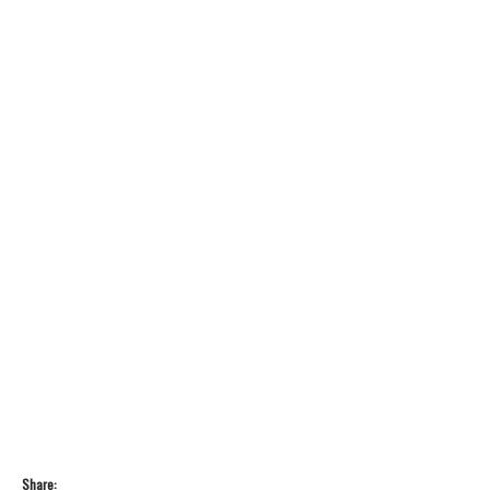
Share: