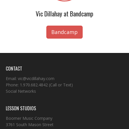
Vic Dillahay at Bandcamp
Bandcamp
CONTACT
Email:
vic@vicdillahay.com
Phone:
1.970.682.4842
(Call or Text)
Social Networks
LESSON STUDIOS
Boomer Music Company
3761 South Mason Street