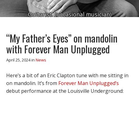
Guitarist. (occasional musician)
“My Father’s Eyes” on mandolin
with Forever Man Unplugged
April 25, 2024
in
News
Here’s a bit of an Eric Clapton tune with me sitting in
on mandolin. It’s from
Forever Man Unplugged’s
debut performance at the Louisville Underground: