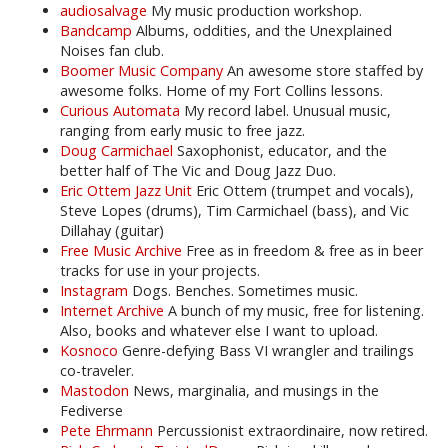
audiosalvage
My music production workshop.
Bandcamp
Albums, oddities, and the Unexplained
Noises fan club.
Boomer Music Company
An awesome store staffed by
awesome folks. Home of my Fort Collins lessons.
Curious Automata
My record label. Unusual music,
ranging from early music to free jazz.
Doug Carmichael
Saxophonist, educator, and the
better half of The Vic and Doug Jazz Duo.
Eric Ottem Jazz Unit
Eric Ottem (trumpet and vocals),
Steve Lopes (drums), Tim Carmichael (bass), and Vic
Dillahay (guitar)
Free Music Archive
Free as in freedom & free as in beer
tracks for use in your projects.
Instagram
Dogs. Benches. Sometimes music.
Internet Archive
A bunch of my music, free for listening.
Also, books and whatever else I want to upload.
Kosnoco
Genre-defying Bass VI wrangler and trailings
co-traveler.
Mastodon
News, marginalia, and musings in the
Fediverse
Pete Ehrmann
Percussionist extraordinaire, now retired.