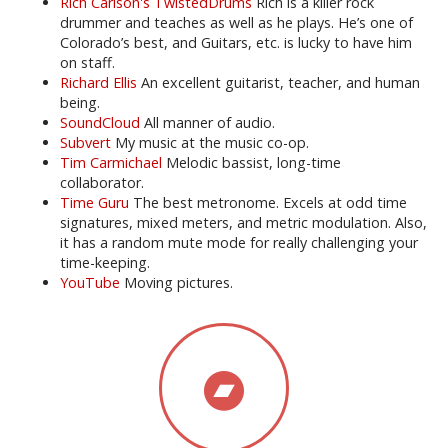
Rich Carlson's TwistedDrums
Rich is a killer rock
drummer and teaches as well as he plays. He’s one of
Colorado’s best, and Guitars, etc. is lucky to have him
on staff.
Richard Ellis
An excellent guitarist, teacher, and human
being.
SoundCloud
All manner of audio.
Subvert
My music at the music co-op.
Tim Carmichael
Melodic bassist, long-time
collaborator.
Time Guru
The best metronome. Excels at odd time
signatures, mixed meters, and metric modulation. Also,
it has a random mute mode for really challenging your
time-keeping.
YouTube
Moving pictures.