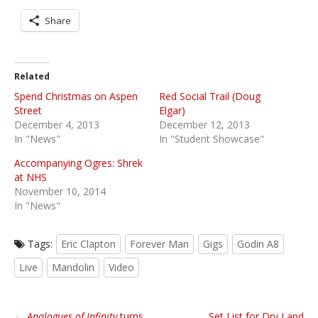
Share
Related
Spend Christmas on Aspen
Red Social Trail (Doug
Street
Elgar)
December 4, 2013
December 12, 2013
In "News"
In "Student Showcase"
Accompanying Ogres: Shrek
at NHS
November 10, 2014
In "News"
Tags:
Eric Clapton
Forever Man
Gigs
Godin A8
Live
Mandolin
Video
P
←
Analogues of Infinity
turns
Set List for Dry Land