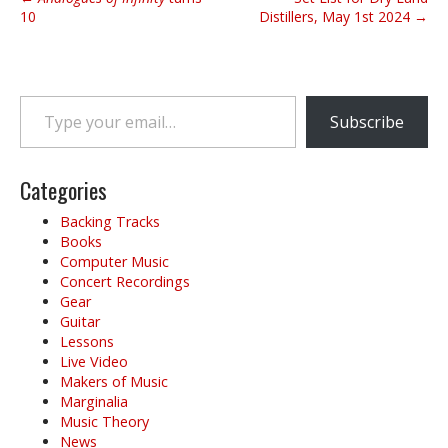
o
10
Distillers, May 1st 2024 →
s
t
n
Type your email…
a
Subscribe
v
i
g
Categories
a
Backing Tracks
t
Books
i
Computer Music
o
Concert Recordings
Gear
n
Guitar
Lessons
Live Video
Makers of Music
Marginalia
Music Theory
News