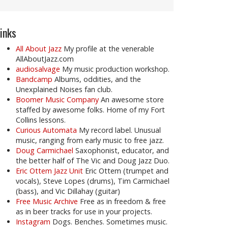
inks
All About Jazz
My profile at the venerable
AllAboutJazz.com
audiosalvage
My music production workshop.
Bandcamp
Albums, oddities, and the
Unexplained Noises fan club.
Boomer Music Company
An awesome store
staffed by awesome folks. Home of my Fort
Collins lessons.
Curious Automata
My record label. Unusual
music, ranging from early music to free jazz.
Doug Carmichael
Saxophonist, educator, and
the better half of The Vic and Doug Jazz Duo.
Eric Ottem Jazz Unit
Eric Ottem (trumpet and
vocals), Steve Lopes (drums), Tim Carmichael
(bass), and Vic Dillahay (guitar)
Free Music Archive
Free as in freedom & free
as in beer tracks for use in your projects.
Instagram
Dogs. Benches. Sometimes music.