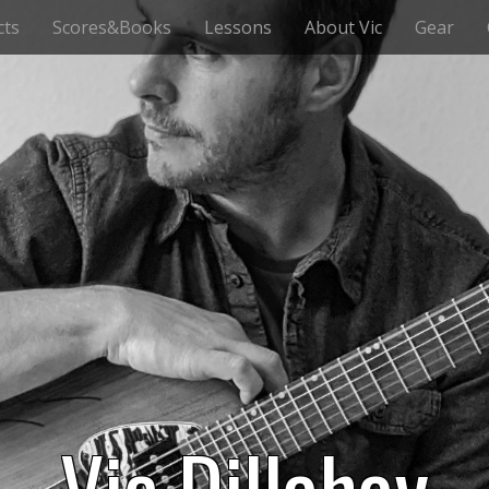
cts
Scores&Books
Lessons
About Vic
Gear
Vic Dillahay