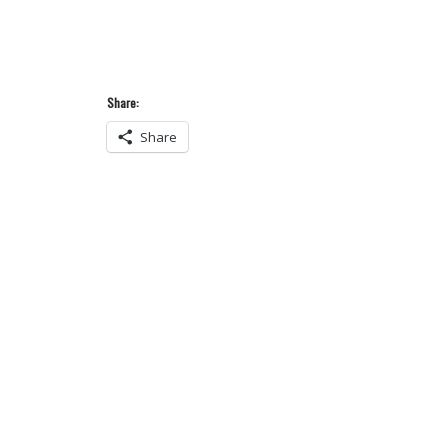
Share:
Share