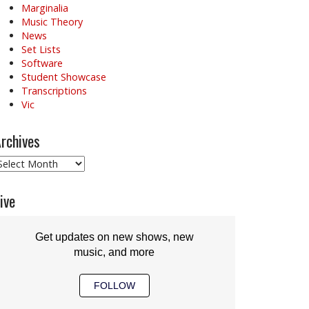
Marginalia
Music Theory
News
Set Lists
Software
Student Showcase
Transcriptions
Vic
rchives
rchives
ive
Get updates on new shows, new
music, and more
FOLLOW