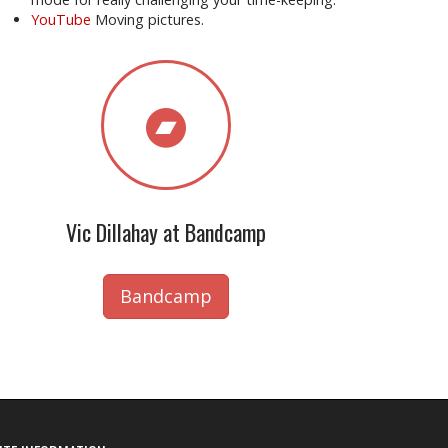
YouTube
Moving pictures.
Vic Dillahay at Bandcamp
Bandcamp