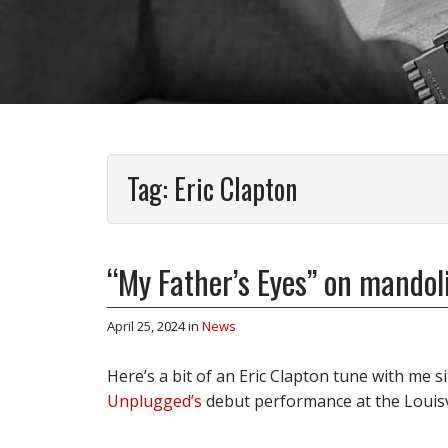
Tag:
Eric Clapton
“My Father’s Eyes” on mando
April 25, 2024
in
News
Here’s a bit of an Eric Clapton tune with me s
Unplugged’s
debut performance at the Louis