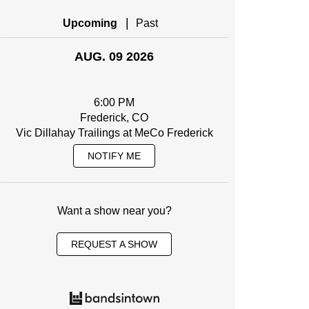
|
Upcoming
Past
AUG. 09 2026
6:00 PM
Frederick, CO
Vic Dillahay Trailings at MeCo Frederick
NOTIFY ME
Want a show near you?
REQUEST A SHOW