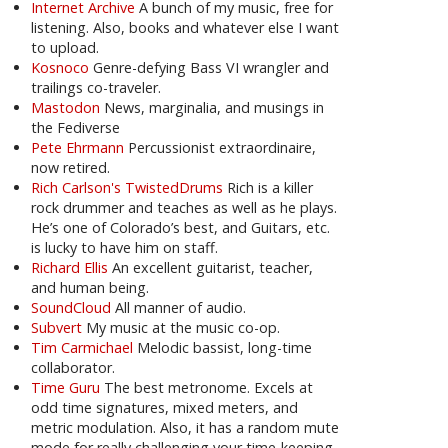
Internet Archive
A bunch of my music, free for
listening. Also, books and whatever else I want
to upload.
Kosnoco
Genre-defying Bass VI wrangler and
trailings co-traveler.
Mastodon
News, marginalia, and musings in
the Fediverse
Pete Ehrmann
Percussionist extraordinaire,
now retired.
Rich Carlson's TwistedDrums
Rich is a killer
rock drummer and teaches as well as he plays.
He’s one of Colorado’s best, and Guitars, etc.
is lucky to have him on staff.
Richard Ellis
An excellent guitarist, teacher,
and human being.
SoundCloud
All manner of audio.
Subvert
My music at the music co-op.
Tim Carmichael
Melodic bassist, long-time
collaborator.
Time Guru
The best metronome. Excels at
odd time signatures, mixed meters, and
metric modulation. Also, it has a random mute
mode for really challenging your time-keeping.