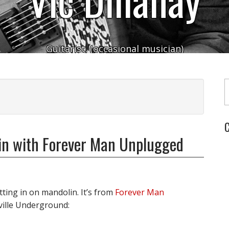
Guitarist. (occasional musician)
Typ
C
lin with Forever Man Unplugged
itting in on mandolin. It’s from
Forever Man
ville Underground: