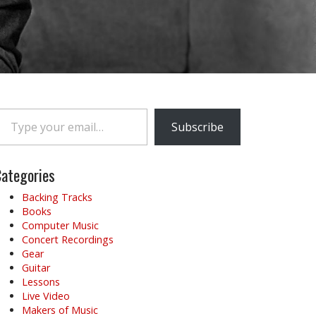
e your email…
Subscribe
ategories
Backing Tracks
Books
Computer Music
Concert Recordings
Gear
Guitar
Lessons
Live Video
Makers of Music