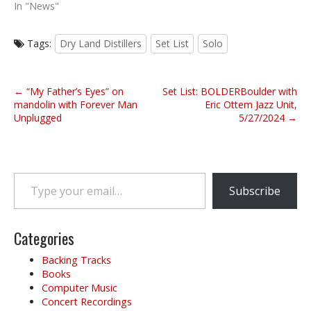
In "News"
Tags:
Dry Land Distillers
Set List
Solo
P
← “My Father’s Eyes” on
Set List: BOLDERBoulder with
o
mandolin with Forever Man
Eric Ottem Jazz Unit,
Unplugged
5/27/2024 →
s
t
n
a
Type your email…
v
Subscribe
i
g
Categories
a
t
Backing Tracks
i
Books
o
Computer Music
Concert Recordings
n