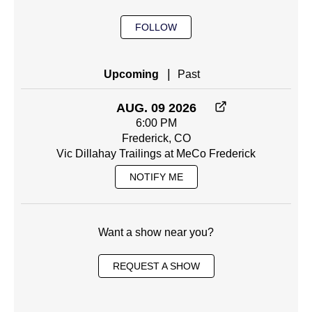
FOLLOW
|
Upcoming
Past
AUG. 09 2026
6:00 PM
Frederick, CO
Vic Dillahay Trailings at MeCo Frederick
NOTIFY ME
Want a show near you?
REQUEST A SHOW