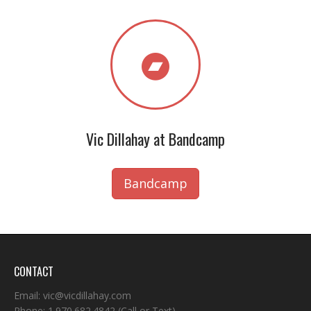
Vic Dillahay at Bandcamp
Bandcamp
CONTACT
Email:
vic@vicdillahay.com
Phone:
1.970.682.4842
(Call or Text)