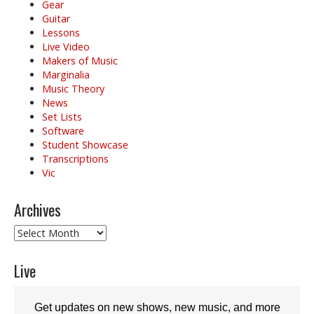
Gear
Guitar
Lessons
Live Video
Makers of Music
Marginalia
Music Theory
News
Set Lists
Software
Student Showcase
Transcriptions
Vic
Archives
Archives
Live
Get updates on new shows, new music, and more