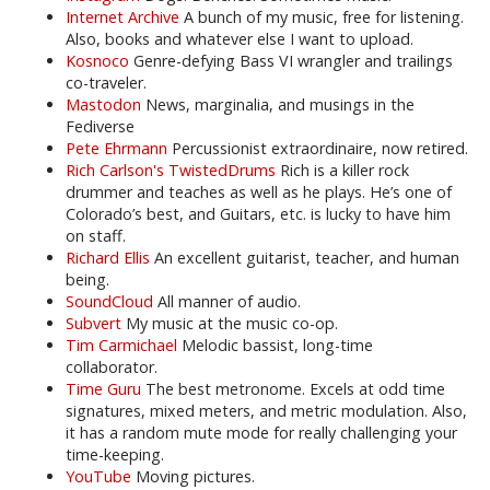
Internet Archive
A bunch of my music, free for listening.
Also, books and whatever else I want to upload.
Kosnoco
Genre-defying Bass VI wrangler and trailings
co-traveler.
Mastodon
News, marginalia, and musings in the
Fediverse
Pete Ehrmann
Percussionist extraordinaire, now retired.
Rich Carlson's TwistedDrums
Rich is a killer rock
drummer and teaches as well as he plays. He’s one of
Colorado’s best, and Guitars, etc. is lucky to have him
on staff.
Richard Ellis
An excellent guitarist, teacher, and human
being.
SoundCloud
All manner of audio.
Subvert
My music at the music co-op.
Tim Carmichael
Melodic bassist, long-time
collaborator.
Time Guru
The best metronome. Excels at odd time
signatures, mixed meters, and metric modulation. Also,
it has a random mute mode for really challenging your
time-keeping.
YouTube
Moving pictures.