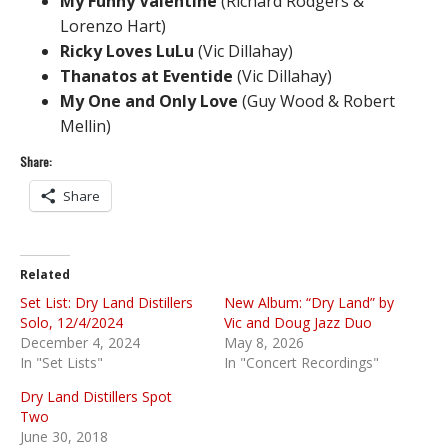
My Funny Valentine
(Richard Rodgers &
Lorenzo Hart)
Ricky Loves LuLu
(Vic Dillahay)
Thanatos at Eventide
(Vic Dillahay)
My One and Only Love
(Guy Wood & Robert
Mellin)
Share:
Share
Related
Set List: Dry Land Distillers
New Album: “Dry Land” by
Solo, 12/4/2024
Vic and Doug Jazz Duo
December 4, 2024
May 8, 2026
In "Set Lists"
In "Concert Recordings"
Dry Land Distillers Spot
Two
June 30, 2018