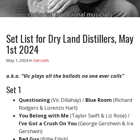
Guitarist. (occasional musician)
Set List for Dry Land Distillers, May
1st 2024
May 1, 2024
in
Set Lists
a.k.a. “Vic plays all the ballads no one ever calls”
Set 1
Questioning
(Vic Dillahay) /
Blue Room
(Richard
Rodgers & Lorenzo Hart)
You Belong with Me
(Taylor Swift & Liz Rose) /
I’ve Got a Crush On You
(George Gershwin & Ira
Gershwin)
Bad Guy
(Billie Eilish)