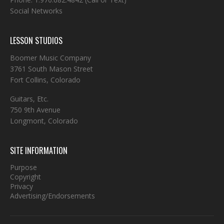
Social Networks
LESSON STUDIOS
Boomer Music Company
3761 South Mason Street
Fort Collins, Colorado
Guitars, Etc.
750 9th Avenue
Longmont, Colorado
SITE INFORMATION
Purpose
Copyright
Privacy
Advertising/Endorsements