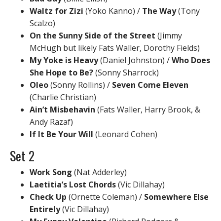
Waltz for Zizi
(Yoko Kanno) /
The Way
(Tony
Scalzo)
On the Sunny Side of the Street
(Jimmy
McHugh but likely Fats Waller, Dorothy Fields)
My Yoke is Heavy
(Daniel Johnston) /
Who Does
She Hope to Be?
(Sonny Sharrock)
Oleo
(Sonny Rollins) /
Seven Come Eleven
(Charlie Christian)
Ain’t Misbehavin
(Fats Waller, Harry Brook, &
Andy Razaf)
If It Be Your Will
(Leonard Cohen)
Set 2
Work Song
(Nat Adderley)
Laetitia’s Lost Chords
(Vic Dillahay)
Check Up
(Ornette Coleman) /
Somewhere Else
Entirely
(Vic Dillahay)