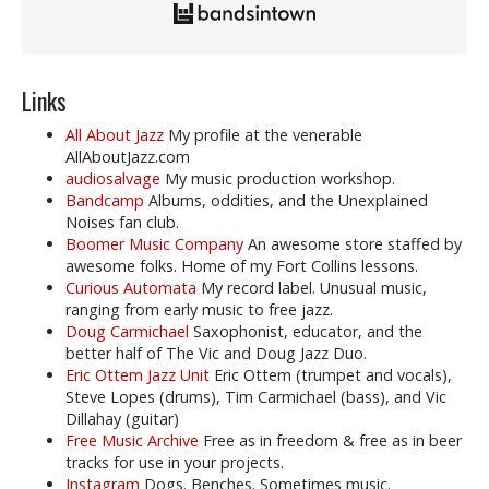
Links
All About Jazz
My profile at the venerable
AllAboutJazz.com
audiosalvage
My music production workshop.
Bandcamp
Albums, oddities, and the Unexplained
Noises fan club.
Boomer Music Company
An awesome store staffed by
awesome folks. Home of my Fort Collins lessons.
Curious Automata
My record label. Unusual music,
ranging from early music to free jazz.
Doug Carmichael
Saxophonist, educator, and the
better half of The Vic and Doug Jazz Duo.
Eric Ottem Jazz Unit
Eric Ottem (trumpet and vocals),
Steve Lopes (drums), Tim Carmichael (bass), and Vic
Dillahay (guitar)
Free Music Archive
Free as in freedom & free as in beer
tracks for use in your projects.
Instagram
Dogs. Benches. Sometimes music.