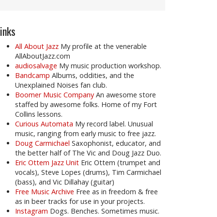
inks
All About Jazz
My profile at the venerable
AllAboutJazz.com
audiosalvage
My music production workshop.
Bandcamp
Albums, oddities, and the
Unexplained Noises fan club.
Boomer Music Company
An awesome store
staffed by awesome folks. Home of my Fort
Collins lessons.
Curious Automata
My record label. Unusual
music, ranging from early music to free jazz.
Doug Carmichael
Saxophonist, educator, and
the better half of The Vic and Doug Jazz Duo.
Eric Ottem Jazz Unit
Eric Ottem (trumpet and
vocals), Steve Lopes (drums), Tim Carmichael
(bass), and Vic Dillahay (guitar)
Free Music Archive
Free as in freedom & free
as in beer tracks for use in your projects.
Instagram
Dogs. Benches. Sometimes music.