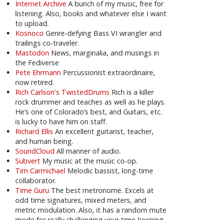
Internet Archive
A bunch of my music, free for
listening. Also, books and whatever else I want
to upload.
Kosnoco
Genre-defying Bass VI wrangler and
trailings co-traveler.
Mastodon
News, marginalia, and musings in
the Fediverse
Pete Ehrmann
Percussionist extraordinaire,
now retired.
Rich Carlson's TwistedDrums
Rich is a killer
rock drummer and teaches as well as he plays.
He’s one of Colorado’s best, and Guitars, etc.
is lucky to have him on staff.
Richard Ellis
An excellent guitarist, teacher,
and human being.
SoundCloud
All manner of audio.
Subvert
My music at the music co-op.
Tim Carmichael
Melodic bassist, long-time
collaborator.
Time Guru
The best metronome. Excels at
odd time signatures, mixed meters, and
metric modulation. Also, it has a random mute
mode for really challenging your time-keeping.