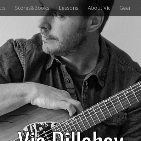
cts
Scores&Books
Lessons
About Vic
Gear
Vic Dillahay