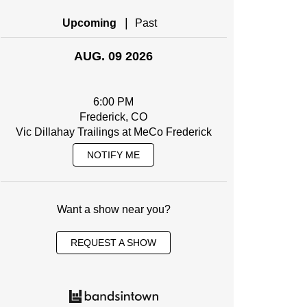
|
Upcoming
Past
AUG. 09 2026
6:00 PM
Frederick, CO
Vic Dillahay Trailings at MeCo Frederick
NOTIFY ME
Want a show near you?
REQUEST A SHOW