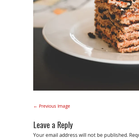
P
← Previous Image
o
s
Leave a Reply
t
n
Your email address will not be published.
Requ