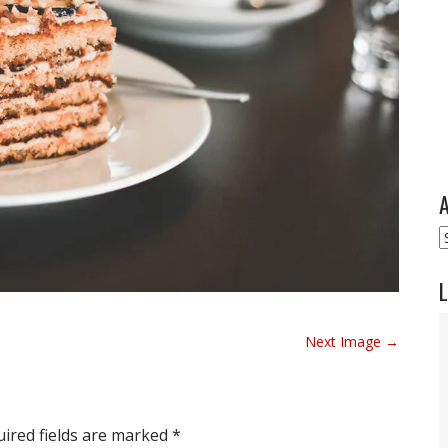
A
A
L
Next Image →
ired fields are marked
*