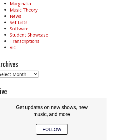
Marginalia
Music Theory
News
Set Lists
Software
Student Showcase
Transcriptions
Vic
rchives
rchives
ive
Get updates on new shows, new
music, and more
FOLLOW