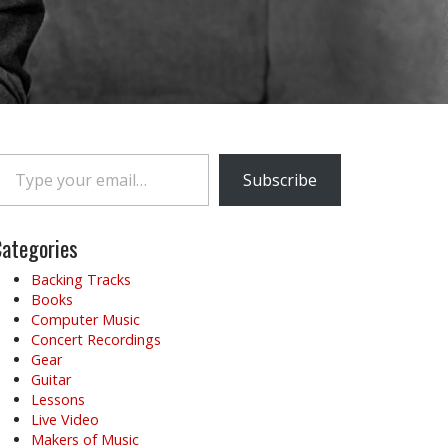
e your email…
Subscribe
ategories
Backing Tracks
Books
Computer Music
Concert Recordings
Gear
Guitar
Lessons
Live Video
Makers of Music