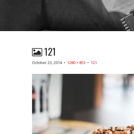
121
October 23, 2014
•
1280 × 853
•
121