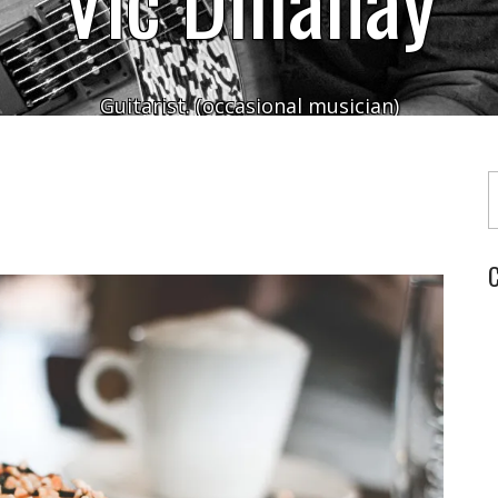
Guitarist. (occasional musician)
Typ
C