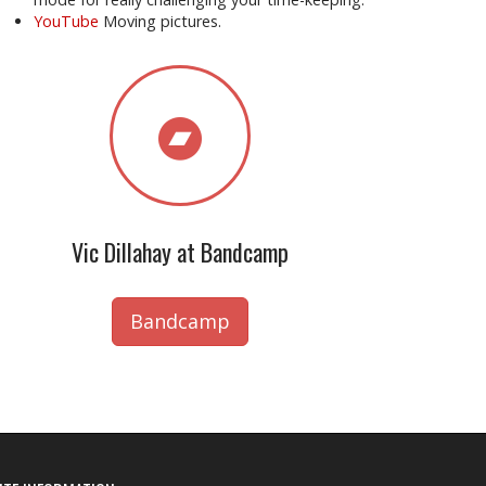
YouTube
Moving pictures.
Vic Dillahay at Bandcamp
Bandcamp