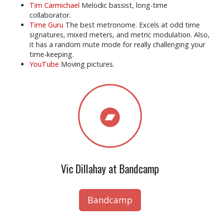
Tim Carmichael
Melodic bassist, long-time
collaborator.
Time Guru
The best metronome. Excels at odd time
signatures, mixed meters, and metric modulation. Also,
it has a random mute mode for really challenging your
time-keeping.
YouTube
Moving pictures.
Vic Dillahay at Bandcamp
Bandcamp