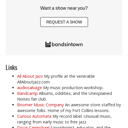
Want a show near you?
REQUEST A SHOW
Links
All About Jazz
My profile at the venerable
AllAboutJazz.com
audiosalvage
My music production workshop.
Bandcamp
Albums, oddities, and the Unexplained
Noises fan club.
Boomer Music Company
An awesome store staffed by
awesome folks. Home of my Fort Collins lessons.
Curious Automata
My record label. Unusual music,
ranging from early music to free jazz.
Doug Carmichael
Saxophonist, educator, and the