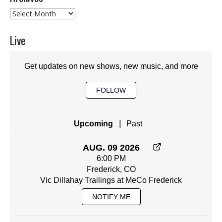
Archives
Live
Get updates on new shows, new music, and more
FOLLOW
|
Upcoming
Past
AUG. 09 2026
6:00 PM
Frederick, CO
Vic Dillahay Trailings at MeCo Frederick
NOTIFY ME