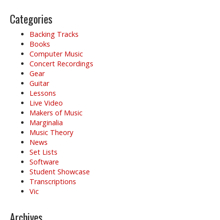
Categories
Backing Tracks
Books
Computer Music
Concert Recordings
Gear
Guitar
Lessons
Live Video
Makers of Music
Marginalia
Music Theory
News
Set Lists
Software
Student Showcase
Transcriptions
Vic
Archives