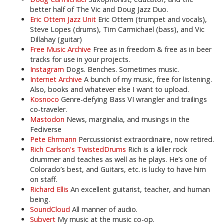
better half of The Vic and Doug Jazz Duo.
Eric Ottem Jazz Unit
Eric Ottem (trumpet and vocals),
Steve Lopes (drums), Tim Carmichael (bass), and Vic
Dillahay (guitar)
Free Music Archive
Free as in freedom & free as in beer
tracks for use in your projects.
Instagram
Dogs. Benches. Sometimes music.
Internet Archive
A bunch of my music, free for listening.
Also, books and whatever else I want to upload.
Kosnoco
Genre-defying Bass VI wrangler and trailings
co-traveler.
Mastodon
News, marginalia, and musings in the
Fediverse
Pete Ehrmann
Percussionist extraordinaire, now retired.
Rich Carlson's TwistedDrums
Rich is a killer rock
drummer and teaches as well as he plays. He’s one of
Colorado’s best, and Guitars, etc. is lucky to have him
on staff.
Richard Ellis
An excellent guitarist, teacher, and human
being.
SoundCloud
All manner of audio.
Subvert
My music at the music co-op.