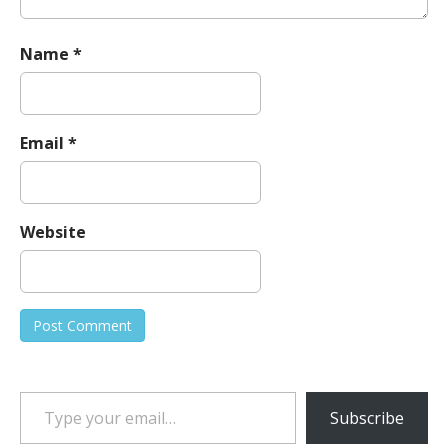
Name
*
Email
*
Website
Type your email…
Subscribe