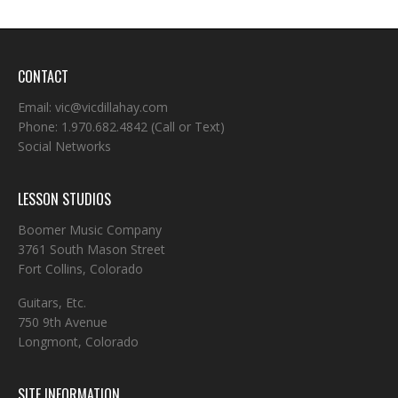
CONTACT
Email:
vic@vicdillahay.com
Phone:
1.970.682.4842
(Call or Text)
Social Networks
LESSON STUDIOS
Boomer Music Company
3761 South Mason Street
Fort Collins, Colorado
Guitars, Etc.
750 9th Avenue
Longmont, Colorado
SITE INFORMATION