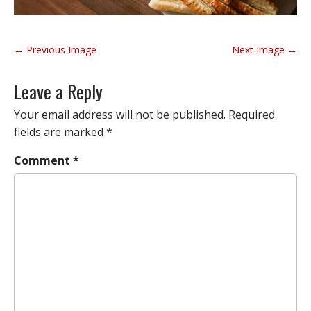
P
← Previous Image
Next Image →
o
s
Leave a Reply
t
n
Your email address will not be published.
Required
a
fields are marked
*
v
Comment
*
i
g
a
t
i
o
n