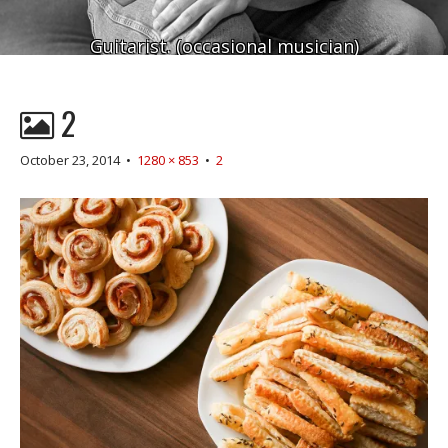
Guitarist. (occasional musician)
2
October 23, 2014
•
1280 × 853
•
2