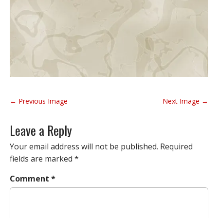
P
← Previous Image
Next Image →
o
s
Leave a Reply
t
n
Your email address will not be published.
Required
a
fields are marked
*
v
Comment
*
i
g
a