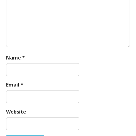
t
i
o
n
Name
*
Email
*
Website