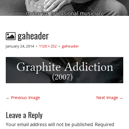
Guitarist. (occasional musician)
gaheader
January 24, 2014
•
1120 × 252
•
gaheader
P
← Previous Image
Next Image →
o
s
Leave a Reply
t
n
Your email address will not be published.
Required