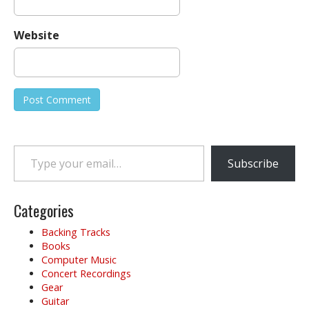
Website
Type your email…
Subscribe
Categories
Backing Tracks
Books
Computer Music
Concert Recordings
Gear
Guitar