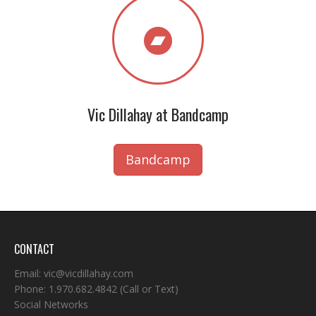
Vic Dillahay at Bandcamp
Bandcamp
CONTACT
Email:
vic@vicdillahay.com
Phone:
1.970.682.4842
(Call or Text)
Social Networks