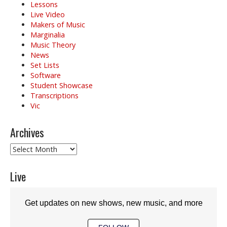
Lessons
Live Video
Makers of Music
Marginalia
Music Theory
News
Set Lists
Software
Student Showcase
Transcriptions
Vic
Archives
Archives
Live
Get updates on new shows, new music, and more