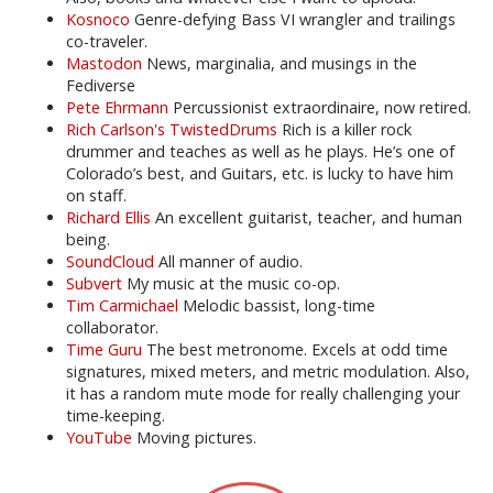
Kosnoco
Genre-defying Bass VI wrangler and trailings
co-traveler.
Mastodon
News, marginalia, and musings in the
Fediverse
Pete Ehrmann
Percussionist extraordinaire, now retired.
Rich Carlson's TwistedDrums
Rich is a killer rock
drummer and teaches as well as he plays. He’s one of
Colorado’s best, and Guitars, etc. is lucky to have him
on staff.
Richard Ellis
An excellent guitarist, teacher, and human
being.
SoundCloud
All manner of audio.
Subvert
My music at the music co-op.
Tim Carmichael
Melodic bassist, long-time
collaborator.
Time Guru
The best metronome. Excels at odd time
signatures, mixed meters, and metric modulation. Also,
it has a random mute mode for really challenging your
time-keeping.
YouTube
Moving pictures.