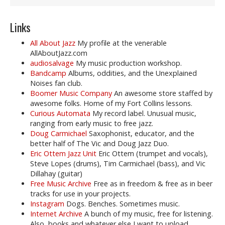
Links
All About Jazz
My profile at the venerable
AllAboutJazz.com
audiosalvage
My music production workshop.
Bandcamp
Albums, oddities, and the Unexplained
Noises fan club.
Boomer Music Company
An awesome store staffed by
awesome folks. Home of my Fort Collins lessons.
Curious Automata
My record label. Unusual music,
ranging from early music to free jazz.
Doug Carmichael
Saxophonist, educator, and the
better half of The Vic and Doug Jazz Duo.
Eric Ottem Jazz Unit
Eric Ottem (trumpet and vocals),
Steve Lopes (drums), Tim Carmichael (bass), and Vic
Dillahay (guitar)
Free Music Archive
Free as in freedom & free as in beer
tracks for use in your projects.
Instagram
Dogs. Benches. Sometimes music.
Internet Archive
A bunch of my music, free for listening.
Also, books and whatever else I want to upload.