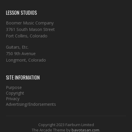
LESSON STUDIOS
Boomer Music Company
3761 South Mason Street
Fort Collins, Colorado
Guitars, Etc.
750 9th Avenue
Longmont, Colorado
SITE INFORMATION
Purpose
Copyright
Privacy
Advertising/Endorsements
Copyright 2023 Fairburn Limited
The Arcade Theme by
bavotasan.com
.