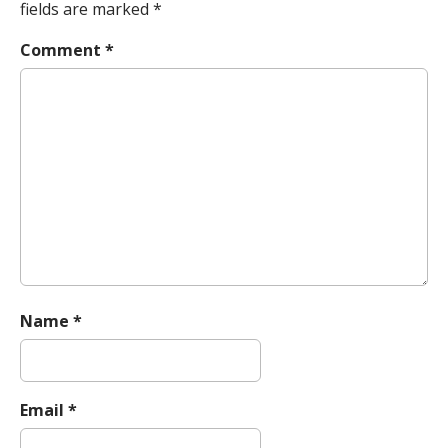
a
fields are marked
*
v
Comment
*
i
g
a
t
i
o
n
Name
*
Email
*