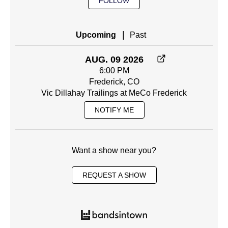
FOLLOW
|
Upcoming
Past
AUG. 09 2026
6:00 PM
Frederick, CO
Vic Dillahay Trailings at MeCo Frederick
NOTIFY ME
Want a show near you?
REQUEST A SHOW