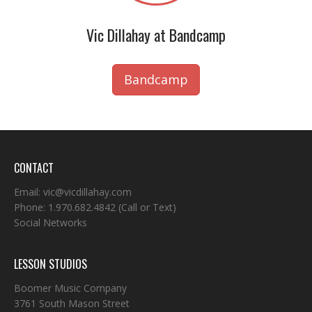
Vic Dillahay at Bandcamp
Bandcamp
CONTACT
Email:
vic@vicdillahay.com
Phone:
1.970.682.4842
(Call or Text)
Social Networks
LESSON STUDIOS
Boomer Music Company
3761 South Mason Street