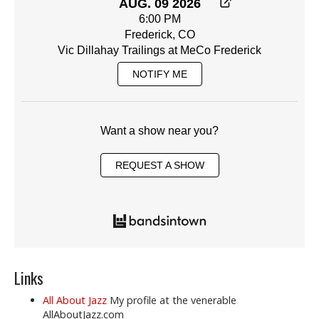
AUG. 09 2026
6:00 PM
Frederick, CO
Vic Dillahay Trailings at MeCo Frederick
NOTIFY ME
Want a show near you?
REQUEST A SHOW
Links
All About Jazz
My profile at the venerable
AllAboutJazz.com