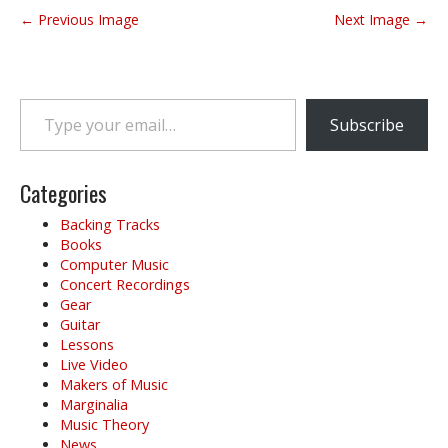
P
← Previous Image
Next Image →
o
s
t
Type your email…
n
Subscribe
a
v
i
Categories
g
Backing Tracks
a
Books
t
Computer Music
i
Concert Recordings
o
Gear
Guitar
n
Lessons
Live Video
Makers of Music
Marginalia
Music Theory
News