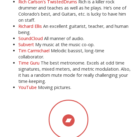
Rich Carlson's TwistedDrums
Rich is a killer rock
drummer and teaches as well as he plays. He’s one of
Colorado’s best, and Guitars, etc. is lucky to have him
on staff.
Richard Ellis
An excellent guitarist, teacher, and human
being.
SoundCloud
All manner of audio.
Subvert
My music at the music co-op.
Tim Carmichael
Melodic bassist, long-time
collaborator.
Time Guru
The best metronome. Excels at odd time
signatures, mixed meters, and metric modulation. Also,
it has a random mute mode for really challenging your
time-keeping.
YouTube
Moving pictures.