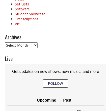
Set Lists
Software
Student Showcase
Transcriptions
Vic
Archives
Archives
Live
Get updates on new shows, new music, and more
FOLLOW
|
Upcoming
Past