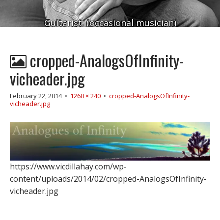
Guitarist. (occasional musician)
cropped-AnalogsOfInfinity-
vicheader.jpg
February 22, 2014
•
1260 × 240
•
cropped-AnalogsOfInfinity-
vicheader.jpg
https://www.vicdillahay.com/wp-
content/uploads/2014/02/cropped-AnalogsOfInfinity-
vicheader.jpg