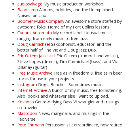
audiosalvage
My music production workshop.
Bandcamp
Albums, oddities, and the Unexplained
Noises fan club.
Boomer Music Company
An awesome store staffed by
awesome folks. Home of my Fort Collins lessons.
Curious Automata
My record label. Unusual music,
ranging from early music to free jazz.
Doug Carmichael
Saxophonist, educator, and the
better half of The Vic and Doug Jazz Duo.
Eric Ottem Jazz Unit
Eric Ottem (trumpet and vocals),
Steve Lopes (drums), Tim Carmichael (bass), and Vic
Dillahay (guitar)
Free Music Archive
Free as in freedom & free as in beer
tracks for use in your projects.
Instagram
Dogs. Benches. Sometimes music.
Internet Archive
A bunch of my music, free for listening.
Also, books and whatever else I want to upload.
Kosnoco
Genre-defying Bass VI wrangler and trailings
co-traveler.
Mastodon
News, marginalia, and musings in the
Fediverse
Pete Ehrmann
Percussionist extraordinaire, now retired.