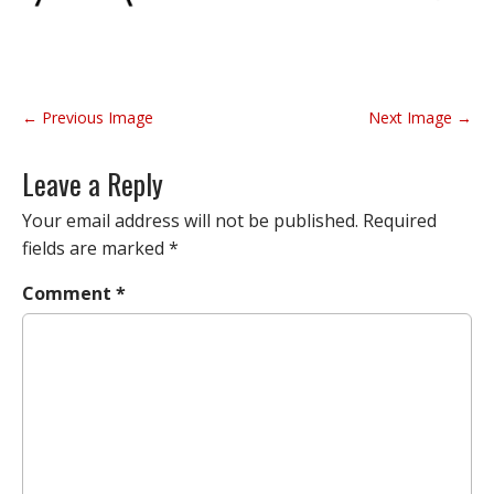
P
← Previous Image
Next Image →
o
s
Leave a Reply
t
n
Your email address will not be published.
Required
a
fields are marked
*
v
Comment
*
i
g
a
t
i
o
n