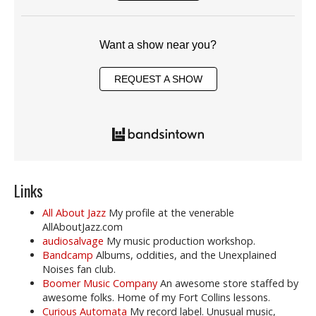
Want a show near you?
REQUEST A SHOW
Links
All About Jazz
My profile at the venerable
AllAboutJazz.com
audiosalvage
My music production workshop.
Bandcamp
Albums, oddities, and the Unexplained
Noises fan club.
Boomer Music Company
An awesome store staffed by
awesome folks. Home of my Fort Collins lessons.
Curious Automata
My record label. Unusual music,