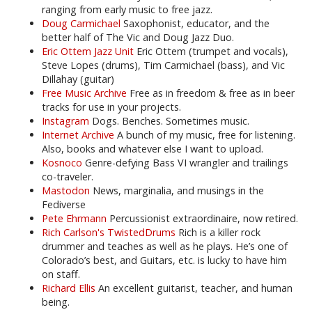
ranging from early music to free jazz.
Doug Carmichael
Saxophonist, educator, and the
better half of The Vic and Doug Jazz Duo.
Eric Ottem Jazz Unit
Eric Ottem (trumpet and vocals),
Steve Lopes (drums), Tim Carmichael (bass), and Vic
Dillahay (guitar)
Free Music Archive
Free as in freedom & free as in beer
tracks for use in your projects.
Instagram
Dogs. Benches. Sometimes music.
Internet Archive
A bunch of my music, free for listening.
Also, books and whatever else I want to upload.
Kosnoco
Genre-defying Bass VI wrangler and trailings
co-traveler.
Mastodon
News, marginalia, and musings in the
Fediverse
Pete Ehrmann
Percussionist extraordinaire, now retired.
Rich Carlson's TwistedDrums
Rich is a killer rock
drummer and teaches as well as he plays. He’s one of
Colorado’s best, and Guitars, etc. is lucky to have him
on staff.
Richard Ellis
An excellent guitarist, teacher, and human
being.