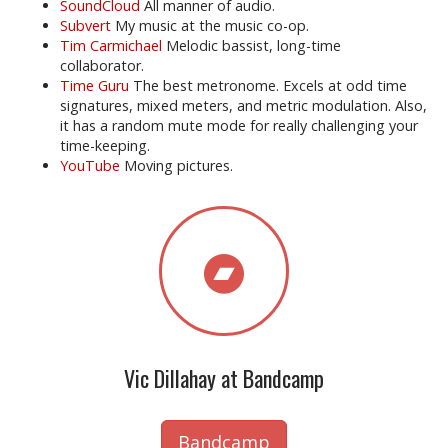
SoundCloud
All manner of audio.
Subvert
My music at the music co-op.
Tim Carmichael
Melodic bassist, long-time
collaborator.
Time Guru
The best metronome. Excels at odd time
signatures, mixed meters, and metric modulation. Also,
it has a random mute mode for really challenging your
time-keeping.
YouTube
Moving pictures.
Vic Dillahay at Bandcamp
Bandcamp