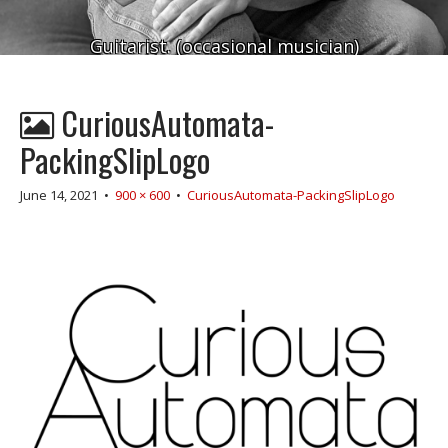
Guitarist. (occasional musician)
CuriousAutomata-
PackingSlipLogo
June 14, 2021
•
900 × 600
•
CuriousAutomata-PackingSlipLogo