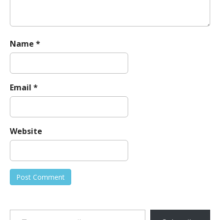
Name
*
Email
*
Website
Type your email…