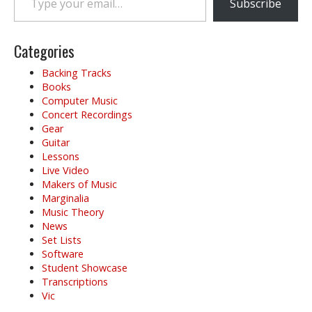
Subscribe
Categories
Backing Tracks
Books
Computer Music
Concert Recordings
Gear
Guitar
Lessons
Live Video
Makers of Music
Marginalia
Music Theory
News
Set Lists
Software
Student Showcase
Transcriptions
Vic