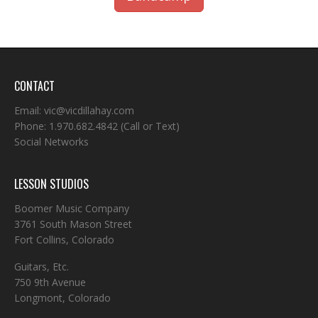
CONTACT
Email:
vic@vicdillahay.com
Phone:
1.970.682.4842
(Call or Text)
Social Networks
LESSON STUDIOS
Boomer Music Company
3761 South Mason Street
Fort Collins, Colorado
Guitars, Etc.
750 9th Avenue
Longmont, Colorado