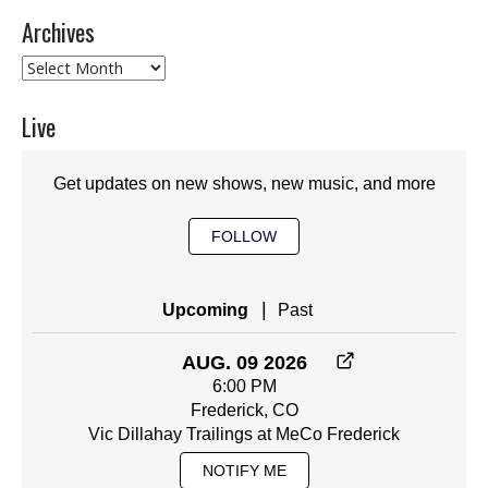
Archives
Archives
Live
Get updates on new shows, new music, and more
FOLLOW
|
Upcoming
Past
AUG. 09 2026
6:00 PM
Frederick, CO
Vic Dillahay Trailings at MeCo Frederick
NOTIFY ME