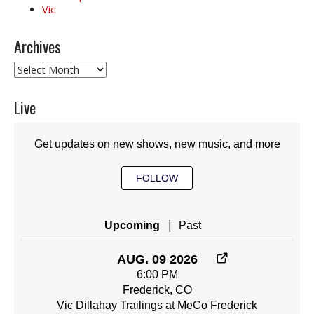
Vic
Archives
Archives
Live
Get updates on new shows, new music, and more
FOLLOW
|
Upcoming
Past
AUG. 09 2026
6:00 PM
Frederick, CO
Vic Dillahay Trailings at MeCo Frederick