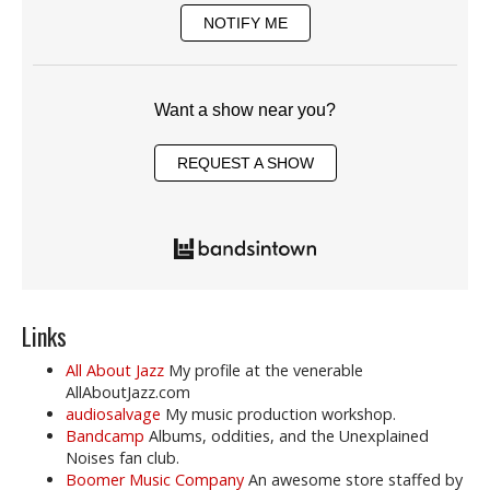
NOTIFY ME
Want a show near you?
REQUEST A SHOW
Links
All About Jazz
My profile at the venerable
AllAboutJazz.com
audiosalvage
My music production workshop.
Bandcamp
Albums, oddities, and the Unexplained
Noises fan club.
Boomer Music Company
An awesome store staffed by