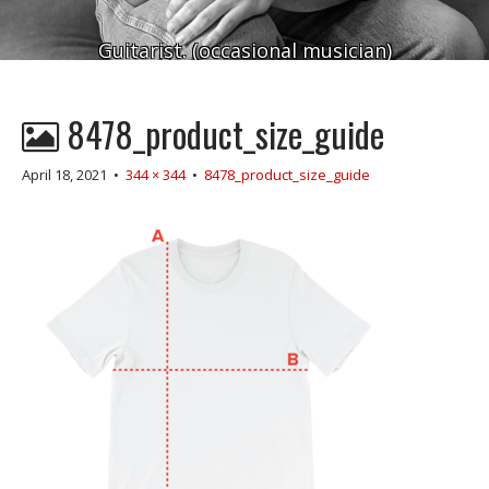
Guitarist. (occasional musician)
8478_product_size_guide
April 18, 2021
•
344 × 344
•
8478_product_size_guide