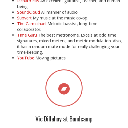
Richard Ellis
An excellent guitarist, teacher, and human
being.
SoundCloud
All manner of audio.
Subvert
My music at the music co-op.
Tim Carmichael
Melodic bassist, long-time
collaborator.
Time Guru
The best metronome. Excels at odd time
signatures, mixed meters, and metric modulation. Also,
it has a random mute mode for really challenging your
time-keeping.
YouTube
Moving pictures.
Vic Dillahay at Bandcamp