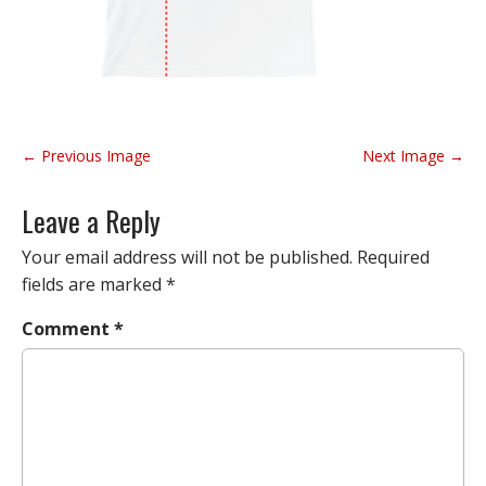
P
← Previous Image
Next Image →
o
s
Leave a Reply
t
n
Your email address will not be published.
Required
a
fields are marked
*
v
Comment
*
i
g
a
t
i
o