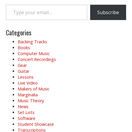
Type your email…
Subscribe
Categories
Backing Tracks
Books
Computer Music
Concert Recordings
Gear
Guitar
Lessons
Live Video
Makers of Music
Marginalia
Music Theory
News
Set Lists
Software
Student Showcase
Transcriptions