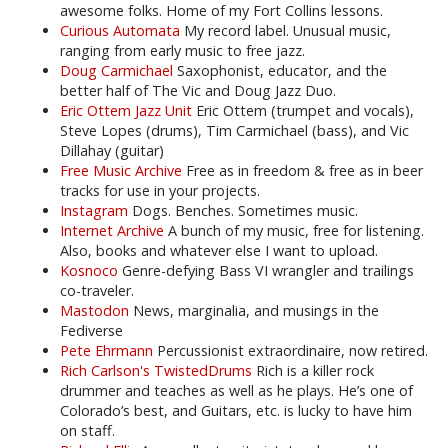
awesome folks. Home of my Fort Collins lessons.
Curious Automata
My record label. Unusual music,
ranging from early music to free jazz.
Doug Carmichael
Saxophonist, educator, and the
better half of The Vic and Doug Jazz Duo.
Eric Ottem Jazz Unit
Eric Ottem (trumpet and vocals),
Steve Lopes (drums), Tim Carmichael (bass), and Vic
Dillahay (guitar)
Free Music Archive
Free as in freedom & free as in beer
tracks for use in your projects.
Instagram
Dogs. Benches. Sometimes music.
Internet Archive
A bunch of my music, free for listening.
Also, books and whatever else I want to upload.
Kosnoco
Genre-defying Bass VI wrangler and trailings
co-traveler.
Mastodon
News, marginalia, and musings in the
Fediverse
Pete Ehrmann
Percussionist extraordinaire, now retired.
Rich Carlson's TwistedDrums
Rich is a killer rock
drummer and teaches as well as he plays. He’s one of
Colorado’s best, and Guitars, etc. is lucky to have him
on staff.