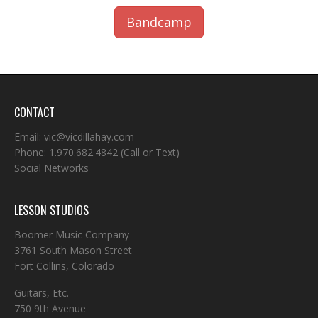
Bandcamp
CONTACT
Email:
vic@vicdillahay.com
Phone:
1.970.682.4842
(Call or Text)
Social Networks
LESSON STUDIOS
Boomer Music Company
3761 South Mason Street
Fort Collins, Colorado
Guitars, Etc.
750 9th Avenue