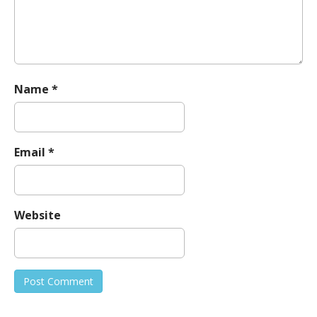
n
Name
*
Email
*
Website