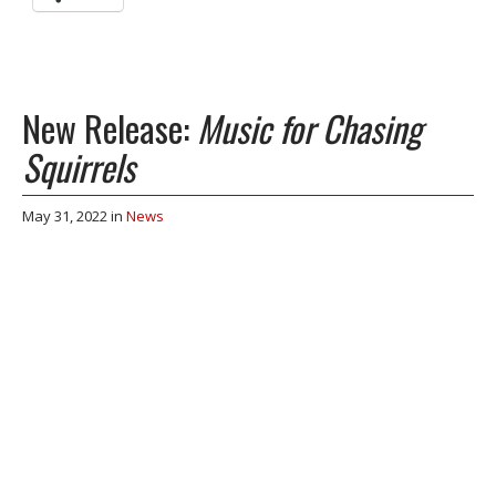
New Release:
Music for Chasing
Squirrels
May 31, 2022
in
News