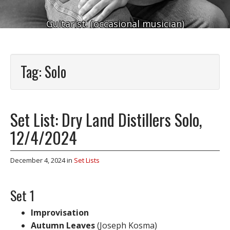
Guitarist. (occasional musician)
Tag:
Solo
Set List: Dry Land Distillers Solo,
12/4/2024
December 4, 2024
in
Set Lists
Set 1
Improvisation
Autumn Leaves
(Joseph Kosma)