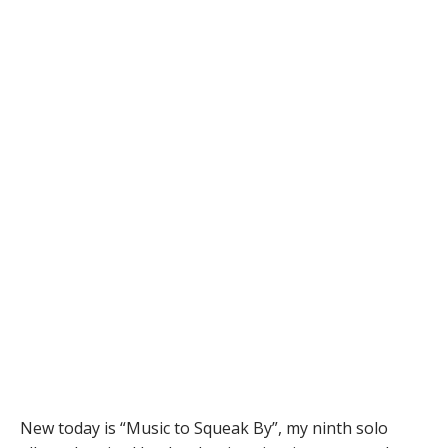
New today is “Music to Squeak By”, my ninth solo