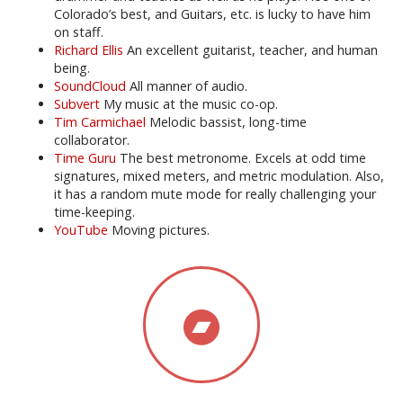
Colorado’s best, and Guitars, etc. is lucky to have him
on staff.
Richard Ellis
An excellent guitarist, teacher, and human
being.
SoundCloud
All manner of audio.
Subvert
My music at the music co-op.
Tim Carmichael
Melodic bassist, long-time
collaborator.
Time Guru
The best metronome. Excels at odd time
signatures, mixed meters, and metric modulation. Also,
it has a random mute mode for really challenging your
time-keeping.
YouTube
Moving pictures.