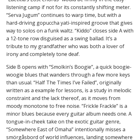
listening camp if not for its constantly shifting meter.
“Serva Jugum” continues to warp time, but with a
hard-driving gopuccha yati-inspired groove that gives
way to solos on a funk waltz. “Kiddo” closes side A with
a 12-tone row disguised as a swing ballad. It’s a
tribute to my grandfather who was both a lover of
irony and completely tone deaf.
Side B opens with “Smolkin’s Boogie”, a quick boogie-
woogie blues that wanders through a few more keys
than usual. “Half The Times I’ve Failed”, originally
written as a example for lessons, is a study in melodic
constraint and the lack thereof, as it moves from
moody monotone to free noise. “Frickle Frackle” is a
minor blues because every guitar album needs one. A
tongue-in-cheek take on the exotic guitar genre,
“Somewhere East of Omaha” intentionally misses a
smörgåsbord of world influences, landing somewhere