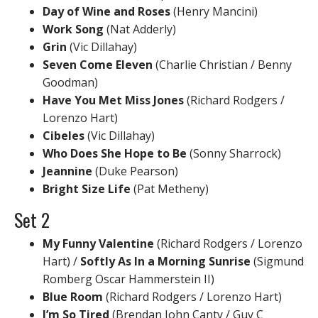
Day of Wine and Roses
(Henry Mancini)
Work Song
(Nat Adderly)
Grin
(Vic Dillahay)
Seven Come Eleven
(Charlie Christian / Benny
Goodman)
Have You Met Miss Jones
(Richard Rodgers /
Lorenzo Hart)
Cibeles
(Vic Dillahay)
Who Does She Hope to Be
(Sonny Sharrock)
Jeannine
(Duke Pearson)
Bright Size Life
(Pat Metheny)
Set 2
My Funny Valentine
(Richard Rodgers / Lorenzo
Hart) /
Softly As In a Morning Sunrise
(Sigmund
Romberg Oscar Hammerstein II)
Blue Room
(Richard Rodgers / Lorenzo Hart)
I’m So Tired
(Brendan John Canty / Guy C