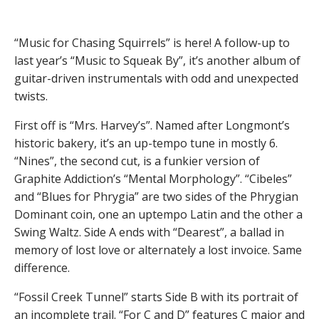
“Music for Chasing Squirrels” is here! A follow-up to
last year’s “Music to Squeak By”, it’s another album of
guitar-driven instrumentals with odd and unexpected
twists.
First off is “Mrs. Harvey’s”. Named after Longmont’s
historic bakery, it’s an up-tempo tune in mostly 6.
“Nines”, the second cut, is a funkier version of
Graphite Addiction’s “Mental Morphology”. “Cibeles”
and “Blues for Phrygia” are two sides of the Phrygian
Dominant coin, one an uptempo Latin and the other a
Swing Waltz. Side A ends with “Dearest”, a ballad in
memory of lost love or alternately a lost invoice. Same
difference.
“Fossil Creek Tunnel” starts Side B with its portrait of
an incomplete trail. “For C and D” features C major and