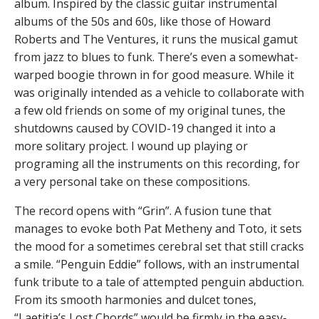
album. Inspired by the classic guitar instrumental
albums of the 50s and 60s, like those of Howard
Roberts and The Ventures, it runs the musical gamut
from jazz to blues to funk. There’s even a somewhat-
warped boogie thrown in for good measure. While it
was originally intended as a vehicle to collaborate with
a few old friends on some of my original tunes, the
shutdowns caused by COVID-19 changed it into a
more solitary project. I wound up playing or
programing all the instruments on this recording, for
a very personal take on these compositions.
The record opens with “Grin”. A fusion tune that
manages to evoke both Pat Metheny and Toto, it sets
the mood for a sometimes cerebral set that still cracks
a smile. “Penguin Eddie” follows, with an instrumental
funk tribute to a tale of attempted penguin abduction.
From its smooth harmonies and dulcet tones,
“Laetitia’s Lost Chords” would be firmly in the easy-