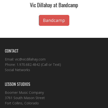
Vic Dillahay at Bandcamp
Bandcamp
CONTACT
Email:
vic@vicdillahay.com
Phone:
1.970.682.4842
(Call or Text)
Social Networks
LESSON STUDIOS
Boomer Music Company
3761 South Mason Street
Fort Collins, Colorado