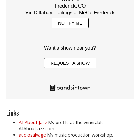
Frederick, CO
Vic Dillahay Trailings at MeCo Frederick
NOTIFY ME
Want a show near you?
REQUEST A SHOW
Links
All About Jazz
My profile at the venerable
AllAboutJazz.com
audiosalvage
My music production workshop.