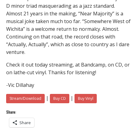
D minor triad masquerading as a jazz standard.
Almost 21 years in the making, “Near Majority” is a
musical joke taken much too far. “Somewhere West of
Wichita” is a welcome return to normalcy. Almost.
Continuing on that road, the record closes with
“Actually, Actually”, which as close to country as I dare
venture.
Check it out today streaming, at Bandcamp, on CD, or
on lathe-cut vinyl. Thanks for listening!
-Vic Dillahay
|
|
Stream/Download
Buy CD
Buy Vinyl
Share:
Share