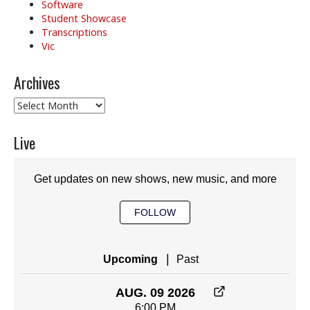
Software
Student Showcase
Transcriptions
Vic
Archives
Archives
Live
Get updates on new shows, new music, and more
FOLLOW
|
Upcoming
Past
AUG. 09 2026
6:00 PM