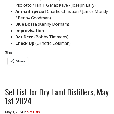
Picciotto / Ian T G Mac Kaye / Joseph Lally)
Airmail Special
Charlie Christian / James Mundy
/ Benny Goodman)
Blue Bossa
(Kenny Dorham)
Improvisation
Dat Dere
(Bobby Timmons)
Check Up
(Ornette Coleman)
Share:
Share
Set List for Dry Land Distillers, May
1st 2024
May 1, 2024
in
Set Lists