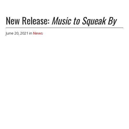
New Release:
Music to Squeak By
June 20, 2021
in
News