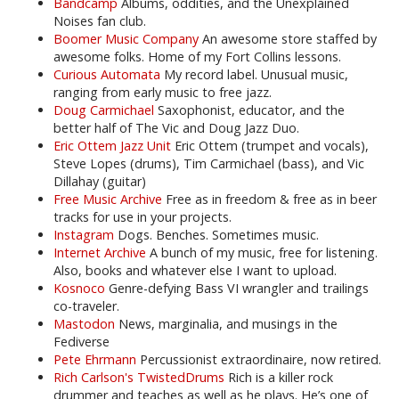
Bandcamp
Albums, oddities, and the Unexplained
Noises fan club.
Boomer Music Company
An awesome store staffed by
awesome folks. Home of my Fort Collins lessons.
Curious Automata
My record label. Unusual music,
ranging from early music to free jazz.
Doug Carmichael
Saxophonist, educator, and the
better half of The Vic and Doug Jazz Duo.
Eric Ottem Jazz Unit
Eric Ottem (trumpet and vocals),
Steve Lopes (drums), Tim Carmichael (bass), and Vic
Dillahay (guitar)
Free Music Archive
Free as in freedom & free as in beer
tracks for use in your projects.
Instagram
Dogs. Benches. Sometimes music.
Internet Archive
A bunch of my music, free for listening.
Also, books and whatever else I want to upload.
Kosnoco
Genre-defying Bass VI wrangler and trailings
co-traveler.
Mastodon
News, marginalia, and musings in the
Fediverse
Pete Ehrmann
Percussionist extraordinaire, now retired.
Rich Carlson's TwistedDrums
Rich is a killer rock
drummer and teaches as well as he plays. He’s one of