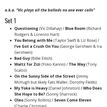
a.k.a. “Vic plays all the ballads no one ever calls”
Set 1
Questioning
(Vic Dillahay) /
Blue Room
(Richard
Rodgers & Lorenzo Hart)
You Belong with Me
(Taylor Swift & Liz Rose) /
I’ve Got a Crush On You
(George Gershwin & Ira
Gershwin)
Bad Guy
(Billie Eilish)
Waltz for Zizi
(Yoko Kanno) /
The Way
(Tony
Scalzo)
On the Sunny Side of the Street
(Jimmy
McHugh but likely Fats Waller, Dorothy Fields)
My Yoke is Heavy
(Daniel Johnston) /
Who Does
She Hope to Be?
(Sonny Sharrock)
Oleo
(Sonny Rollins) /
Seven Come Eleven
(Charlie Christian)