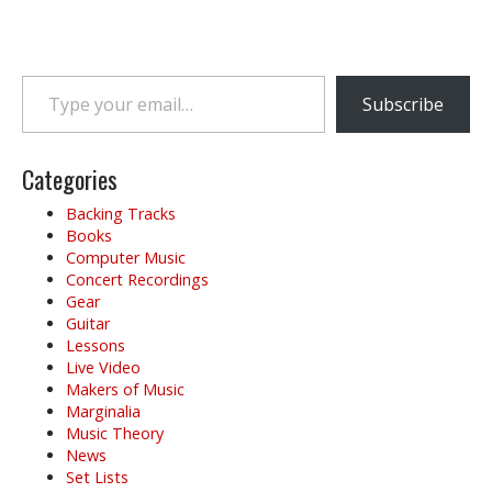
Type your email…
Subscribe
Categories
Backing Tracks
Books
Computer Music
Concert Recordings
Gear
Guitar
Lessons
Live Video
Makers of Music
Marginalia
Music Theory
News
Set Lists