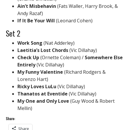
Ain’t Misbehavin
(Fats Waller, Harry Brook, &
Andy Razaf)
If It Be Your Will
(Leonard Cohen)
Set 2
Work Song
(Nat Adderley)
Laetitia’s Lost Chords
(Vic Dillahay)
Check Up
(Ornette Coleman) /
Somewhere Else
Entirely
(Vic Dillahay)
My Funny Valentine
(Richard Rodgers &
Lorenzo Hart)
Ricky Loves LuLu
(Vic Dillahay)
Thanatos at Eventide
(Vic Dillahay)
My One and Only Love
(Guy Wood & Robert
Mellin)
Share:
Share