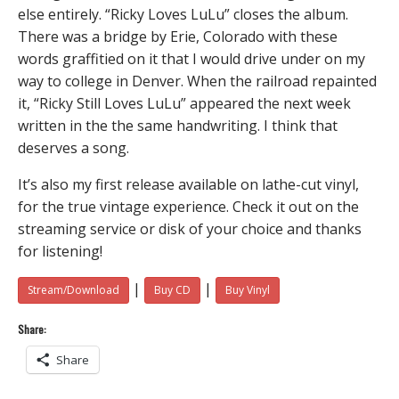
else entirely. “Ricky Loves LuLu” closes the album.
There was a bridge by Erie, Colorado with these
words graffitied on it that I would drive under on my
way to college in Denver. When the railroad repainted
it, “Ricky Still Loves LuLu” appeared the next week
written in the the same handwriting. I think that
deserves a song.
It’s also my first release available on lathe-cut vinyl,
for the true vintage experience. Check it out on the
streaming service or disk of your choice and thanks
for listening!
|
|
Stream/Download
Buy CD
Buy Vinyl
Share:
Share