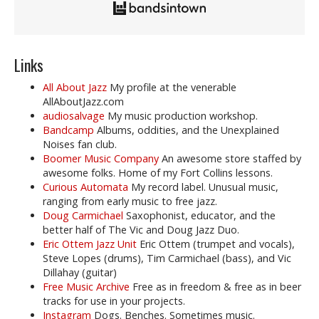
Links
All About Jazz
My profile at the venerable
AllAboutJazz.com
audiosalvage
My music production workshop.
Bandcamp
Albums, oddities, and the Unexplained
Noises fan club.
Boomer Music Company
An awesome store staffed by
awesome folks. Home of my Fort Collins lessons.
Curious Automata
My record label. Unusual music,
ranging from early music to free jazz.
Doug Carmichael
Saxophonist, educator, and the
better half of The Vic and Doug Jazz Duo.
Eric Ottem Jazz Unit
Eric Ottem (trumpet and vocals),
Steve Lopes (drums), Tim Carmichael (bass), and Vic
Dillahay (guitar)
Free Music Archive
Free as in freedom & free as in beer
tracks for use in your projects.
Instagram
Dogs. Benches. Sometimes music.