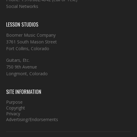
Social Networks
LESSON STUDIOS
Boomer Music Company
3761 South Mason Street
Fort Collins, Colorado
Guitars, Etc.
750 9th Avenue
Longmont, Colorado
SITE INFORMATION
Purpose
Copyright
Privacy
Advertising/Endorsements