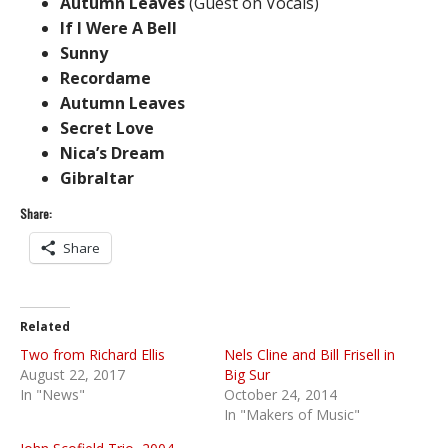
Autumn Leaves
(Guest on Vocals)
If I Were A Bell
Sunny
Recordame
Autumn Leaves
Secret Love
Nica’s Dream
Gibraltar
Share:
Share
Related
Two from Richard Ellis
Nels Cline and Bill Frisell in
August 22, 2017
Big Sur
In "News"
October 24, 2014
In "Makers of Music"