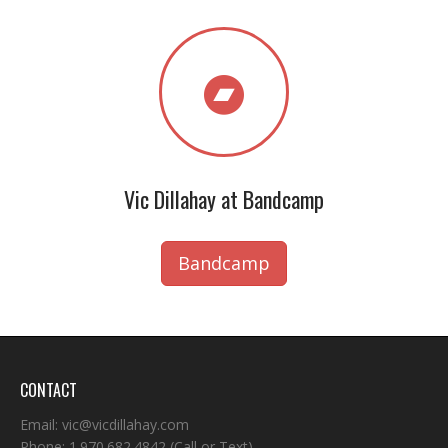
Vic Dillahay at Bandcamp
Bandcamp
CONTACT
Email:
vic@vicdillahay.com
Phone:
1.970.682.4842
(Call or Text)