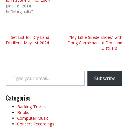
John Scofield Trio, 2004
June 16, 2014
In "Marginalia"
P
← Set List for Dry Land
“My Little Suede Shoes” with
o
Distillers, May 1st 2024
Doug Carmichael at Dry Land
Distillers →
s
t
n
a
Type your email…
v
Subscribe
i
g
Categories
a
t
Backing Tracks
i
Books
o
Computer Music
Concert Recordings
n