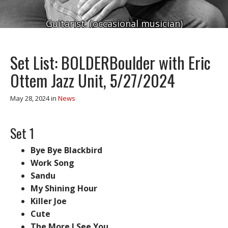
Guitarist. (occasional musician)
Set List: BOLDERBoulder with Eric
Ottem Jazz Unit, 5/27/2024
May 28, 2024
in
News
Set 1
Bye Bye Blackbird
Work Song
Sandu
My Shining Hour
Killer Joe
Cute
The More I See You