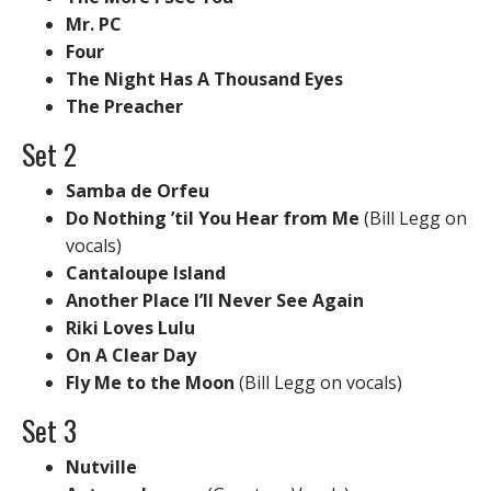
Mr. PC
Four
The Night Has A Thousand Eyes
The Preacher
Set 2
Samba de Orfeu
Do Nothing ’til You Hear from Me
(Bill Legg on
vocals)
Cantaloupe Island
Another Place I’ll Never See Again
Riki Loves Lulu
On A Clear Day
Fly Me to the Moon
(Bill Legg on vocals)
Set 3
Nutville