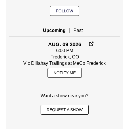
FOLLOW
|
Upcoming
Past
AUG. 09 2026
6:00 PM
Frederick, CO
Vic Dillahay Trailings at MeCo Frederick
NOTIFY ME
Want a show near you?
REQUEST A SHOW