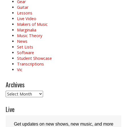
Gear
Guitar
Lessons
Live Video
Makers of Music
Marginalia
Music Theory
News
Set Lists
Software
Student Showcase
Transcriptions
Vic
Archives
Archives
Live
Get updates on new shows, new music, and more