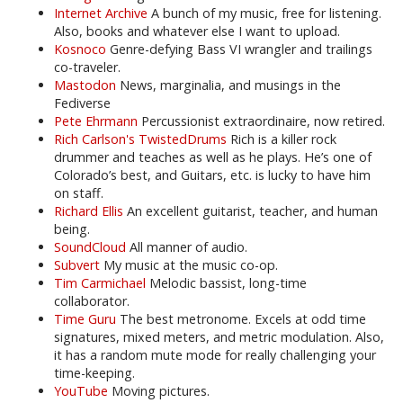
Internet Archive
A bunch of my music, free for listening.
Also, books and whatever else I want to upload.
Kosnoco
Genre-defying Bass VI wrangler and trailings
co-traveler.
Mastodon
News, marginalia, and musings in the
Fediverse
Pete Ehrmann
Percussionist extraordinaire, now retired.
Rich Carlson's TwistedDrums
Rich is a killer rock
drummer and teaches as well as he plays. He’s one of
Colorado’s best, and Guitars, etc. is lucky to have him
on staff.
Richard Ellis
An excellent guitarist, teacher, and human
being.
SoundCloud
All manner of audio.
Subvert
My music at the music co-op.
Tim Carmichael
Melodic bassist, long-time
collaborator.
Time Guru
The best metronome. Excels at odd time
signatures, mixed meters, and metric modulation. Also,
it has a random mute mode for really challenging your
time-keeping.
YouTube
Moving pictures.