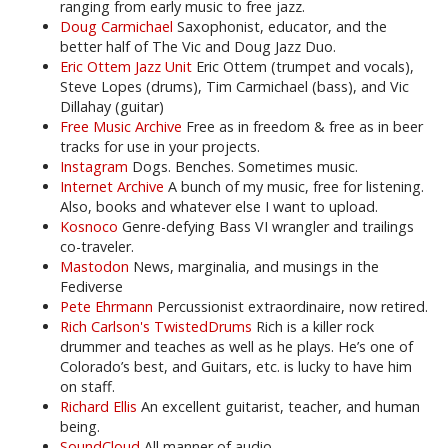
ranging from early music to free jazz.
Doug Carmichael
Saxophonist, educator, and the
better half of The Vic and Doug Jazz Duo.
Eric Ottem Jazz Unit
Eric Ottem (trumpet and vocals),
Steve Lopes (drums), Tim Carmichael (bass), and Vic
Dillahay (guitar)
Free Music Archive
Free as in freedom & free as in beer
tracks for use in your projects.
Instagram
Dogs. Benches. Sometimes music.
Internet Archive
A bunch of my music, free for listening.
Also, books and whatever else I want to upload.
Kosnoco
Genre-defying Bass VI wrangler and trailings
co-traveler.
Mastodon
News, marginalia, and musings in the
Fediverse
Pete Ehrmann
Percussionist extraordinaire, now retired.
Rich Carlson's TwistedDrums
Rich is a killer rock
drummer and teaches as well as he plays. He’s one of
Colorado’s best, and Guitars, etc. is lucky to have him
on staff.
Richard Ellis
An excellent guitarist, teacher, and human
being.
SoundCloud
All manner of audio.