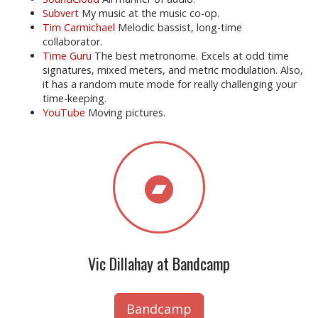
Subvert
My music at the music co-op.
Tim Carmichael
Melodic bassist, long-time
collaborator.
Time Guru
The best metronome. Excels at odd time
signatures, mixed meters, and metric modulation. Also,
it has a random mute mode for really challenging your
time-keeping.
YouTube
Moving pictures.
Vic Dillahay at Bandcamp
Bandcamp