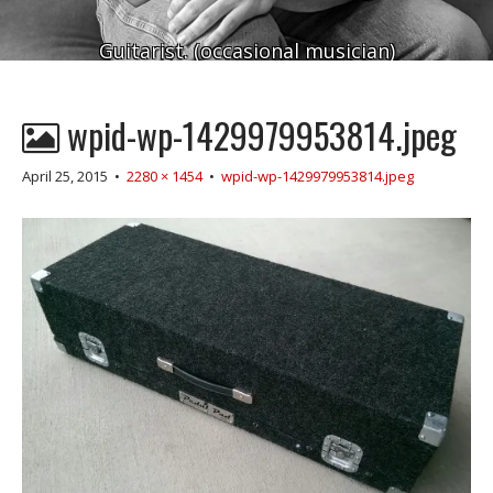
Guitarist. (occasional musician)
wpid-wp-1429979953814.jpeg
April 25, 2015
•
2280 × 1454
•
wpid-wp-1429979953814.jpeg