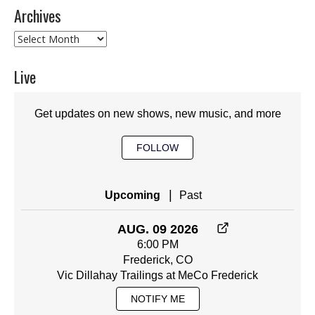
Archives
Archives
Live
Get updates on new shows, new music, and more
FOLLOW
|
Upcoming
Past
AUG. 09 2026
6:00 PM
Frederick, CO
Vic Dillahay Trailings at MeCo Frederick
NOTIFY ME