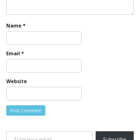
Name
*
Email
*
Website
Type your email…
Subscribe