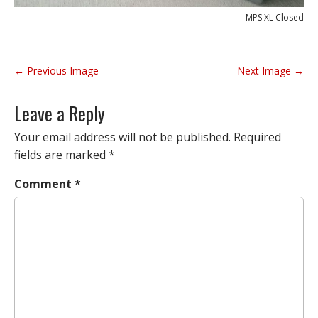
MPS XL Closed
P
← Previous Image
Next Image →
o
s
Leave a Reply
t
n
Your email address will not be published.
Required
a
fields are marked
*
v
Comment
*
i
g
a
t
i
o
n