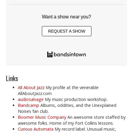
Want a show near you?
REQUEST A SHOW
Links
All About Jazz
My profile at the venerable
AllAboutJazz.com
audiosalvage
My music production workshop.
Bandcamp
Albums, oddities, and the Unexplained
Noises fan club.
Boomer Music Company
An awesome store staffed by
awesome folks. Home of my Fort Collins lessons.
Curious Automata
My record label. Unusual music,