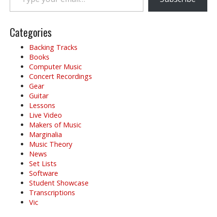
Categories
Backing Tracks
Books
Computer Music
Concert Recordings
Gear
Guitar
Lessons
Live Video
Makers of Music
Marginalia
Music Theory
News
Set Lists
Software
Student Showcase
Transcriptions
Vic