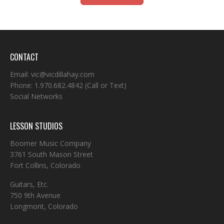
CONTACT
Email:
vic@vicdillahay.com
Phone:
1.970.682.4842
(Call or Text)
Social Networks
LESSON STUDIOS
Boomer Music Company
3761 South Mason Street
Fort Collins, Colorado
Guitars, Etc.
750 9th Avenue
Longmont, Colorado