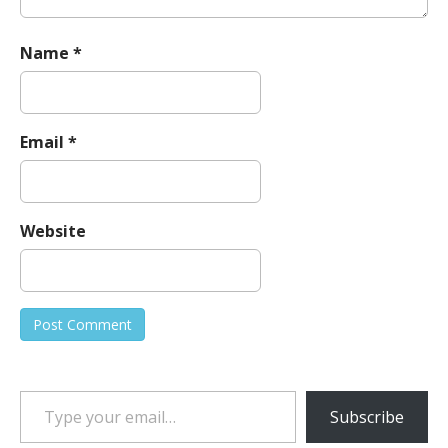
Name
*
Email
*
Website
Type your email…
Subscribe