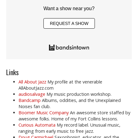
Want a show near you?
REQUEST A SHOW
Links
All About Jazz
My profile at the venerable
AllAboutJazz.com
audiosalvage
My music production workshop.
Bandcamp
Albums, oddities, and the Unexplained
Noises fan club.
Boomer Music Company
An awesome store staffed by
awesome folks. Home of my Fort Collins lessons.
Curious Automata
My record label. Unusual music,
ranging from early music to free jazz.
Doug Carmichael
Saxophonist, educator, and the