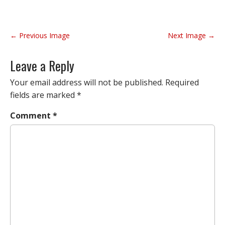
P
← Previous Image
Next Image →
o
s
Leave a Reply
t
n
Your email address will not be published.
Required
a
fields are marked
*
v
Comment
*
i
g
a
t
i
o
n