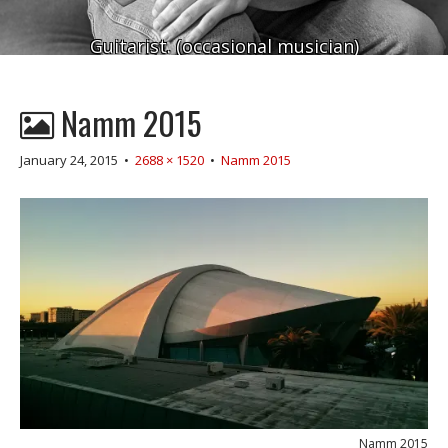
Guitarist. (occasional musician)
Namm 2015
January 24, 2015
•
2688 × 1520
•
Namm 2015
Namm 2015