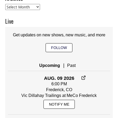
Archives
Live
Get updates on new shows, new music, and more
FOLLOW
|
Upcoming
Past
AUG. 09 2026
6:00 PM
Frederick, CO
Vic Dillahay Trailings at MeCo Frederick
NOTIFY ME