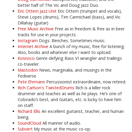
better half of The Vic and Doug Jazz Duo.
Eric Ottem Jazz Unit
Eric Ottem (trumpet and vocals),
Steve Lopes (drums), Tim Carmichael (bass), and Vic
Dillahay (guitar)
Free Music Archive
Free as in freedom & free as in beer
tracks for use in your projects.
Instagram
Dogs. Benches. Sometimes music.
Internet Archive
A bunch of my music, free for listening.
Also, books and whatever else I want to upload.
Kosnoco
Genre-defying Bass VI wrangler and trailings
co-traveler.
Mastodon
News, marginalia, and musings in the
Fediverse
Pete Ehrmann
Percussionist extraordinaire, now retired.
Rich Carlson's TwistedDrums
Rich is a killer rock
drummer and teaches as well as he plays. He’s one of
Colorado’s best, and Guitars, etc. is lucky to have him
on staff.
Richard Ellis
An excellent guitarist, teacher, and human
being.
SoundCloud
All manner of audio.
Subvert
My music at the music co-op.