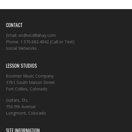
CONTACT
Email:
vic@vicdillahay.com
Phone:
1.970.682.4842
(Call or Text)
Social Networks
LESSON STUDIOS
Boomer Music Company
3761 South Mason Street
Fort Collins, Colorado
Guitars, Etc.
750 9th Avenue
Longmont, Colorado
SITE INFORMATION