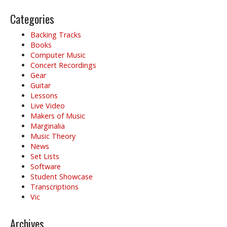
Categories
Backing Tracks
Books
Computer Music
Concert Recordings
Gear
Guitar
Lessons
Live Video
Makers of Music
Marginalia
Music Theory
News
Set Lists
Software
Student Showcase
Transcriptions
Vic
Archives