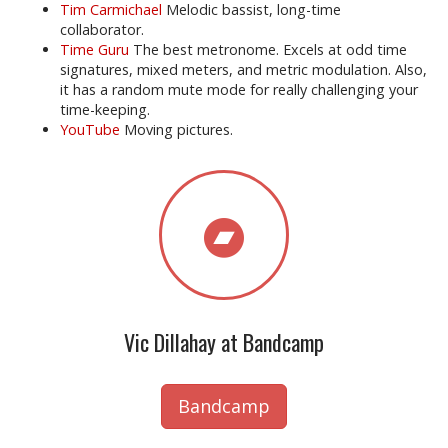
Tim Carmichael
Melodic bassist, long-time
collaborator.
Time Guru
The best metronome. Excels at odd time
signatures, mixed meters, and metric modulation. Also,
it has a random mute mode for really challenging your
time-keeping.
YouTube
Moving pictures.
Vic Dillahay at Bandcamp
Bandcamp