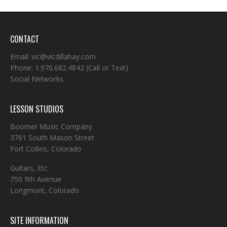
CONTACT
Email:
vic@vicdillahay.com
Phone:
1.970.682.4842
(Call or Text)
Social Networks
LESSON STUDIOS
Boomer Music Company
3761 South Mason Street
Fort Collins, Colorado
Guitars, Etc.
750 9th Avenue
Longmont, Colorado
SITE INFORMATION