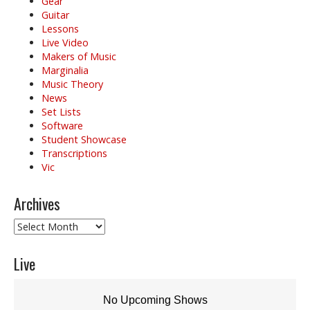
Gear
Guitar
Lessons
Live Video
Makers of Music
Marginalia
Music Theory
News
Set Lists
Software
Student Showcase
Transcriptions
Vic
Archives
Archives
Live
No Upcoming Shows