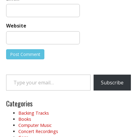
Website
Type your email…
Subscribe
Categories
Backing Tracks
Books
Computer Music
Concert Recordings