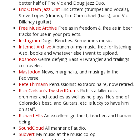
better half of The Vic and Doug Jazz Duo.
Eric Ottem Jazz Unit
Eric Ottem (trumpet and vocals),
Steve Lopes (drums), Tim Carmichael (bass), and Vic
Dillahay (guitar)
Free Music Archive
Free as in freedom & free as in beer
tracks for use in your projects.
Instagram
Dogs. Benches. Sometimes music.
Internet Archive
A bunch of my music, free for listening.
Also, books and whatever else I want to upload.
Kosnoco
Genre-defying Bass VI wrangler and trailings
co-traveler.
Mastodon
News, marginalia, and musings in the
Fediverse
Pete Ehrmann
Percussionist extraordinaire, now retired.
Rich Carlson's TwistedDrums
Rich is a killer rock
drummer and teaches as well as he plays. He’s one of
Colorado’s best, and Guitars, etc. is lucky to have him
on staff.
Richard Ellis
An excellent guitarist, teacher, and human
being.
SoundCloud
All manner of audio.
Subvert
My music at the music co-op.