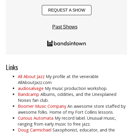
REQUEST A SHOW
Past Shows
Links
All About Jazz
My profile at the venerable
AllAboutJazz.com
audiosalvage
My music production workshop.
Bandcamp
Albums, oddities, and the Unexplained
Noises fan club.
Boomer Music Company
An awesome store staffed by
awesome folks. Home of my Fort Collins lessons.
Curious Automata
My record label. Unusual music,
ranging from early music to free jazz.
Doug Carmichael
Saxophonist, educator, and the