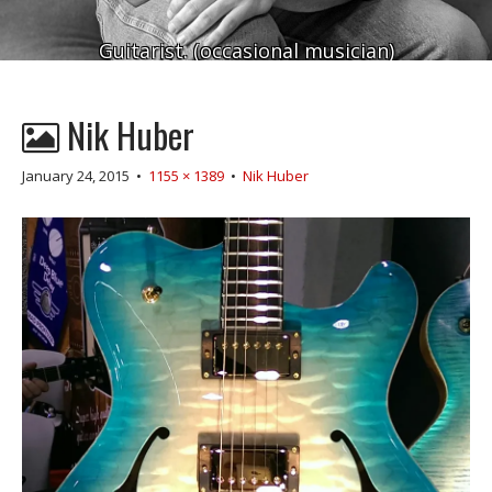
Guitarist. (occasional musician)
Nik Huber
January 24, 2015
•
1155 × 1389
•
Nik Huber