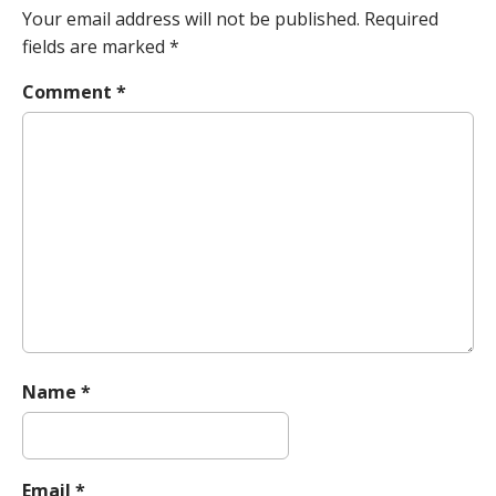
n
Your email address will not be published.
Required
a
fields are marked
*
v
Comment
*
i
g
a
t
i
o
n
Name
*
Email
*