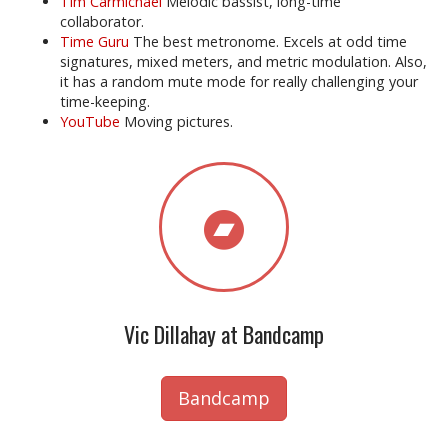
Tim Carmichael
Melodic bassist, long-time
collaborator.
Time Guru
The best metronome. Excels at odd time
signatures, mixed meters, and metric modulation. Also,
it has a random mute mode for really challenging your
time-keeping.
YouTube
Moving pictures.
Vic Dillahay at Bandcamp
Bandcamp