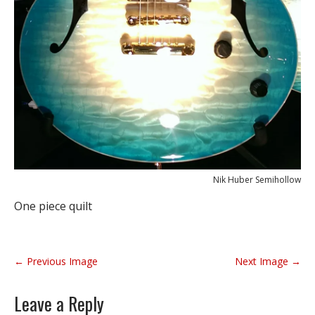
Nik Huber Semihollow
One piece quilt
P
← Previous Image
Next Image →
o
s
Leave a Reply
t