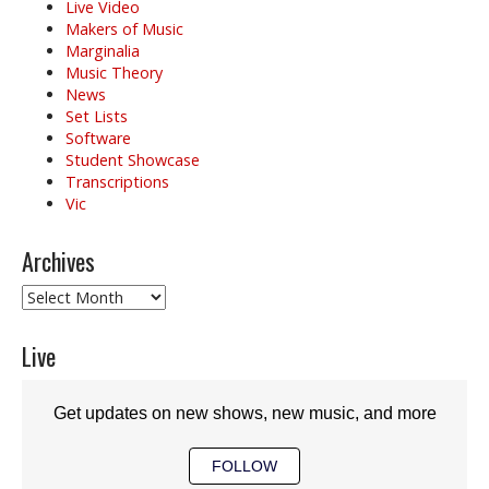
Live Video
Makers of Music
Marginalia
Music Theory
News
Set Lists
Software
Student Showcase
Transcriptions
Vic
Archives
Archives
Live
Get updates on new shows, new music, and more
FOLLOW