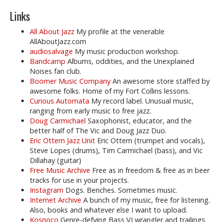
Links
All About Jazz
My profile at the venerable
AllAboutJazz.com
audiosalvage
My music production workshop.
Bandcamp
Albums, oddities, and the Unexplained
Noises fan club.
Boomer Music Company
An awesome store staffed by
awesome folks. Home of my Fort Collins lessons.
Curious Automata
My record label. Unusual music,
ranging from early music to free jazz.
Doug Carmichael
Saxophonist, educator, and the
better half of The Vic and Doug Jazz Duo.
Eric Ottem Jazz Unit
Eric Ottem (trumpet and vocals),
Steve Lopes (drums), Tim Carmichael (bass), and Vic
Dillahay (guitar)
Free Music Archive
Free as in freedom & free as in beer
tracks for use in your projects.
Instagram
Dogs. Benches. Sometimes music.
Internet Archive
A bunch of my music, free for listening.
Also, books and whatever else I want to upload.
Kosnoco
Genre-defying Bass VI wrangler and trailings