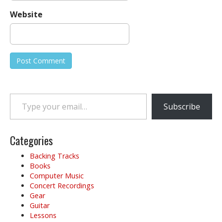
Website
Type your email…
Subscribe
Categories
Backing Tracks
Books
Computer Music
Concert Recordings
Gear
Guitar
Lessons