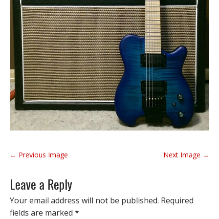
P
← Previous Image
Next Image →
o
s
Leave a Reply
t
n
Your email address will not be published.
Required
a
fields are marked
*