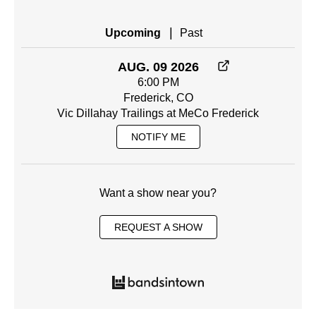
|
Upcoming
Past
AUG. 09 2026
6:00 PM
Frederick, CO
Vic Dillahay Trailings at MeCo Frederick
NOTIFY ME
Want a show near you?
REQUEST A SHOW