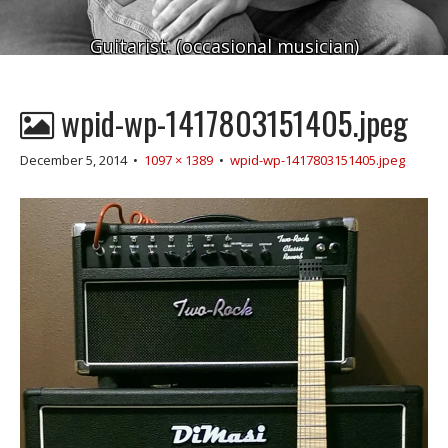
Guitarist. (occasional musician)
wpid-wp-1417803151405.jpeg
December 5, 2014
•
1097 × 1389
•
wpid-wp-1417803151405.jpeg