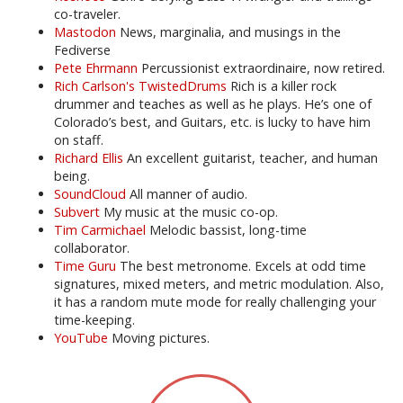
co-traveler.
Mastodon
News, marginalia, and musings in the
Fediverse
Pete Ehrmann
Percussionist extraordinaire, now retired.
Rich Carlson's TwistedDrums
Rich is a killer rock
drummer and teaches as well as he plays. He’s one of
Colorado’s best, and Guitars, etc. is lucky to have him
on staff.
Richard Ellis
An excellent guitarist, teacher, and human
being.
SoundCloud
All manner of audio.
Subvert
My music at the music co-op.
Tim Carmichael
Melodic bassist, long-time
collaborator.
Time Guru
The best metronome. Excels at odd time
signatures, mixed meters, and metric modulation. Also,
it has a random mute mode for really challenging your
time-keeping.
YouTube
Moving pictures.