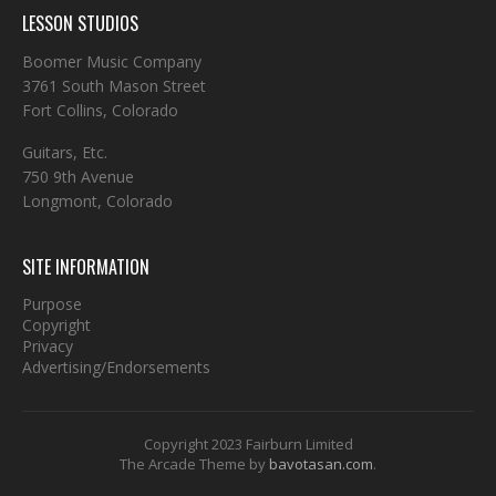
LESSON STUDIOS
Boomer Music Company
3761 South Mason Street
Fort Collins, Colorado
Guitars, Etc.
750 9th Avenue
Longmont, Colorado
SITE INFORMATION
Purpose
Copyright
Privacy
Advertising/Endorsements
Copyright 2023 Fairburn Limited
The Arcade Theme by
bavotasan.com
.