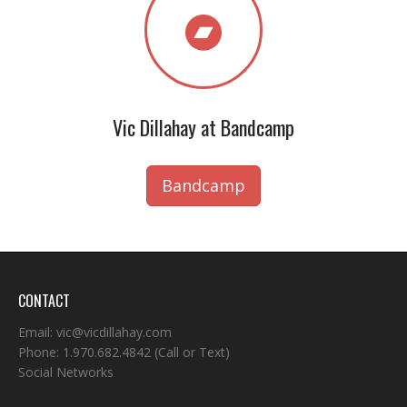
Vic Dillahay at Bandcamp
Bandcamp
CONTACT
Email:
vic@vicdillahay.com
Phone:
1.970.682.4842
(Call or Text)
Social Networks