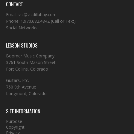
CONTACT
Email:
vic@vicdillahay.com
Phone:
1.970.682.4842
(Call or Text)
Social Networks
LESSON STUDIOS
Boomer Music Company
3761 South Mason Street
Fort Collins, Colorado
Guitars, Etc.
750 9th Avenue
Longmont, Colorado
SITE INFORMATION
Purpose
Copyright
Privacy