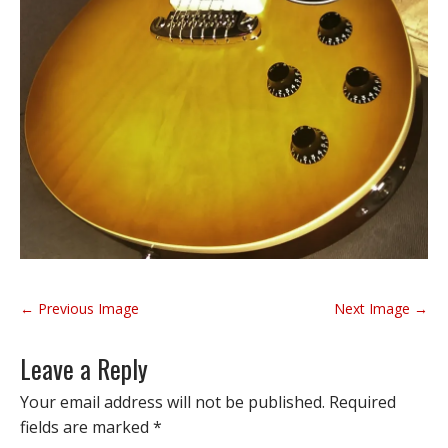
P
← Previous Image
Next Image →
o
s
Leave a Reply
t
n
Your email address will not be published.
Required
a
fields are marked
*