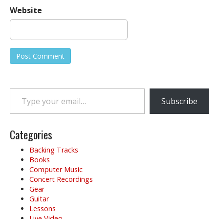
Website
Type your email…
Subscribe
Categories
Backing Tracks
Books
Computer Music
Concert Recordings
Gear
Guitar
Lessons
Live Video