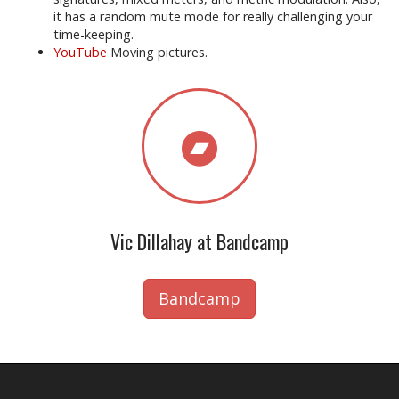
it has a random mute mode for really challenging your
time-keeping.
YouTube
Moving pictures.
Vic Dillahay at Bandcamp
Bandcamp