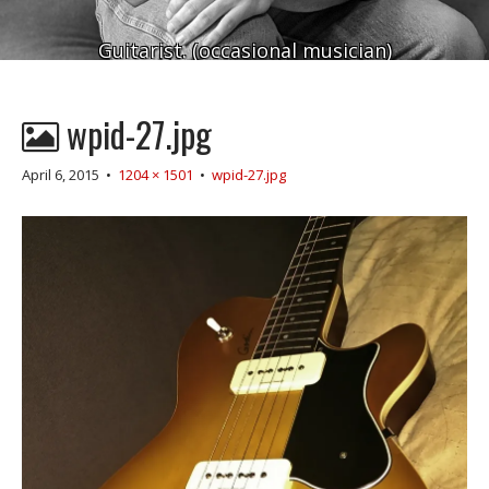
Guitarist. (occasional musician)
wpid-27.jpg
April 6, 2015
•
1204 × 1501
•
wpid-27.jpg