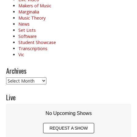
Makers of Music
Marginalia
Music Theory
News
Set Lists
Software
Student Showcase
Transcriptions
Vic
Archives
Archives
Live
No Upcoming Shows
REQUEST A SHOW