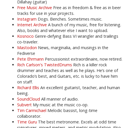
Dillahay (guitar)
Free Music Archive
Free as in freedom & free as in beer
tracks for use in your projects.
Instagram
Dogs. Benches. Sometimes music.
Internet Archive
A bunch of my music, free for listening.
Also, books and whatever else I want to upload.
Kosnoco
Genre-defying Bass VI wrangler and trailings
co-traveler.
Mastodon
News, marginalia, and musings in the
Fediverse
Pete Ehrmann
Percussionist extraordinaire, now retired.
Rich Carlson's TwistedDrums
Rich is a killer rock
drummer and teaches as well as he plays. He’s one of
Colorado’s best, and Guitars, etc. is lucky to have him
on staff.
Richard Ellis
An excellent guitarist, teacher, and human
being.
SoundCloud
All manner of audio.
Subvert
My music at the music co-op.
Tim Carmichael
Melodic bassist, long-time
collaborator.
Time Guru
The best metronome. Excels at odd time
signatures, mixed meters, and metric modulation. Also,