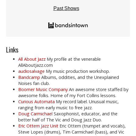
Past Shows
Links
All About Jazz
My profile at the venerable
AllAboutJazz.com
audiosalvage
My music production workshop.
Bandcamp
Albums, oddities, and the Unexplained
Noises fan club.
Boomer Music Company
An awesome store staffed by
awesome folks. Home of my Fort Collins lessons.
Curious Automata
My record label. Unusual music,
ranging from early music to free jazz.
Doug Carmichael
Saxophonist, educator, and the
better half of The Vic and Doug Jazz Duo.
Eric Ottem Jazz Unit
Eric Ottem (trumpet and vocals),
Steve Lopes (drums), Tim Carmichael (bass), and Vic