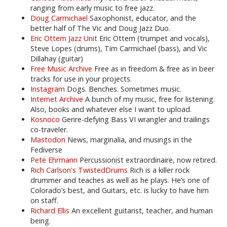
ranging from early music to free jazz.
Doug Carmichael
Saxophonist, educator, and the
better half of The Vic and Doug Jazz Duo.
Eric Ottem Jazz Unit
Eric Ottem (trumpet and vocals),
Steve Lopes (drums), Tim Carmichael (bass), and Vic
Dillahay (guitar)
Free Music Archive
Free as in freedom & free as in beer
tracks for use in your projects.
Instagram
Dogs. Benches. Sometimes music.
Internet Archive
A bunch of my music, free for listening.
Also, books and whatever else I want to upload.
Kosnoco
Genre-defying Bass VI wrangler and trailings
co-traveler.
Mastodon
News, marginalia, and musings in the
Fediverse
Pete Ehrmann
Percussionist extraordinaire, now retired.
Rich Carlson's TwistedDrums
Rich is a killer rock
drummer and teaches as well as he plays. He’s one of
Colorado’s best, and Guitars, etc. is lucky to have him
on staff.
Richard Ellis
An excellent guitarist, teacher, and human
being.