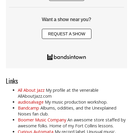
Want a show near you?
REQUEST A SHOW
Links
All About Jazz
My profile at the venerable
AllAboutJazz.com
audiosalvage
My music production workshop.
Bandcamp
Albums, oddities, and the Unexplained
Noises fan club.
Boomer Music Company
An awesome store staffed by
awesome folks. Home of my Fort Collins lessons.
Curious Automata
My record label. Unusual music,