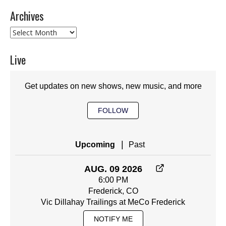
Archives
Archives
Live
Get updates on new shows, new music, and more
FOLLOW
|
Upcoming
Past
AUG. 09 2026
6:00 PM
Frederick, CO
Vic Dillahay Trailings at MeCo Frederick
NOTIFY ME