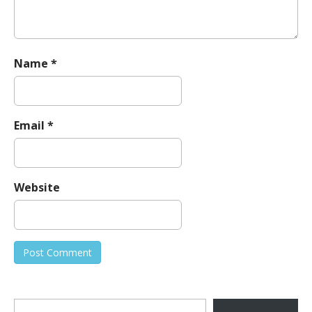
Name
*
Email
*
Website
Type your email…