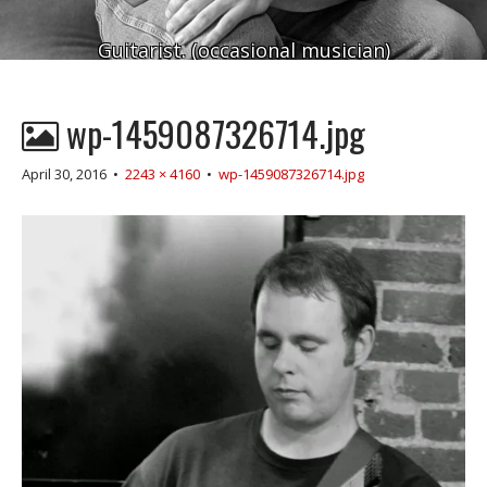
Guitarist. (occasional musician)
wp-1459087326714.jpg
April 30, 2016
•
2243 × 4160
•
wp-1459087326714.jpg