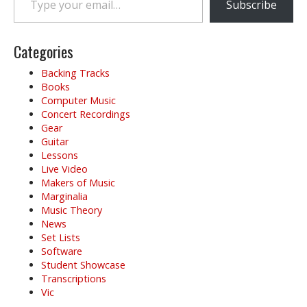
Subscribe
Categories
Backing Tracks
Books
Computer Music
Concert Recordings
Gear
Guitar
Lessons
Live Video
Makers of Music
Marginalia
Music Theory
News
Set Lists
Software
Student Showcase
Transcriptions
Vic