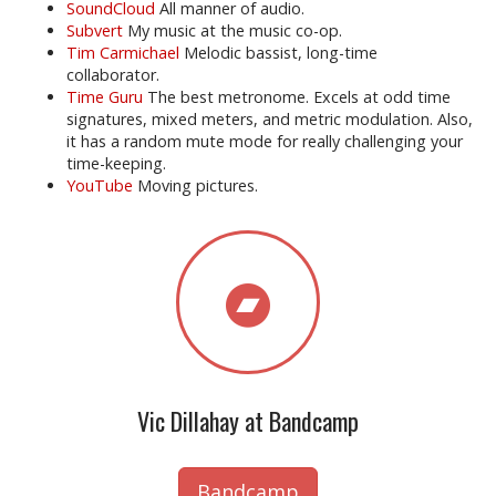
SoundCloud
All manner of audio.
Subvert
My music at the music co-op.
Tim Carmichael
Melodic bassist, long-time
collaborator.
Time Guru
The best metronome. Excels at odd time
signatures, mixed meters, and metric modulation. Also,
it has a random mute mode for really challenging your
time-keeping.
YouTube
Moving pictures.
Vic Dillahay at Bandcamp
Bandcamp