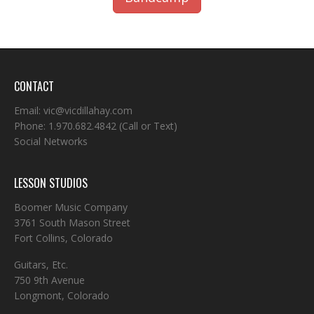
CONTACT
Email:
vic@vicdillahay.com
Phone:
1.970.682.4842
(Call or Text)
Social Networks
LESSON STUDIOS
Boomer Music Company
3761 South Mason Street
Fort Collins, Colorado
Guitars, Etc.
750 9th Avenue
Longmont, Colorado