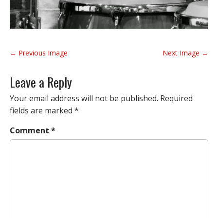
P
← Previous Image
Next Image →
o
s
Leave a Reply
t
n
Your email address will not be published.
Required
a
fields are marked
*
v
Comment
*
i
g
a
t
i
o
n