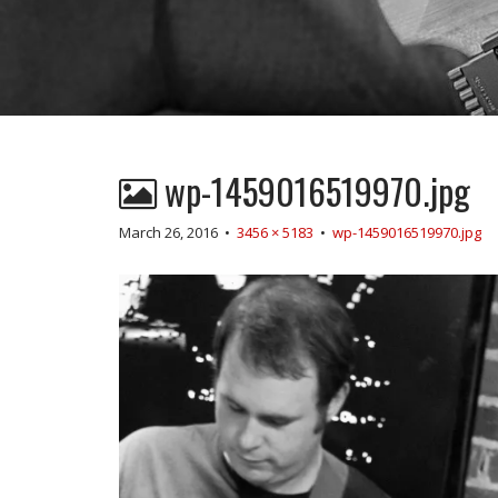
wp-1459016519970.jpg
March 26, 2016
•
3456 × 5183
•
wp-1459016519970.jpg