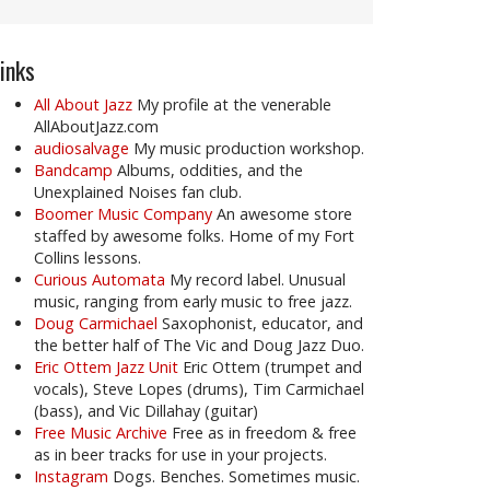
inks
All About Jazz
My profile at the venerable
AllAboutJazz.com
audiosalvage
My music production workshop.
Bandcamp
Albums, oddities, and the
Unexplained Noises fan club.
Boomer Music Company
An awesome store
staffed by awesome folks. Home of my Fort
Collins lessons.
Curious Automata
My record label. Unusual
music, ranging from early music to free jazz.
Doug Carmichael
Saxophonist, educator, and
the better half of The Vic and Doug Jazz Duo.
Eric Ottem Jazz Unit
Eric Ottem (trumpet and
vocals), Steve Lopes (drums), Tim Carmichael
(bass), and Vic Dillahay (guitar)
Free Music Archive
Free as in freedom & free
as in beer tracks for use in your projects.
Instagram
Dogs. Benches. Sometimes music.