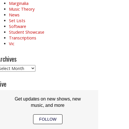
Marginalia
Music Theory
News
Set Lists
Software
Student Showcase
Transcriptions
Vic
rchives
rchives
ive
Get updates on new shows, new
music, and more
FOLLOW