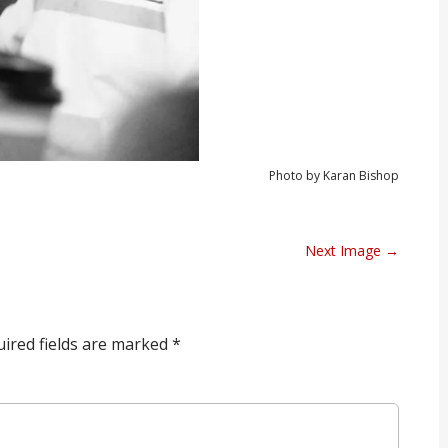
Photo by Karan Bishop
Next Image →
ired fields are marked
*