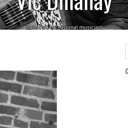
Guitarist. (occasional musician)
Typ
C