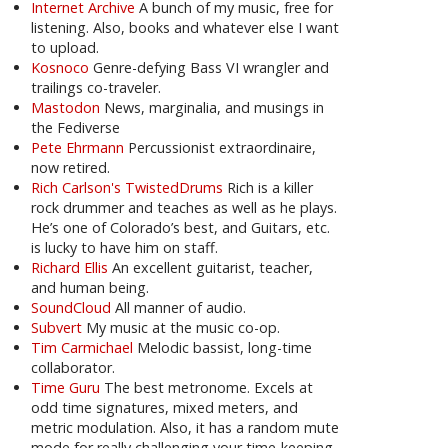
Internet Archive
A bunch of my music, free for
listening. Also, books and whatever else I want
to upload.
Kosnoco
Genre-defying Bass VI wrangler and
trailings co-traveler.
Mastodon
News, marginalia, and musings in
the Fediverse
Pete Ehrmann
Percussionist extraordinaire,
now retired.
Rich Carlson's TwistedDrums
Rich is a killer
rock drummer and teaches as well as he plays.
He’s one of Colorado’s best, and Guitars, etc.
is lucky to have him on staff.
Richard Ellis
An excellent guitarist, teacher,
and human being.
SoundCloud
All manner of audio.
Subvert
My music at the music co-op.
Tim Carmichael
Melodic bassist, long-time
collaborator.
Time Guru
The best metronome. Excels at
odd time signatures, mixed meters, and
metric modulation. Also, it has a random mute
mode for really challenging your time-keeping.