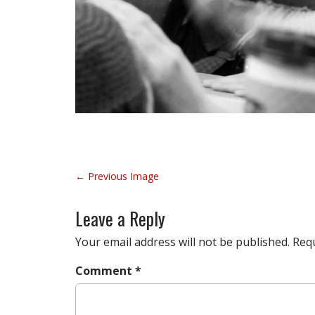
P
← Previous Image
o
s
Leave a Reply
t
n
Your email address will not be published.
Requ
a
Comment
*
v
i
g