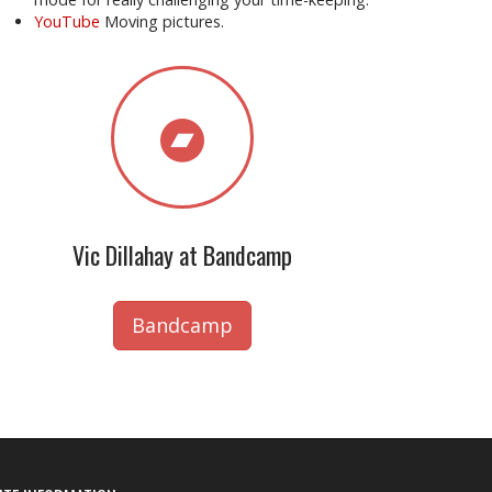
YouTube
Moving pictures.
Vic Dillahay at Bandcamp
Bandcamp