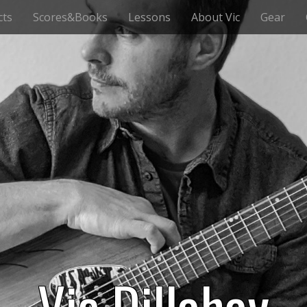
cts
Scores&Books
Lessons
About Vic
Gear
Vic Dillahay