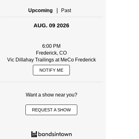
|
Upcoming
Past
AUG. 09 2026
6:00 PM
Frederick, CO
Vic Dillahay Trailings at MeCo Frederick
NOTIFY ME
Want a show near you?
REQUEST A SHOW