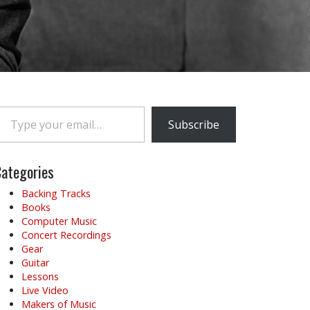
e your email…
Subscribe
ategories
Backing Tracks
Books
Computer Music
Concert Recordings
Gear
Guitar
Lessons
Live Video
Makers of Music