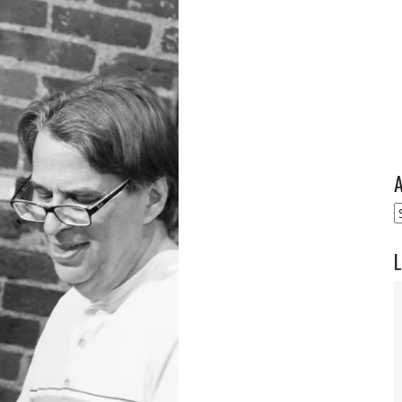
A
A
L