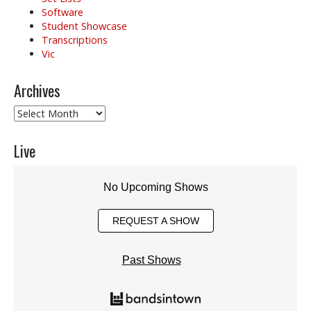
Software
Student Showcase
Transcriptions
Vic
Archives
Archives
Live
No Upcoming Shows
REQUEST A SHOW
Past Shows