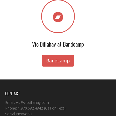
Vic Dillahay at Bandcamp
Bandcamp
CONTACT
Email:
vic@vicdillahay.com
Phone:
1.970.682.4842
(Call or Text)
Social Networks