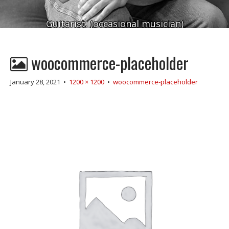
Guitarist. (occasional musician)
woocommerce-placeholder
January 28, 2021
•
1200 × 1200
•
woocommerce-placeholder