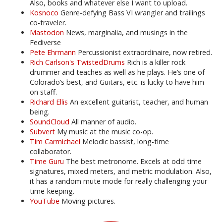
Also, books and whatever else I want to upload.
Kosnoco
Genre-defying Bass VI wrangler and trailings
co-traveler.
Mastodon
News, marginalia, and musings in the
Fediverse
Pete Ehrmann
Percussionist extraordinaire, now retired.
Rich Carlson's TwistedDrums
Rich is a killer rock
drummer and teaches as well as he plays. He’s one of
Colorado’s best, and Guitars, etc. is lucky to have him
on staff.
Richard Ellis
An excellent guitarist, teacher, and human
being.
SoundCloud
All manner of audio.
Subvert
My music at the music co-op.
Tim Carmichael
Melodic bassist, long-time
collaborator.
Time Guru
The best metronome. Excels at odd time
signatures, mixed meters, and metric modulation. Also,
it has a random mute mode for really challenging your
time-keeping.
YouTube
Moving pictures.