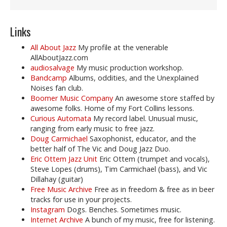
Links
All About Jazz
My profile at the venerable
AllAboutJazz.com
audiosalvage
My music production workshop.
Bandcamp
Albums, oddities, and the Unexplained
Noises fan club.
Boomer Music Company
An awesome store staffed by
awesome folks. Home of my Fort Collins lessons.
Curious Automata
My record label. Unusual music,
ranging from early music to free jazz.
Doug Carmichael
Saxophonist, educator, and the
better half of The Vic and Doug Jazz Duo.
Eric Ottem Jazz Unit
Eric Ottem (trumpet and vocals),
Steve Lopes (drums), Tim Carmichael (bass), and Vic
Dillahay (guitar)
Free Music Archive
Free as in freedom & free as in beer
tracks for use in your projects.
Instagram
Dogs. Benches. Sometimes music.
Internet Archive
A bunch of my music, free for listening.