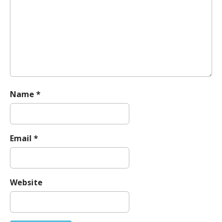
t
i
o
n
Name
*
Email
*
Website