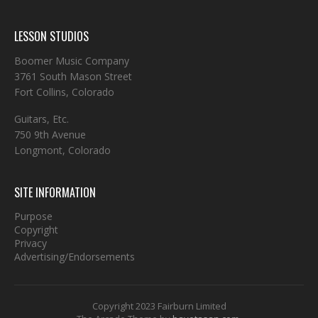
LESSON STUDIOS
Boomer Music Company
3761 South Mason Street
Fort Collins, Colorado
Guitars, Etc.
750 9th Avenue
Longmont, Colorado
SITE INFORMATION
Purpose
Copyright
Privacy
Advertising/Endorsements
Copyright 2023 Fairburn Limited