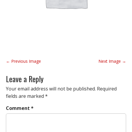
P
← Previous Image
Next Image →
o
s
Leave a Reply
t
n
Your email address will not be published.
Required
a
fields are marked
*
v
Comment
*
i
g
a