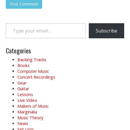
Type your email…
Subscribe
Categories
Backing Tracks
Books
Computer Music
Concert Recordings
Gear
Guitar
Lessons
Live Video
Makers of Music
Marginalia
Music Theory
News
Set Lists