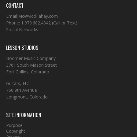
CONTACT
Email:
vic@vicdillahay.com
Phone:
1.970.682.4842
(Call or Text)
Social Networks
LESSON STUDIOS
Boomer Music Company
3761 South Mason Street
Fort Collins, Colorado
Guitars, Etc.
750 9th Avenue
Longmont, Colorado
SITE INFORMATION
Purpose
Copyright
Privacy