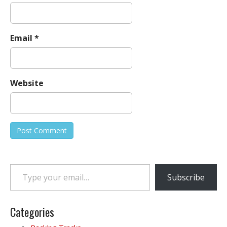
Email
*
Website
Type your email…
Subscribe
Categories