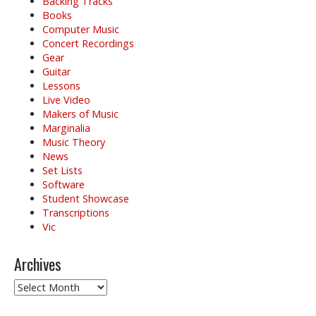
Backing Tracks
Books
Computer Music
Concert Recordings
Gear
Guitar
Lessons
Live Video
Makers of Music
Marginalia
Music Theory
News
Set Lists
Software
Student Showcase
Transcriptions
Vic
Archives
Archives