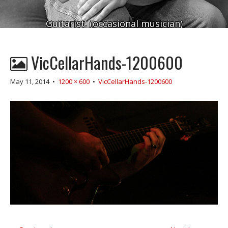
Guitarist. (occasional musician)
VicCellarHands-1200600
May 11, 2014
•
1200 × 600
•
VicCellarHands-1200600