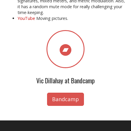
signatures, mixed meters, and metric modulation. Also,
it has a random mute mode for really challenging your
time-keeping.
YouTube
Moving pictures.
Vic Dillahay at Bandcamp
Bandcamp