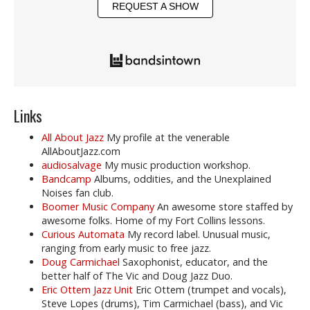
REQUEST A SHOW
Links
All About Jazz
My profile at the venerable
AllAboutJazz.com
audiosalvage
My music production workshop.
Bandcamp
Albums, oddities, and the Unexplained
Noises fan club.
Boomer Music Company
An awesome store staffed by
awesome folks. Home of my Fort Collins lessons.
Curious Automata
My record label. Unusual music,
ranging from early music to free jazz.
Doug Carmichael
Saxophonist, educator, and the
better half of The Vic and Doug Jazz Duo.
Eric Ottem Jazz Unit
Eric Ottem (trumpet and vocals),
Steve Lopes (drums), Tim Carmichael (bass), and Vic