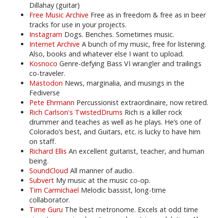
Dillahay (guitar)
Free Music Archive
Free as in freedom & free as in beer
tracks for use in your projects.
Instagram
Dogs. Benches. Sometimes music.
Internet Archive
A bunch of my music, free for listening.
Also, books and whatever else I want to upload.
Kosnoco
Genre-defying Bass VI wrangler and trailings
co-traveler.
Mastodon
News, marginalia, and musings in the
Fediverse
Pete Ehrmann
Percussionist extraordinaire, now retired.
Rich Carlson's TwistedDrums
Rich is a killer rock
drummer and teaches as well as he plays. He’s one of
Colorado’s best, and Guitars, etc. is lucky to have him
on staff.
Richard Ellis
An excellent guitarist, teacher, and human
being.
SoundCloud
All manner of audio.
Subvert
My music at the music co-op.
Tim Carmichael
Melodic bassist, long-time
collaborator.
Time Guru
The best metronome. Excels at odd time