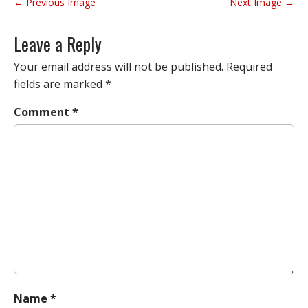
P
← Previous Image
Next Image →
o
s
Leave a Reply
t
n
Your email address will not be published.
Required
a
fields are marked
*
v
Comment
*
i
g
a
t
i
o
n
Name
*