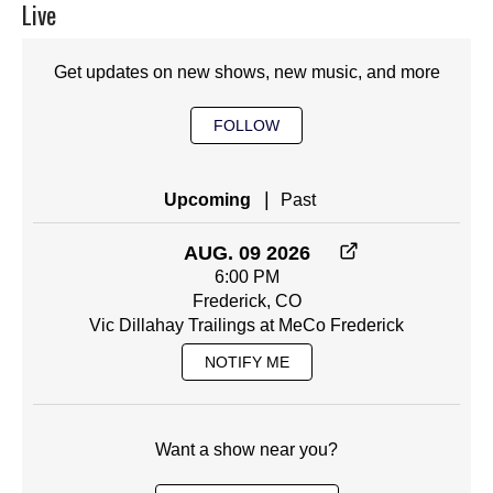
Live
Get updates on new shows, new music, and more
FOLLOW
|
Upcoming
Past
AUG. 09 2026
6:00 PM
Frederick, CO
Vic Dillahay Trailings at MeCo Frederick
NOTIFY ME
Want a show near you?