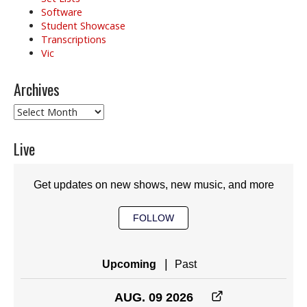
Software
Student Showcase
Transcriptions
Vic
Archives
Archives
Live
Get updates on new shows, new music, and more
FOLLOW
|
Upcoming
Past
AUG. 09 2026