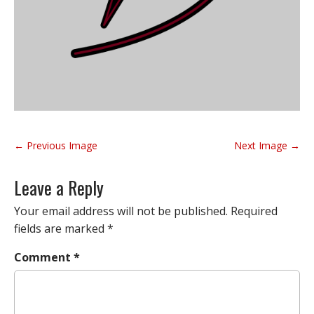
P
← Previous Image
Next Image →
o
s
Leave a Reply
t
n
Your email address will not be published.
Required
a
fields are marked
*
v
Comment
*
i
g
a