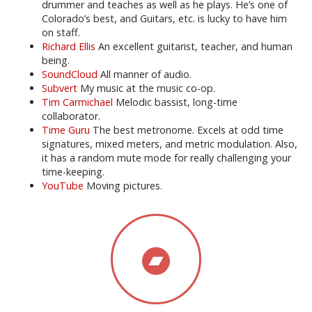
drummer and teaches as well as he plays. He’s one of
Colorado’s best, and Guitars, etc. is lucky to have him
on staff.
Richard Ellis
An excellent guitarist, teacher, and human
being.
SoundCloud
All manner of audio.
Subvert
My music at the music co-op.
Tim Carmichael
Melodic bassist, long-time
collaborator.
Time Guru
The best metronome. Excels at odd time
signatures, mixed meters, and metric modulation. Also,
it has a random mute mode for really challenging your
time-keeping.
YouTube
Moving pictures.