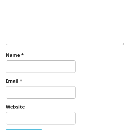
t
i
o
n
Name
*
Email
*
Website