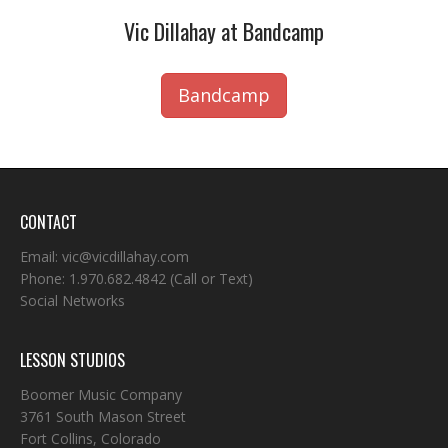
Vic Dillahay at Bandcamp
Bandcamp
CONTACT
Email:
vic@vicdillahay.com
Phone:
1.970.682.4842
(Call or Text)
Social Networks
LESSON STUDIOS
Boomer Music Company
3761 South Mason Street
Fort Collins, Colorado