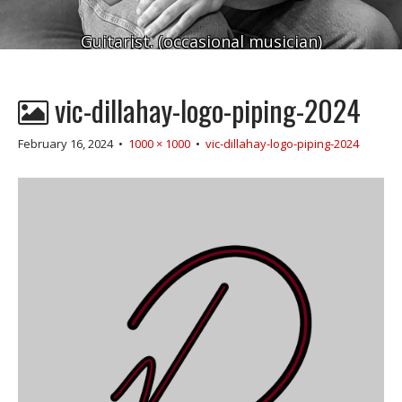
Guitarist. (occasional musician)
vic-dillahay-logo-piping-2024
February 16, 2024
•
1000 × 1000
•
vic-dillahay-logo-piping-2024