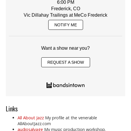
6:00 PM
Frederick, CO
Vic Dillahay Trailings at MeCo Frederick
NOTIFY ME
Want a show near you?
REQUEST A SHOW
Links
All About Jazz
My profile at the venerable
AllAboutJazz.com
audiosalvage
My music production workshop.