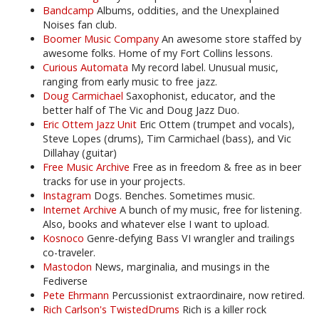
Bandcamp
Albums, oddities, and the Unexplained
Noises fan club.
Boomer Music Company
An awesome store staffed by
awesome folks. Home of my Fort Collins lessons.
Curious Automata
My record label. Unusual music,
ranging from early music to free jazz.
Doug Carmichael
Saxophonist, educator, and the
better half of The Vic and Doug Jazz Duo.
Eric Ottem Jazz Unit
Eric Ottem (trumpet and vocals),
Steve Lopes (drums), Tim Carmichael (bass), and Vic
Dillahay (guitar)
Free Music Archive
Free as in freedom & free as in beer
tracks for use in your projects.
Instagram
Dogs. Benches. Sometimes music.
Internet Archive
A bunch of my music, free for listening.
Also, books and whatever else I want to upload.
Kosnoco
Genre-defying Bass VI wrangler and trailings
co-traveler.
Mastodon
News, marginalia, and musings in the
Fediverse
Pete Ehrmann
Percussionist extraordinaire, now retired.
Rich Carlson's TwistedDrums
Rich is a killer rock