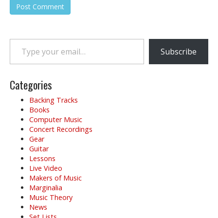
Type your email…
Subscribe
Categories
Backing Tracks
Books
Computer Music
Concert Recordings
Gear
Guitar
Lessons
Live Video
Makers of Music
Marginalia
Music Theory
News
Set Lists