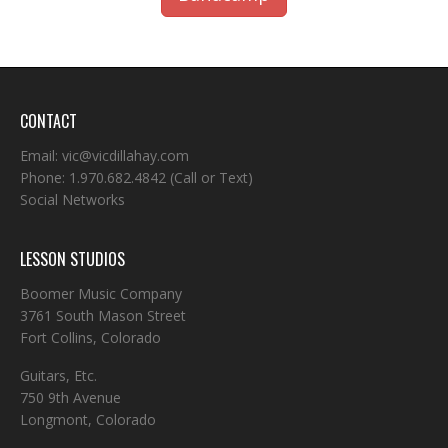
CONTACT
Email:
vic@vicdillahay.com
Phone:
1.970.682.4842
(Call or Text)
Social Networks
LESSON STUDIOS
Boomer Music Company
3761 South Mason Street
Fort Collins, Colorado
Guitars, Etc.
750 9th Avenue
Longmont, Colorado