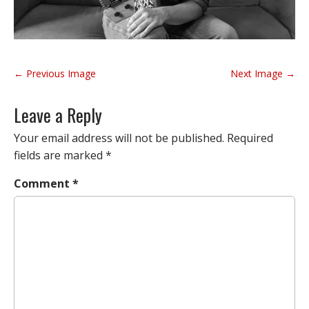
P
← Previous Image
Next Image →
o
s
Leave a Reply
t
n
Your email address will not be published.
Required
a
fields are marked
*
v
Comment
*
i
g
a
t
i
o
n