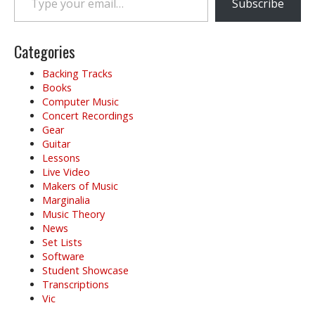
Subscribe
Categories
Backing Tracks
Books
Computer Music
Concert Recordings
Gear
Guitar
Lessons
Live Video
Makers of Music
Marginalia
Music Theory
News
Set Lists
Software
Student Showcase
Transcriptions
Vic