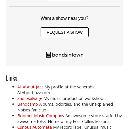
Want a show near you?
REQUEST A SHOW
Links
All About Jazz
My profile at the venerable
AllAboutJazz.com
audiosalvage
My music production workshop.
Bandcamp
Albums, oddities, and the Unexplained
Noises fan club.
Boomer Music Company
An awesome store staffed by
awesome folks. Home of my Fort Collins lessons.
Curious Automata
My record label. Unusual music,