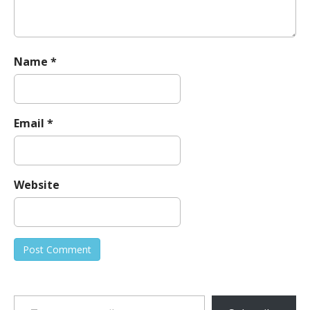
Name
*
Email
*
Website
Type your email…