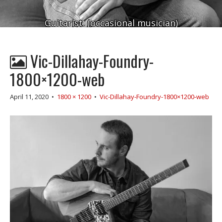
Guitarist. (occasional musician)
Vic-Dillahay-Foundry-
1800×1200-web
April 11, 2020
•
1800 × 1200
•
Vic-Dillahay-Foundry-1800×1200-web