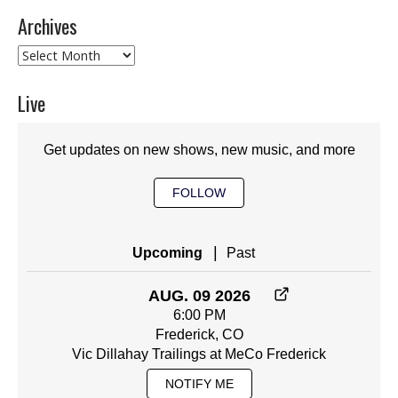
Archives
Archives
Live
Get updates on new shows, new music, and more
FOLLOW
|
Upcoming
Past
AUG. 09 2026
6:00 PM
Frederick, CO
Vic Dillahay Trailings at MeCo Frederick
NOTIFY ME