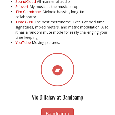
SoundCloud
All manner of audio.
Subvert
My music at the music co-op.
Tim Carmichael
Melodic bassist, long-time
collaborator.
Time Guru
The best metronome. Excels at odd time
signatures, mixed meters, and metric modulation. Also,
it has a random mute mode for really challenging your
time-keeping.
YouTube
Moving pictures.
Vic Dillahay at Bandcamp
Bandcamp