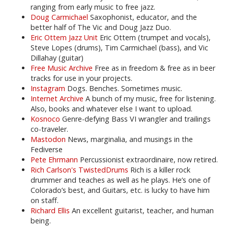
ranging from early music to free jazz.
Doug Carmichael
Saxophonist, educator, and the
better half of The Vic and Doug Jazz Duo.
Eric Ottem Jazz Unit
Eric Ottem (trumpet and vocals),
Steve Lopes (drums), Tim Carmichael (bass), and Vic
Dillahay (guitar)
Free Music Archive
Free as in freedom & free as in beer
tracks for use in your projects.
Instagram
Dogs. Benches. Sometimes music.
Internet Archive
A bunch of my music, free for listening.
Also, books and whatever else I want to upload.
Kosnoco
Genre-defying Bass VI wrangler and trailings
co-traveler.
Mastodon
News, marginalia, and musings in the
Fediverse
Pete Ehrmann
Percussionist extraordinaire, now retired.
Rich Carlson's TwistedDrums
Rich is a killer rock
drummer and teaches as well as he plays. He’s one of
Colorado’s best, and Guitars, etc. is lucky to have him
on staff.
Richard Ellis
An excellent guitarist, teacher, and human
being.