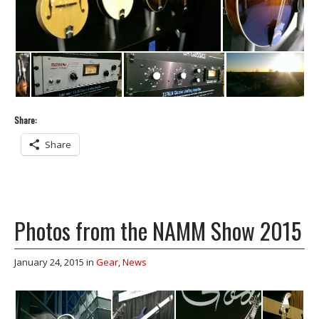
Share:
Share
Photos from the NAMM Show 2015
January 24, 2015
in
Gear
,
News