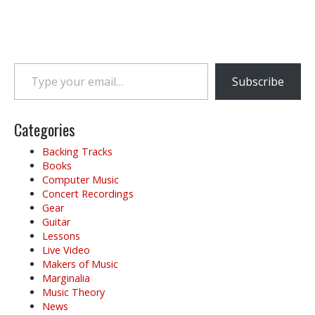
Type your email…
Subscribe
Categories
Backing Tracks
Books
Computer Music
Concert Recordings
Gear
Guitar
Lessons
Live Video
Makers of Music
Marginalia
Music Theory
News