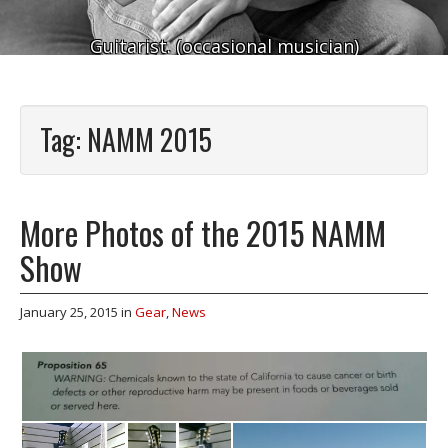
Guitarist. (occasional musician)
Tag:
NAMM 2015
More Photos of the 2015 NAMM
Show
January 25, 2015
in
Gear
,
News