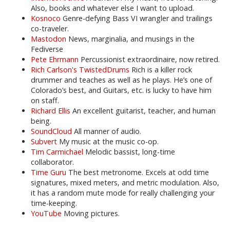
Also, books and whatever else I want to upload.
Kosnoco
Genre-defying Bass VI wrangler and trailings
co-traveler.
Mastodon
News, marginalia, and musings in the
Fediverse
Pete Ehrmann
Percussionist extraordinaire, now retired.
Rich Carlson's TwistedDrums
Rich is a killer rock
drummer and teaches as well as he plays. He’s one of
Colorado’s best, and Guitars, etc. is lucky to have him
on staff.
Richard Ellis
An excellent guitarist, teacher, and human
being.
SoundCloud
All manner of audio.
Subvert
My music at the music co-op.
Tim Carmichael
Melodic bassist, long-time
collaborator.
Time Guru
The best metronome. Excels at odd time
signatures, mixed meters, and metric modulation. Also,
it has a random mute mode for really challenging your
time-keeping.
YouTube
Moving pictures.