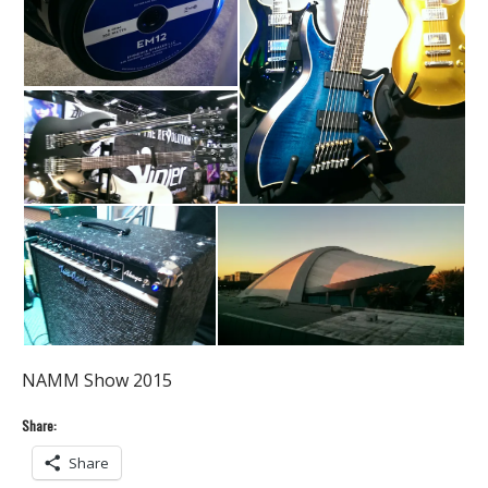
NAMM Show 2015
Share:
Share