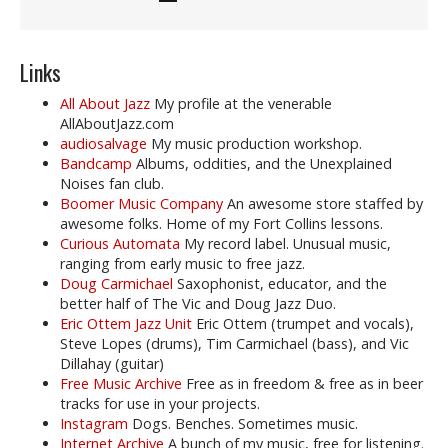
Links
All About Jazz
My profile at the venerable
AllAboutJazz.com
audiosalvage
My music production workshop.
Bandcamp
Albums, oddities, and the Unexplained
Noises fan club.
Boomer Music Company
An awesome store staffed by
awesome folks. Home of my Fort Collins lessons.
Curious Automata
My record label. Unusual music,
ranging from early music to free jazz.
Doug Carmichael
Saxophonist, educator, and the
better half of The Vic and Doug Jazz Duo.
Eric Ottem Jazz Unit
Eric Ottem (trumpet and vocals),
Steve Lopes (drums), Tim Carmichael (bass), and Vic
Dillahay (guitar)
Free Music Archive
Free as in freedom & free as in beer
tracks for use in your projects.
Instagram
Dogs. Benches. Sometimes music.
Internet Archive
A bunch of my music, free for listening.