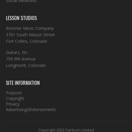
Social Networks
LESSON STUDIOS
Boomer Music Company
3761 South Mason Street
Fort Collins, Colorado
Guitars, Etc.
750 9th Avenue
Longmont, Colorado
SITE INFORMATION
Purpose
Copyright
Privacy
Advertising/Endorsements
Copyright 2023 Fairburn Limited