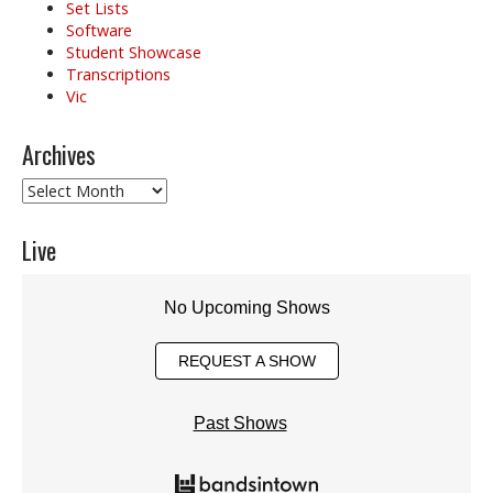
Set Lists
Software
Student Showcase
Transcriptions
Vic
Archives
Archives
Live
No Upcoming Shows
REQUEST A SHOW
Past Shows