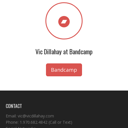
Vic Dillahay at Bandcamp
Bandcamp
CONTACT
Email:
vic@vicdillahay.com
Phone:
1.970.682.4842
(Call or Text)