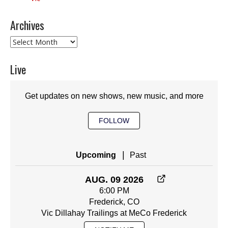
Archives
Archives
Live
Get updates on new shows, new music, and more
FOLLOW
|
Upcoming
Past
AUG. 09 2026
6:00 PM
Frederick, CO
Vic Dillahay Trailings at MeCo Frederick