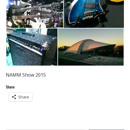
NAMM Show 2015
Share:
Share
Type your email…