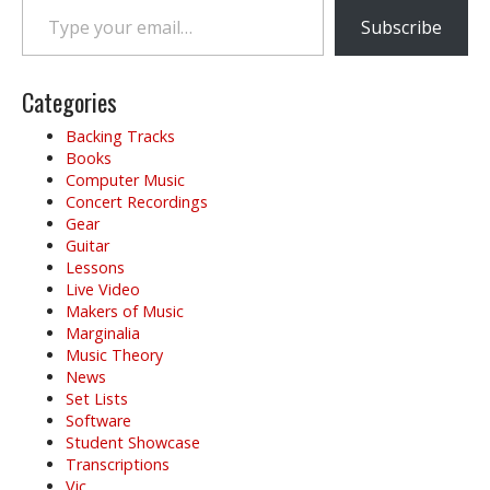
Subscribe
Categories
Backing Tracks
Books
Computer Music
Concert Recordings
Gear
Guitar
Lessons
Live Video
Makers of Music
Marginalia
Music Theory
News
Set Lists
Software
Student Showcase
Transcriptions
Vic