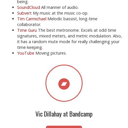
being.
SoundCloud
All manner of audio.
Subvert
My music at the music co-op.
Tim Carmichael
Melodic bassist, long-time
collaborator.
Time Guru
The best metronome. Excels at odd time
signatures, mixed meters, and metric modulation. Also,
it has a random mute mode for really challenging your
time-keeping.
YouTube
Moving pictures.
Vic Dillahay at Bandcamp