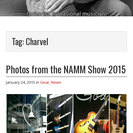
Guitarist. (occasional musician)
Tag:
Charvel
Photos from the NAMM Show 2015
January 24, 2015
in
Gear
,
News