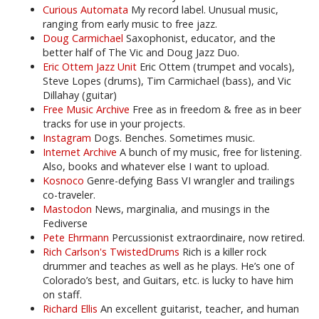
Curious Automata
My record label. Unusual music,
ranging from early music to free jazz.
Doug Carmichael
Saxophonist, educator, and the
better half of The Vic and Doug Jazz Duo.
Eric Ottem Jazz Unit
Eric Ottem (trumpet and vocals),
Steve Lopes (drums), Tim Carmichael (bass), and Vic
Dillahay (guitar)
Free Music Archive
Free as in freedom & free as in beer
tracks for use in your projects.
Instagram
Dogs. Benches. Sometimes music.
Internet Archive
A bunch of my music, free for listening.
Also, books and whatever else I want to upload.
Kosnoco
Genre-defying Bass VI wrangler and trailings
co-traveler.
Mastodon
News, marginalia, and musings in the
Fediverse
Pete Ehrmann
Percussionist extraordinaire, now retired.
Rich Carlson's TwistedDrums
Rich is a killer rock
drummer and teaches as well as he plays. He’s one of
Colorado’s best, and Guitars, etc. is lucky to have him
on staff.
Richard Ellis
An excellent guitarist, teacher, and human