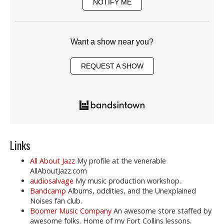
NOTIFY ME
Want a show near you?
REQUEST A SHOW
Links
All About Jazz
My profile at the venerable
AllAboutJazz.com
audiosalvage
My music production workshop.
Bandcamp
Albums, oddities, and the Unexplained
Noises fan club.
Boomer Music Company
An awesome store staffed by
awesome folks. Home of my Fort Collins lessons.