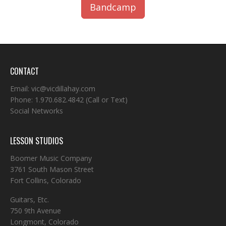
Bandcamp
CONTACT
Email:
vic@vicdillahay.com
Phone:
1.970.682.4842
(Call or Text)
Social Networks
LESSON STUDIOS
Boomer Music Company
3761 South Mason Street
Fort Collins, Colorado
Guitars, Etc.
750 9th Avenue
Longmont, Colorado