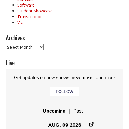
Software
Student Showcase
Transcriptions
Vic
Archives
Archives
Live
Get updates on new shows, new music, and more
FOLLOW
|
Upcoming
Past
AUG. 09 2026