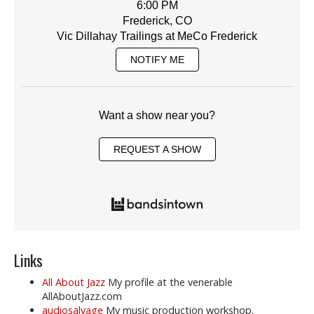
6:00 PM
Frederick, CO
Vic Dillahay Trailings at MeCo Frederick
NOTIFY ME
Want a show near you?
REQUEST A SHOW
Links
All About Jazz
My profile at the venerable
AllAboutJazz.com
audiosalvage
My music production workshop.