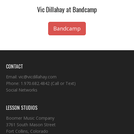
Vic Dillahay at Bandcamp
Bandcamp
CONTACT
Email:
vic@vicdillahay.com
Phone:
1.970.682.4842
(Call or Text)
Social Networks
LESSON STUDIOS
Boomer Music Company
3761 South Mason Street
Fort Collins, Colorado