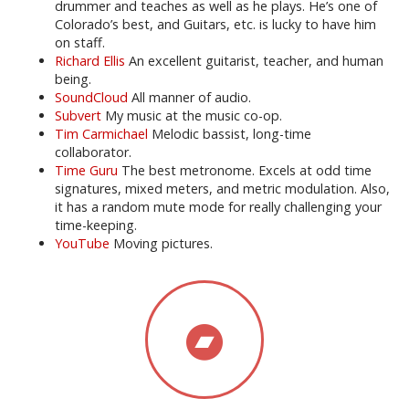
drummer and teaches as well as he plays. He’s one of
Colorado’s best, and Guitars, etc. is lucky to have him
on staff.
Richard Ellis
An excellent guitarist, teacher, and human
being.
SoundCloud
All manner of audio.
Subvert
My music at the music co-op.
Tim Carmichael
Melodic bassist, long-time
collaborator.
Time Guru
The best metronome. Excels at odd time
signatures, mixed meters, and metric modulation. Also,
it has a random mute mode for really challenging your
time-keeping.
YouTube
Moving pictures.