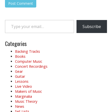
Type your email…
Subscribe
Categories
Backing Tracks
Books
Computer Music
Concert Recordings
Gear
Guitar
Lessons
Live Video
Makers of Music
Marginalia
Music Theory
News
Set Lists