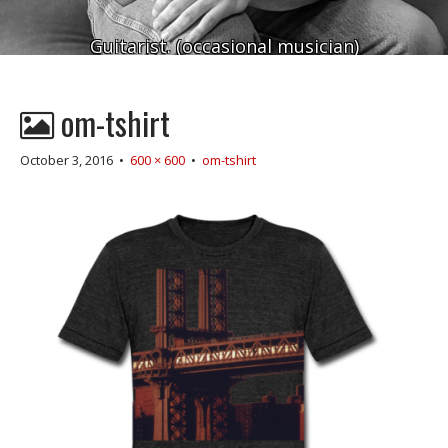
Guitarist. (occasional musician)
om-tshirt
October 3, 2016
•
600 × 600
•
om-tshirt