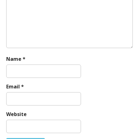
t
i
o
n
Name
*
Email
*
Website