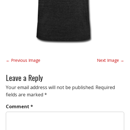
P
← Previous Image
Next Image →
o
s
Leave a Reply
t
n
Your email address will not be published.
Required
a
fields are marked
*
v
Comment
*
i
g
a