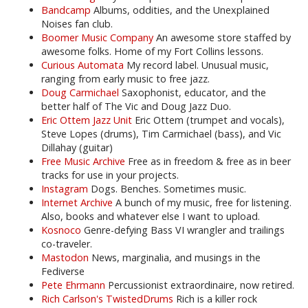
Bandcamp
Albums, oddities, and the Unexplained
Noises fan club.
Boomer Music Company
An awesome store staffed by
awesome folks. Home of my Fort Collins lessons.
Curious Automata
My record label. Unusual music,
ranging from early music to free jazz.
Doug Carmichael
Saxophonist, educator, and the
better half of The Vic and Doug Jazz Duo.
Eric Ottem Jazz Unit
Eric Ottem (trumpet and vocals),
Steve Lopes (drums), Tim Carmichael (bass), and Vic
Dillahay (guitar)
Free Music Archive
Free as in freedom & free as in beer
tracks for use in your projects.
Instagram
Dogs. Benches. Sometimes music.
Internet Archive
A bunch of my music, free for listening.
Also, books and whatever else I want to upload.
Kosnoco
Genre-defying Bass VI wrangler and trailings
co-traveler.
Mastodon
News, marginalia, and musings in the
Fediverse
Pete Ehrmann
Percussionist extraordinaire, now retired.
Rich Carlson's TwistedDrums
Rich is a killer rock