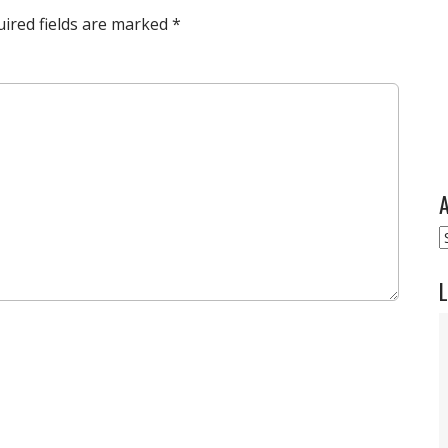
ired fields are marked
*
A
A
L