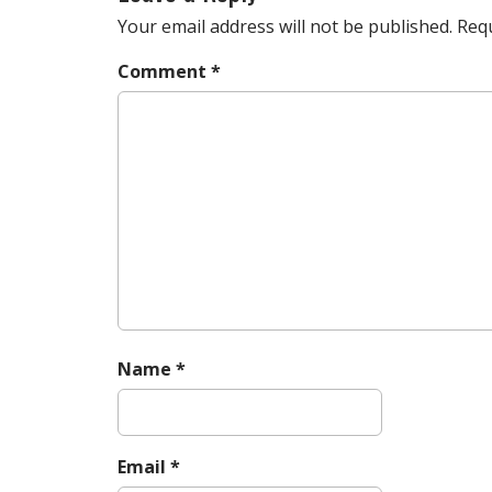
t
n
Your email address will not be published.
Requ
a
Comment
*
v
i
g
a
t
i
o
n
Name
*
Email
*