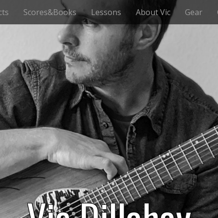
cts
Scores&Books
Lessons
About Vic
Gear
Vic Dillahay