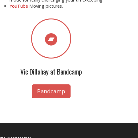
YouTube
Moving pictures.
Vic Dillahay at Bandcamp
Bandcamp