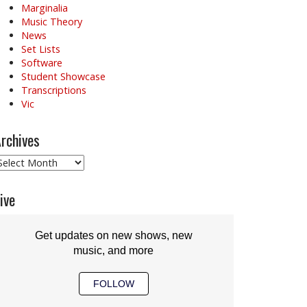
Marginalia
Music Theory
News
Set Lists
Software
Student Showcase
Transcriptions
Vic
rchives
rchives
ive
Get updates on new shows, new
music, and more
FOLLOW