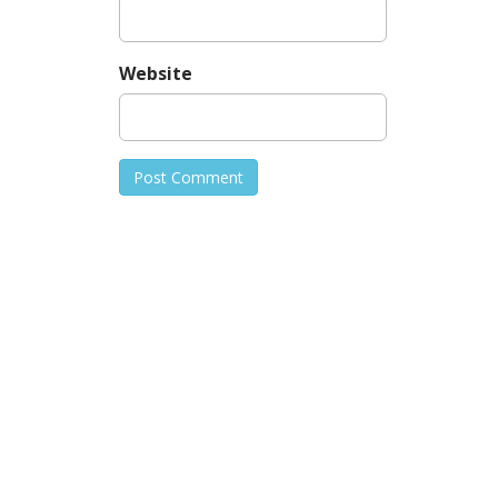
Website