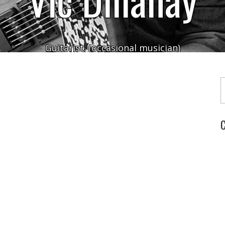
Guitarist. (occasional musician)
Typ
C