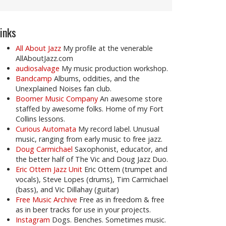
inks
All About Jazz
My profile at the venerable
AllAboutJazz.com
audiosalvage
My music production workshop.
Bandcamp
Albums, oddities, and the
Unexplained Noises fan club.
Boomer Music Company
An awesome store
staffed by awesome folks. Home of my Fort
Collins lessons.
Curious Automata
My record label. Unusual
music, ranging from early music to free jazz.
Doug Carmichael
Saxophonist, educator, and
the better half of The Vic and Doug Jazz Duo.
Eric Ottem Jazz Unit
Eric Ottem (trumpet and
vocals), Steve Lopes (drums), Tim Carmichael
(bass), and Vic Dillahay (guitar)
Free Music Archive
Free as in freedom & free
as in beer tracks for use in your projects.
Instagram
Dogs. Benches. Sometimes music.