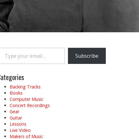
e your email…
Subscribe
ategories
Backing Tracks
Books
Computer Music
Concert Recordings
Gear
Guitar
Lessons
Live Video
Makers of Music