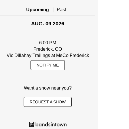
|
Upcoming
Past
AUG. 09 2026
6:00 PM
Frederick, CO
Vic Dillahay Trailings at MeCo Frederick
NOTIFY ME
Want a show near you?
REQUEST A SHOW