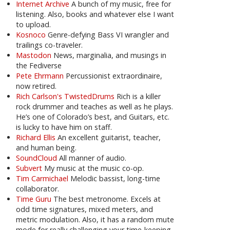
Internet Archive
A bunch of my music, free for
listening. Also, books and whatever else I want
to upload.
Kosnoco
Genre-defying Bass VI wrangler and
trailings co-traveler.
Mastodon
News, marginalia, and musings in
the Fediverse
Pete Ehrmann
Percussionist extraordinaire,
now retired.
Rich Carlson's TwistedDrums
Rich is a killer
rock drummer and teaches as well as he plays.
He’s one of Colorado’s best, and Guitars, etc.
is lucky to have him on staff.
Richard Ellis
An excellent guitarist, teacher,
and human being.
SoundCloud
All manner of audio.
Subvert
My music at the music co-op.
Tim Carmichael
Melodic bassist, long-time
collaborator.
Time Guru
The best metronome. Excels at
odd time signatures, mixed meters, and
metric modulation. Also, it has a random mute
mode for really challenging your time-keeping.