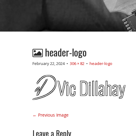
header-logo
February 22, 2024
•
306 × 82
•
header-logo
P
← Previous Image
o
s
Leave a Reply