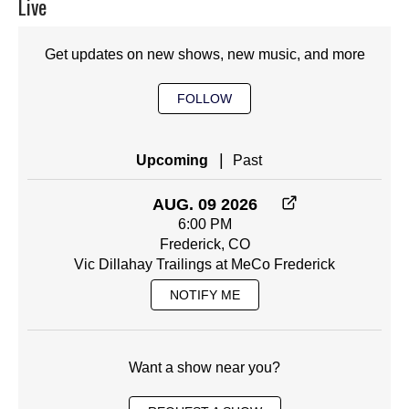
Live
Get updates on new shows, new music, and more
FOLLOW
|
Upcoming
Past
AUG. 09 2026
6:00 PM
Frederick, CO
Vic Dillahay Trailings at MeCo Frederick
NOTIFY ME
Want a show near you?