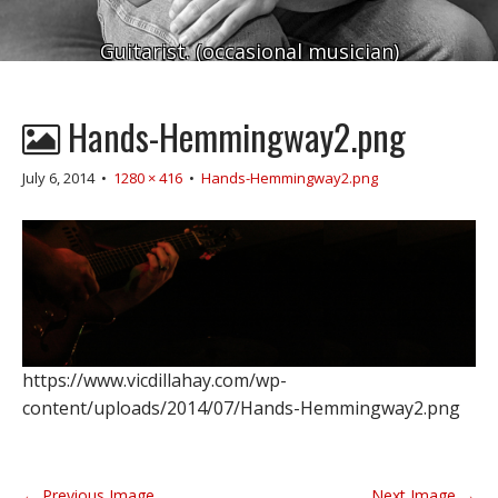
Guitarist. (occasional musician)
Hands-Hemmingway2.png
July 6, 2014
•
1280 × 416
•
Hands-Hemmingway2.png
https://www.vicdillahay.com/wp-
content/uploads/2014/07/Hands-Hemmingway2.png
P
← Previous Image
Next Image →