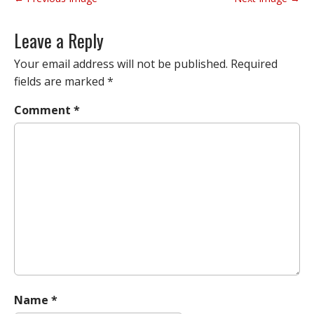
o
s
Leave a Reply
t
n
Your email address will not be published.
Required
a
fields are marked
*
v
Comment
*
i
g
a
t
i
o
n
Name
*