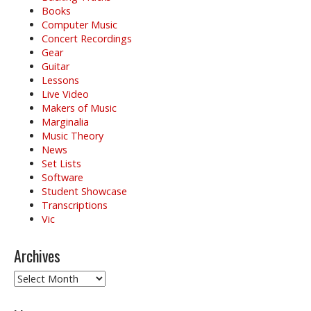
Books
Computer Music
Concert Recordings
Gear
Guitar
Lessons
Live Video
Makers of Music
Marginalia
Music Theory
News
Set Lists
Software
Student Showcase
Transcriptions
Vic
Archives
Archives