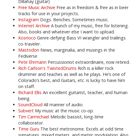
Dillahay (guitar)
Free Music Archive
Free as in freedom & free as in beer
tracks for use in your projects.
Instagram
Dogs. Benches. Sometimes music.
Internet Archive
A bunch of my music, free for listening.
Also, books and whatever else I want to upload.
Kosnoco
Genre-defying Bass VI wrangler and trailings
co-traveler.
Mastodon
News, marginalia, and musings in the
Fediverse
Pete Ehrmann
Percussionist extraordinaire, now retired.
Rich Carlson's TwistedDrums
Rich is a killer rock
drummer and teaches as well as he plays. He’s one of
Colorado’s best, and Guitars, etc. is lucky to have him
on staff.
Richard Ellis
An excellent guitarist, teacher, and human
being.
SoundCloud
All manner of audio.
Subvert
My music at the music co-op.
Tim Carmichael
Melodic bassist, long-time
collaborator.
Time Guru
The best metronome. Excels at odd time
signatures, mixed meters, and metric modulation. Also,