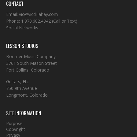
CONTACT
Email:
vic@vicdillahay.com
Phone:
1.970.682.4842
(Call or Text)
Social Networks
LESSON STUDIOS
Boomer Music Company
3761 South Mason Street
Fort Collins, Colorado
Guitars, Etc.
750 9th Avenue
Longmont, Colorado
SITE INFORMATION
Purpose
Copyright
Privacy