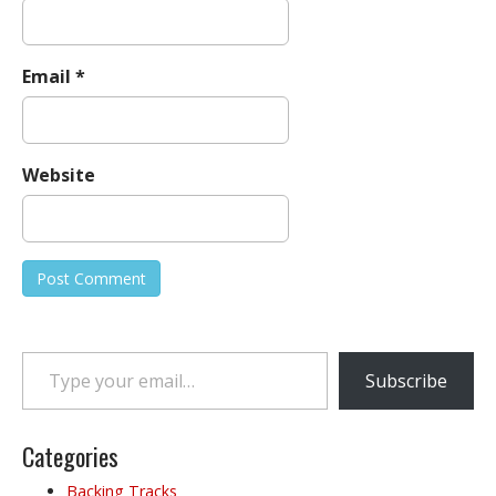
Email
*
Website
Type your email…
Subscribe
Categories
Backing Tracks