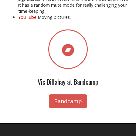
it has a random mute mode for really challenging your
time-keeping.
YouTube
Moving pictures.
Vic Dillahay at Bandcamp
Bandcamp