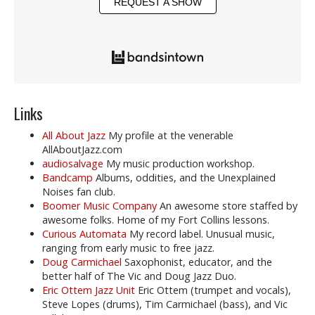
REQUEST A SHOW
Links
All About Jazz
My profile at the venerable
AllAboutJazz.com
audiosalvage
My music production workshop.
Bandcamp
Albums, oddities, and the Unexplained
Noises fan club.
Boomer Music Company
An awesome store staffed by
awesome folks. Home of my Fort Collins lessons.
Curious Automata
My record label. Unusual music,
ranging from early music to free jazz.
Doug Carmichael
Saxophonist, educator, and the
better half of The Vic and Doug Jazz Duo.
Eric Ottem Jazz Unit
Eric Ottem (trumpet and vocals),
Steve Lopes (drums), Tim Carmichael (bass), and Vic