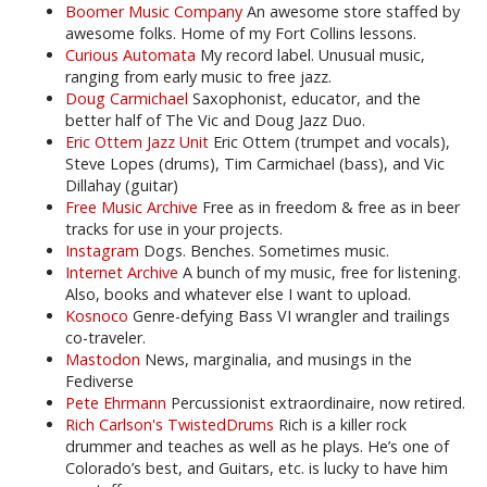
Boomer Music Company
An awesome store staffed by
awesome folks. Home of my Fort Collins lessons.
Curious Automata
My record label. Unusual music,
ranging from early music to free jazz.
Doug Carmichael
Saxophonist, educator, and the
better half of The Vic and Doug Jazz Duo.
Eric Ottem Jazz Unit
Eric Ottem (trumpet and vocals),
Steve Lopes (drums), Tim Carmichael (bass), and Vic
Dillahay (guitar)
Free Music Archive
Free as in freedom & free as in beer
tracks for use in your projects.
Instagram
Dogs. Benches. Sometimes music.
Internet Archive
A bunch of my music, free for listening.
Also, books and whatever else I want to upload.
Kosnoco
Genre-defying Bass VI wrangler and trailings
co-traveler.
Mastodon
News, marginalia, and musings in the
Fediverse
Pete Ehrmann
Percussionist extraordinaire, now retired.
Rich Carlson's TwistedDrums
Rich is a killer rock
drummer and teaches as well as he plays. He’s one of
Colorado’s best, and Guitars, etc. is lucky to have him