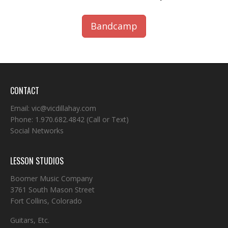
Bandcamp
CONTACT
Email:
vic@vicdillahay.com
Phone:
1.970.682.4842
(Call or Text)
Social Networks
LESSON STUDIOS
Boomer Music Company
3761 South Mason Street
Fort Collins, Colorado
Guitars, Etc.