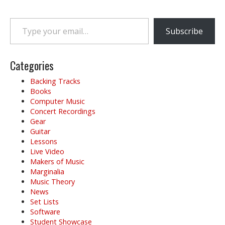
s
t
Type your email…
n
Subscribe
a
v
i
Categories
g
Backing Tracks
a
Books
t
Computer Music
i
Concert Recordings
o
Gear
Guitar
n
Lessons
Live Video
Makers of Music
Marginalia
Music Theory
News
Set Lists
Software
Student Showcase