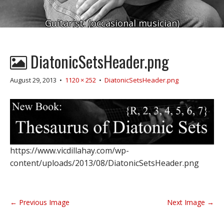
Guitarist. (occasional musician)
DiatonicSetsHeader.png
August 29, 2013
•
1120 × 252
•
DiatonicSetsHeader.png
https://www.vicdillahay.com/wp-
content/uploads/2013/08/DiatonicSetsHeader.png
P
← Previous Image
Next Image →
o