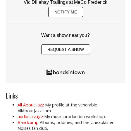
Vic Dillahay Trailings at MeCo Frederick
NOTIFY ME
Want a show near you?
REQUEST A SHOW
Links
All About Jazz
My profile at the venerable
AllAboutJazz.com
audiosalvage
My music production workshop.
Bandcamp
Albums, oddities, and the Unexplained
Noises fan club.