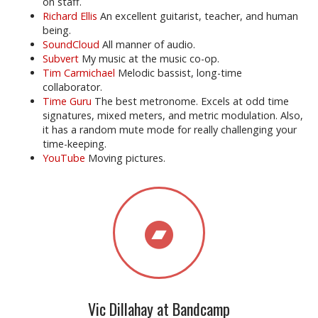
on staff.
Richard Ellis
An excellent guitarist, teacher, and human
being.
SoundCloud
All manner of audio.
Subvert
My music at the music co-op.
Tim Carmichael
Melodic bassist, long-time
collaborator.
Time Guru
The best metronome. Excels at odd time
signatures, mixed meters, and metric modulation. Also,
it has a random mute mode for really challenging your
time-keeping.
YouTube
Moving pictures.
Vic Dillahay at Bandcamp