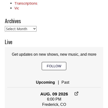
Transcriptions
Vic
Archives
Archives
Live
Get updates on new shows, new music, and more
FOLLOW
|
Upcoming
Past
AUG. 09 2026
6:00 PM
Frederick, CO