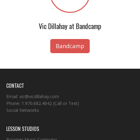
Vic Dillahay at Bandcamp
Bandcamp
CONTACT
Email:
vic@vicdillahay.com
Phone:
1.970.682.4842
(Call or Text)
Social Networks
LESSON STUDIOS
Boomer Music Company