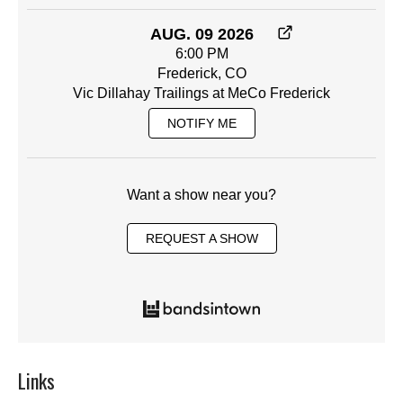
AUG. 09 2026
6:00 PM
Frederick, CO
Vic Dillahay Trailings at MeCo Frederick
NOTIFY ME
Want a show near you?
REQUEST A SHOW
Links