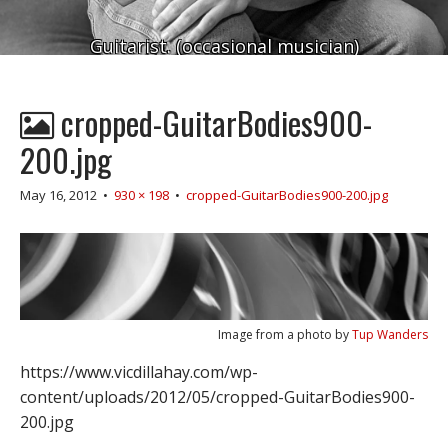
Guitarist. (occasional musician)
cropped-GuitarBodies900-
200.jpg
May 16, 2012
•
930 × 198
•
cropped-GuitarBodies900-200.jpg
Image from a photo by
Tup Wanders
https://www.vicdillahay.com/wp-
content/uploads/2012/05/cropped-GuitarBodies900-
200.jpg