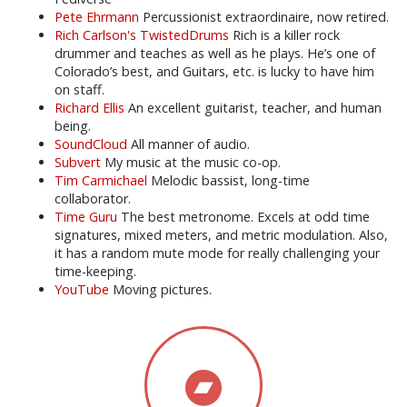
Pete Ehrmann
Percussionist extraordinaire, now retired.
Rich Carlson's TwistedDrums
Rich is a killer rock
drummer and teaches as well as he plays. He’s one of
Colorado’s best, and Guitars, etc. is lucky to have him
on staff.
Richard Ellis
An excellent guitarist, teacher, and human
being.
SoundCloud
All manner of audio.
Subvert
My music at the music co-op.
Tim Carmichael
Melodic bassist, long-time
collaborator.
Time Guru
The best metronome. Excels at odd time
signatures, mixed meters, and metric modulation. Also,
it has a random mute mode for really challenging your
time-keeping.
YouTube
Moving pictures.