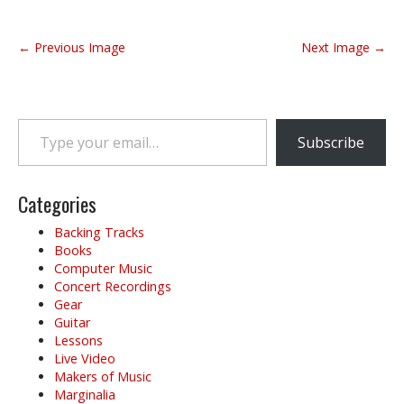
P
← Previous Image
Next Image →
o
s
t
Type your email…
n
Subscribe
a
v
i
Categories
g
Backing Tracks
a
Books
t
Computer Music
i
Concert Recordings
o
Gear
Guitar
n
Lessons
Live Video
Makers of Music
Marginalia