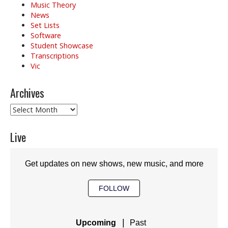
Music Theory
News
Set Lists
Software
Student Showcase
Transcriptions
Vic
Archives
Archives
Live
Get updates on new shows, new music, and more
FOLLOW
|
Upcoming
Past