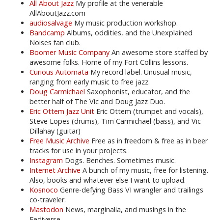
All About Jazz
My profile at the venerable
AllAboutJazz.com
audiosalvage
My music production workshop.
Bandcamp
Albums, oddities, and the Unexplained
Noises fan club.
Boomer Music Company
An awesome store staffed by
awesome folks. Home of my Fort Collins lessons.
Curious Automata
My record label. Unusual music,
ranging from early music to free jazz.
Doug Carmichael
Saxophonist, educator, and the
better half of The Vic and Doug Jazz Duo.
Eric Ottem Jazz Unit
Eric Ottem (trumpet and vocals),
Steve Lopes (drums), Tim Carmichael (bass), and Vic
Dillahay (guitar)
Free Music Archive
Free as in freedom & free as in beer
tracks for use in your projects.
Instagram
Dogs. Benches. Sometimes music.
Internet Archive
A bunch of my music, free for listening.
Also, books and whatever else I want to upload.
Kosnoco
Genre-defying Bass VI wrangler and trailings
co-traveler.
Mastodon
News, marginalia, and musings in the
Fediverse