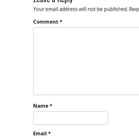
t
n
Your email address will not be published.
Requ
a
Comment
*
v
i
g
a
t
i
o
n
Name
*
Email
*