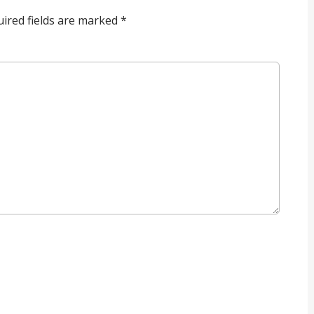
ired fields are marked
*