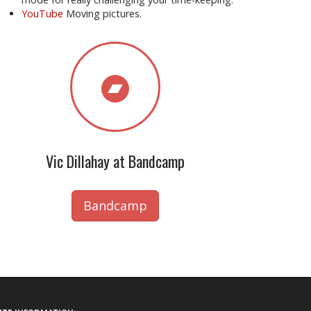
YouTube
Moving pictures.
Vic Dillahay at Bandcamp
Bandcamp