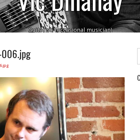
Guitarist. (occasional musician)
Typ
-006.jpg
6.jpg
C