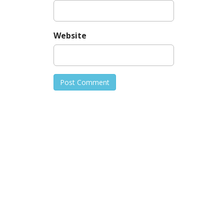
Website