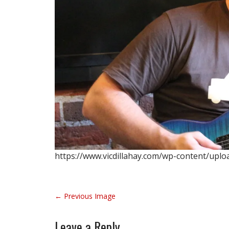
https://www.vicdillahay.com/wp-content/uplo
P
← Previous Image
o
s
Leave a Reply