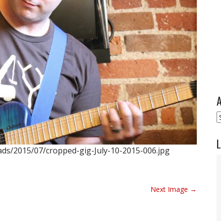
A
A
L
ads/2015/07/cropped-gig-July-10-2015-006.jpg
Next Image →