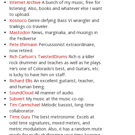
Internet Archive
A bunch of my music, free for
listening. Also, books and whatever else I want
to upload.
Kosnoco
Genre-defying Bass VI wrangler and
trailings co-traveler.
Mastodon
News, marginalia, and musings in
the Fediverse
Pete Ehrmann
Percussionist extraordinaire,
now retired.
Rich Carlson's TwistedDrums
Rich is a killer
rock drummer and teaches as well as he plays.
He’s one of Colorado’s best, and Guitars, etc.
is lucky to have him on staff.
Richard Ellis
An excellent guitarist, teacher,
and human being.
SoundCloud
All manner of audio.
Subvert
My music at the music co-op.
Tim Carmichael
Melodic bassist, long-time
collaborator.
Time Guru
The best metronome. Excels at
odd time signatures, mixed meters, and
metric modulation. Also, it has a random mute
mode for really challenging your time-keeping.