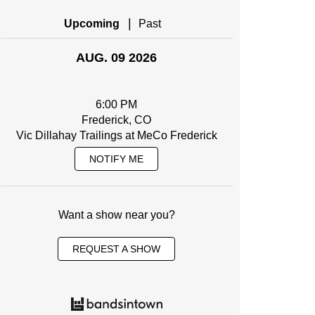
|
Upcoming
Past
AUG. 09 2026
6:00 PM
Frederick, CO
Vic Dillahay Trailings at MeCo Frederick
NOTIFY ME
Want a show near you?
REQUEST A SHOW