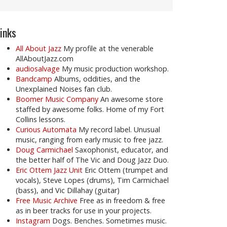
inks
All About Jazz
My profile at the venerable
AllAboutJazz.com
audiosalvage
My music production workshop.
Bandcamp
Albums, oddities, and the
Unexplained Noises fan club.
Boomer Music Company
An awesome store
staffed by awesome folks. Home of my Fort
Collins lessons.
Curious Automata
My record label. Unusual
music, ranging from early music to free jazz.
Doug Carmichael
Saxophonist, educator, and
the better half of The Vic and Doug Jazz Duo.
Eric Ottem Jazz Unit
Eric Ottem (trumpet and
vocals), Steve Lopes (drums), Tim Carmichael
(bass), and Vic Dillahay (guitar)
Free Music Archive
Free as in freedom & free
as in beer tracks for use in your projects.
Instagram
Dogs. Benches. Sometimes music.