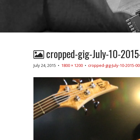
cropped-gig-July-10-2015
July 24, 2015
•
1800 × 1200
•
cropped-gig-July-10-2015-00