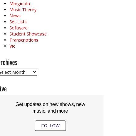
Marginalia
Music Theory
News
Set Lists
Software
Student Showcase
Transcriptions
Vic
rchives
rchives
ive
Get updates on new shows, new
music, and more
FOLLOW