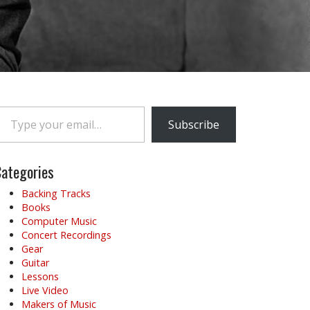
e your email…
Subscribe
ategories
Backing Tracks
Books
Computer Music
Concert Recordings
Gear
Guitar
Lessons
Live Video
Makers of Music