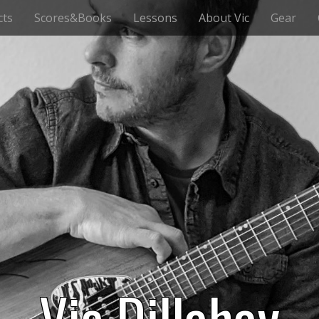
cts
Scores&Books
Lessons
About Vic
Gear
Vic Dillahay