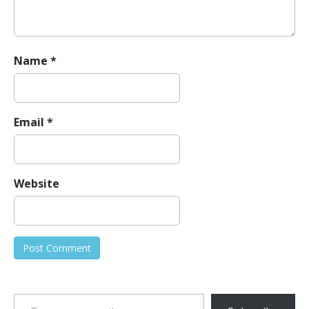
Name
*
Email
*
Website
Type your email…