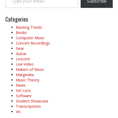
Subscribe
Categories
Backing Tracks
Books
Computer Music
Concert Recordings
Gear
Guitar
Lessons
Live Video
Makers of Music
Marginalia
Music Theory
News
Set Lists
Software
Student Showcase
Transcriptions
Vic