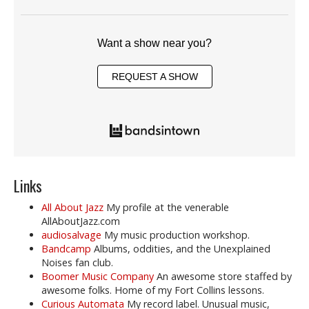
Want a show near you?
REQUEST A SHOW
Links
All About Jazz
My profile at the venerable
AllAboutJazz.com
audiosalvage
My music production workshop.
Bandcamp
Albums, oddities, and the Unexplained
Noises fan club.
Boomer Music Company
An awesome store staffed by
awesome folks. Home of my Fort Collins lessons.
Curious Automata
My record label. Unusual music,