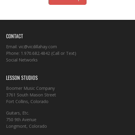
CONTACT
Email:
vic@vicdillahay.com
Phone:
1.970.682.4842
(Call or Text)
Social Networks
LESSON STUDIOS
Boomer Music Company
3761 South Mason Street
Fort Collins, Colorado
Guitars, Etc.
750 9th Avenue
Longmont, Colorado