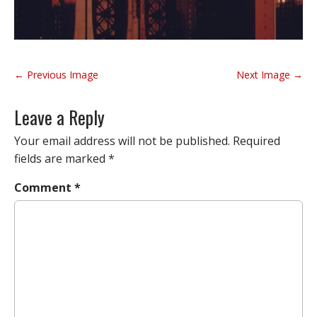
P
← Previous Image
Next Image →
o
s
Leave a Reply
t
n
Your email address will not be published.
Required
a
fields are marked
*
v
Comment
*
i
g
a
t
i
o
n