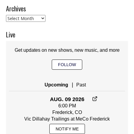
Archives
Archives
Live
Get updates on new shows, new music, and more
FOLLOW
|
Upcoming
Past
AUG. 09 2026
6:00 PM
Frederick, CO
Vic Dillahay Trailings at MeCo Frederick
NOTIFY ME