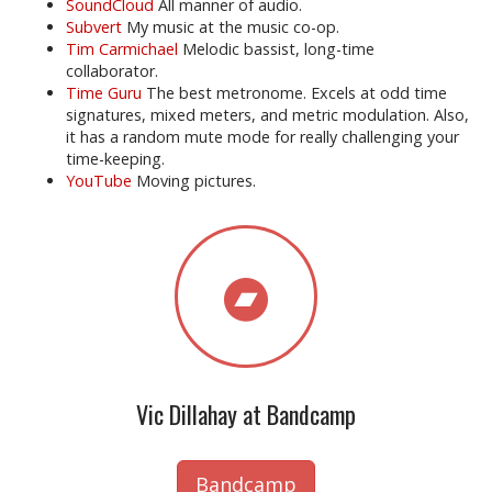
SoundCloud
All manner of audio.
Subvert
My music at the music co-op.
Tim Carmichael
Melodic bassist, long-time
collaborator.
Time Guru
The best metronome. Excels at odd time
signatures, mixed meters, and metric modulation. Also,
it has a random mute mode for really challenging your
time-keeping.
YouTube
Moving pictures.
Vic Dillahay at Bandcamp
Bandcamp