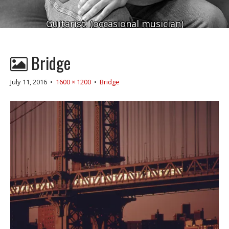
Guitarist. (occasional musician)
Bridge
July 11, 2016
•
1600 × 1200
•
Bridge