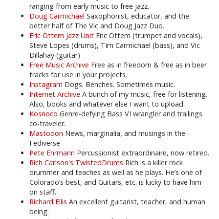
ranging from early music to free jazz.
Doug Carmichael
Saxophonist, educator, and the
better half of The Vic and Doug Jazz Duo.
Eric Ottem Jazz Unit
Eric Ottem (trumpet and vocals),
Steve Lopes (drums), Tim Carmichael (bass), and Vic
Dillahay (guitar)
Free Music Archive
Free as in freedom & free as in beer
tracks for use in your projects.
Instagram
Dogs. Benches. Sometimes music.
Internet Archive
A bunch of my music, free for listening.
Also, books and whatever else I want to upload.
Kosnoco
Genre-defying Bass VI wrangler and trailings
co-traveler.
Mastodon
News, marginalia, and musings in the
Fediverse
Pete Ehrmann
Percussionist extraordinaire, now retired.
Rich Carlson's TwistedDrums
Rich is a killer rock
drummer and teaches as well as he plays. He’s one of
Colorado’s best, and Guitars, etc. is lucky to have him
on staff.
Richard Ellis
An excellent guitarist, teacher, and human
being.