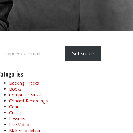
e your email…
Subscribe
ategories
Backing Tracks
Books
Computer Music
Concert Recordings
Gear
Guitar
Lessons
Live Video
Makers of Music