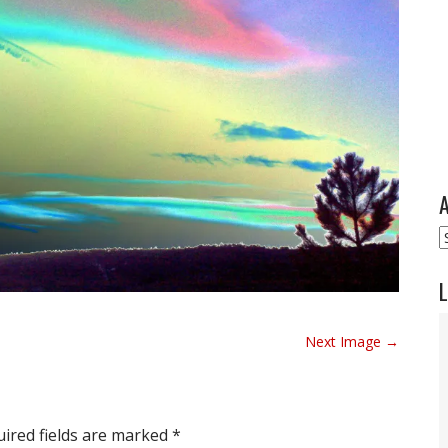
A
A
L
Next Image →
ired fields are marked
*