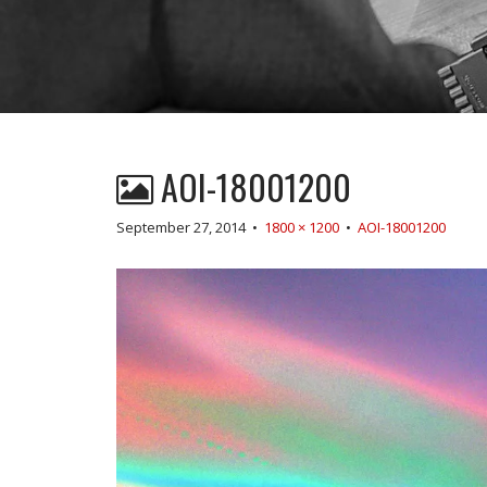
AOI-18001200
September 27, 2014
•
1800 × 1200
•
AOI-18001200