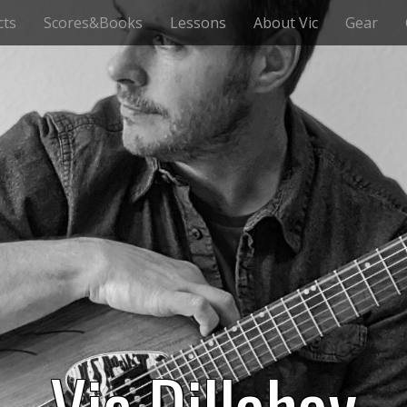
cts
Scores&Books
Lessons
About Vic
Gear
Vic Dillahay