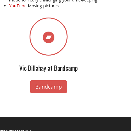
YouTube
Moving pictures.
Vic Dillahay at Bandcamp
Bandcamp