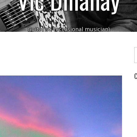
Guitarist. (occasional musician)
Typ
C