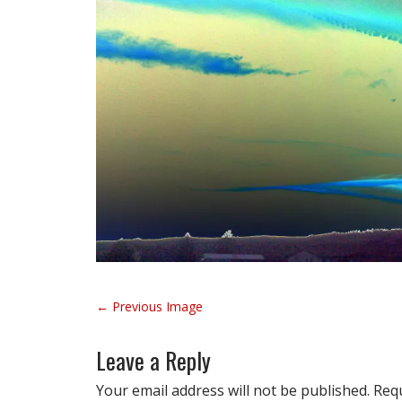
P
← Previous Image
o
s
Leave a Reply
t
n
Your email address will not be published.
Requ