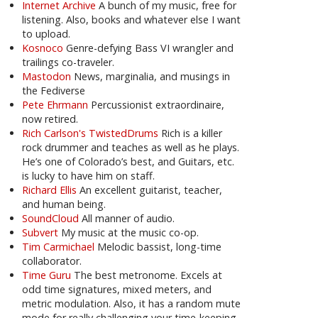
Internet Archive
A bunch of my music, free for
listening. Also, books and whatever else I want
to upload.
Kosnoco
Genre-defying Bass VI wrangler and
trailings co-traveler.
Mastodon
News, marginalia, and musings in
the Fediverse
Pete Ehrmann
Percussionist extraordinaire,
now retired.
Rich Carlson's TwistedDrums
Rich is a killer
rock drummer and teaches as well as he plays.
He’s one of Colorado’s best, and Guitars, etc.
is lucky to have him on staff.
Richard Ellis
An excellent guitarist, teacher,
and human being.
SoundCloud
All manner of audio.
Subvert
My music at the music co-op.
Tim Carmichael
Melodic bassist, long-time
collaborator.
Time Guru
The best metronome. Excels at
odd time signatures, mixed meters, and
metric modulation. Also, it has a random mute
mode for really challenging your time-keeping.