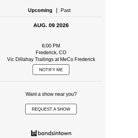
|
Upcoming
Past
AUG. 09 2026
6:00 PM
Frederick, CO
Vic Dillahay Trailings at MeCo Frederick
NOTIFY ME
Want a show near you?
REQUEST A SHOW