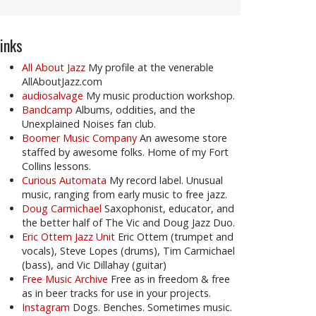
inks
All About Jazz
My profile at the venerable
AllAboutJazz.com
audiosalvage
My music production workshop.
Bandcamp
Albums, oddities, and the
Unexplained Noises fan club.
Boomer Music Company
An awesome store
staffed by awesome folks. Home of my Fort
Collins lessons.
Curious Automata
My record label. Unusual
music, ranging from early music to free jazz.
Doug Carmichael
Saxophonist, educator, and
the better half of The Vic and Doug Jazz Duo.
Eric Ottem Jazz Unit
Eric Ottem (trumpet and
vocals), Steve Lopes (drums), Tim Carmichael
(bass), and Vic Dillahay (guitar)
Free Music Archive
Free as in freedom & free
as in beer tracks for use in your projects.
Instagram
Dogs. Benches. Sometimes music.