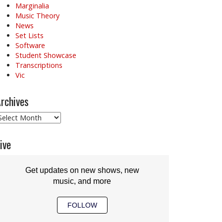
Marginalia
Music Theory
News
Set Lists
Software
Student Showcase
Transcriptions
Vic
rchives
rchives
ive
Get updates on new shows, new
music, and more
FOLLOW