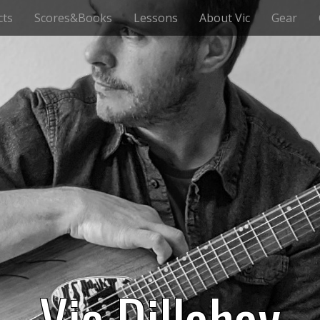
cts
Scores&Books
Lessons
About Vic
Gear
Vic Dillahay