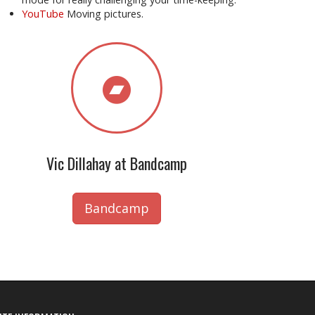
YouTube
Moving pictures.
Vic Dillahay at Bandcamp
Bandcamp