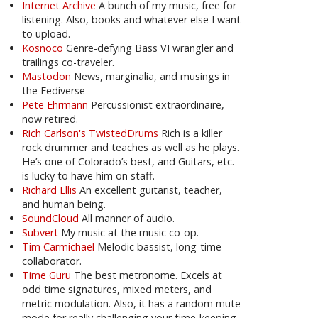
Internet Archive
A bunch of my music, free for
listening. Also, books and whatever else I want
to upload.
Kosnoco
Genre-defying Bass VI wrangler and
trailings co-traveler.
Mastodon
News, marginalia, and musings in
the Fediverse
Pete Ehrmann
Percussionist extraordinaire,
now retired.
Rich Carlson's TwistedDrums
Rich is a killer
rock drummer and teaches as well as he plays.
He’s one of Colorado’s best, and Guitars, etc.
is lucky to have him on staff.
Richard Ellis
An excellent guitarist, teacher,
and human being.
SoundCloud
All manner of audio.
Subvert
My music at the music co-op.
Tim Carmichael
Melodic bassist, long-time
collaborator.
Time Guru
The best metronome. Excels at
odd time signatures, mixed meters, and
metric modulation. Also, it has a random mute
mode for really challenging your time-keeping.