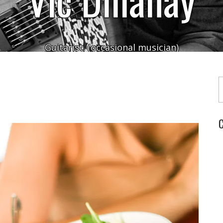
Guitarist. (occasional musician)
Typ
C