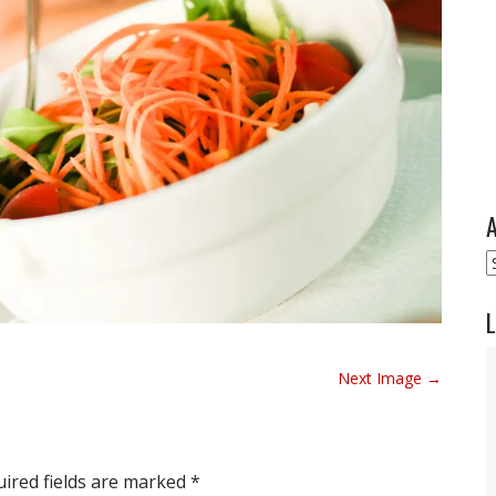
A
A
L
Next Image →
ired fields are marked
*