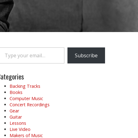
e your email…
Subscribe
ategories
Backing Tracks
Books
Computer Music
Concert Recordings
Gear
Guitar
Lessons
Live Video
Makers of Music