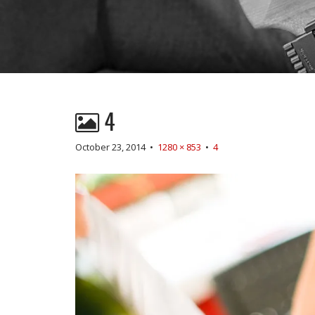
4
October 23, 2014
•
1280 × 853
•
4