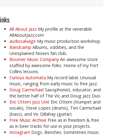
inks
All About Jazz
My profile at the venerable
AllAboutJazz.com
audiosalvage
My music production workshop.
Bandcamp
Albums, oddities, and the
Unexplained Noises fan club.
Boomer Music Company
An awesome store
staffed by awesome folks. Home of my Fort
Collins lessons.
Curious Automata
My record label. Unusual
music, ranging from early music to free jazz.
Doug Carmichael
Saxophonist, educator, and
the better half of The Vic and Doug Jazz Duo.
Eric Ottem Jazz Unit
Eric Ottem (trumpet and
vocals), Steve Lopes (drums), Tim Carmichael
(bass), and Vic Dillahay (guitar)
Free Music Archive
Free as in freedom & free
as in beer tracks for use in your projects.
Instagram
Dogs. Benches. Sometimes music.