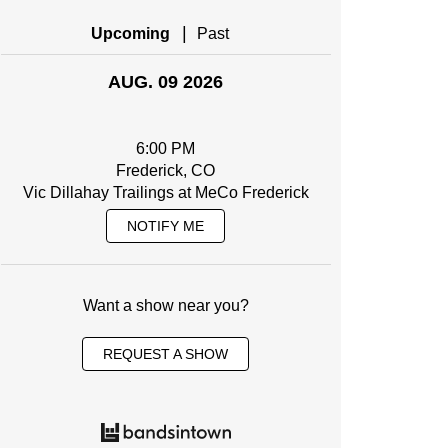
|
Upcoming
Past
AUG. 09 2026
6:00 PM
Frederick, CO
Vic Dillahay Trailings at MeCo Frederick
NOTIFY ME
Want a show near you?
REQUEST A SHOW