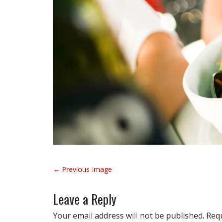
P
← Previous Image
o
s
Leave a Reply
t
n
Your email address will not be published.
Requ