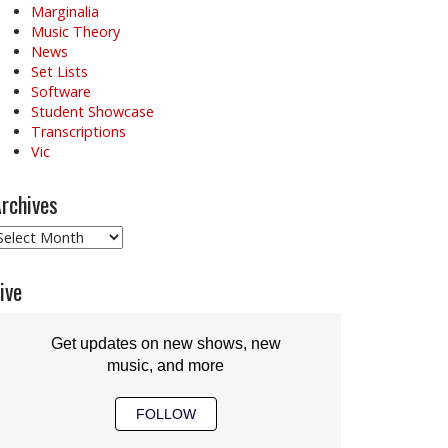
Marginalia
Music Theory
News
Set Lists
Software
Student Showcase
Transcriptions
Vic
rchives
rchives
ive
Get updates on new shows, new
music, and more
FOLLOW