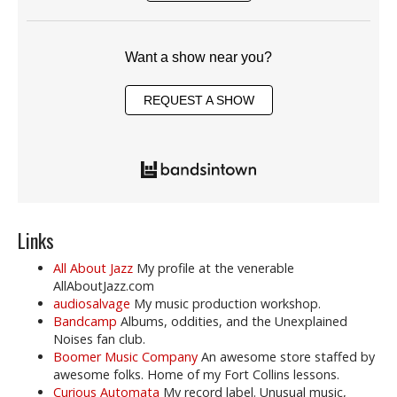
Want a show near you?
REQUEST A SHOW
Links
All About Jazz
My profile at the venerable
AllAboutJazz.com
audiosalvage
My music production workshop.
Bandcamp
Albums, oddities, and the Unexplained
Noises fan club.
Boomer Music Company
An awesome store staffed by
awesome folks. Home of my Fort Collins lessons.
Curious Automata
My record label. Unusual music,