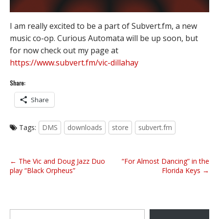
I am really excited to be a part of Subvert.fm, a new
music co-op. Curious Automata will be up soon, but
for now check out my page at
https://www.subvert.fm/vic-dillahay
Share:
Share
Tags:
DMS
downloads
store
subvert.fm
P
← The Vic and Doug Jazz Duo
“For Almost Dancing” in the
o
play “Black Orpheus”
Florida Keys →
s
t
n
Type your email…