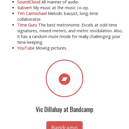
SoundCloud
All manner of audio.
Subvert
My music at the music co-op.
Tim Carmichael
Melodic bassist, long-time
collaborator.
Time Guru
The best metronome. Excels at odd time
signatures, mixed meters, and metric modulation. Also,
it has a random mute mode for really challenging your
time-keeping.
YouTube
Moving pictures.
Vic Dillahay at Bandcamp
Bandcamp