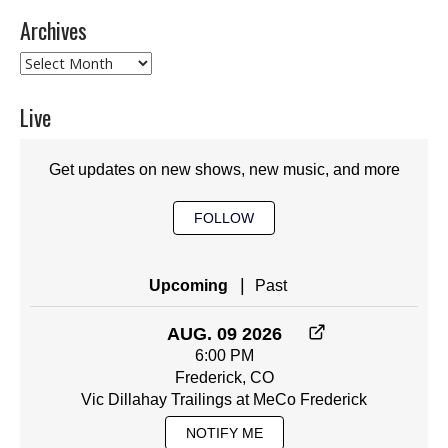
Archives
Archives
Live
Get updates on new shows, new music, and more
FOLLOW
|
Upcoming
Past
AUG. 09 2026
6:00 PM
Frederick, CO
Vic Dillahay Trailings at MeCo Frederick
NOTIFY ME