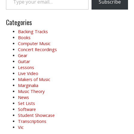
a
Subscribe
v
i
g
Categories
a
Backing Tracks
t
Books
i
Computer Music
o
Concert Recordings
Gear
n
Guitar
Lessons
Live Video
Makers of Music
Marginalia
Music Theory
News
Set Lists
Software
Student Showcase
Transcriptions
Vic