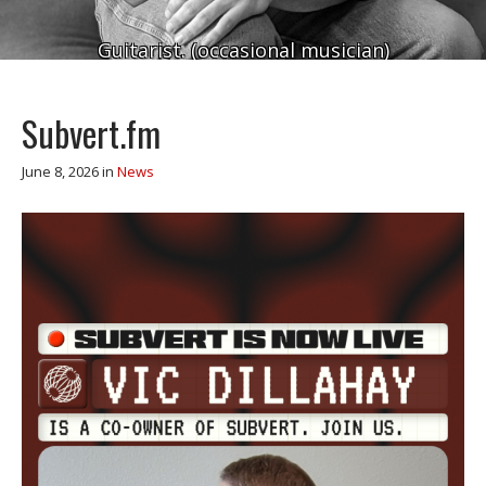
Guitarist. (occasional musician)
Subvert.fm
June 8, 2026
in
News