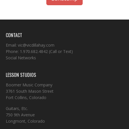
CONTACT
Email:
vic@vicdillahay.com
Phone:
1.970.682.4842
(Call or Text)
Social Networks
LESSON STUDIOS
Boomer Music Company
3761 South Mason Street
Fort Collins, Colorado
Guitars, Etc.
750 9th Avenue
Longmont, Colorado