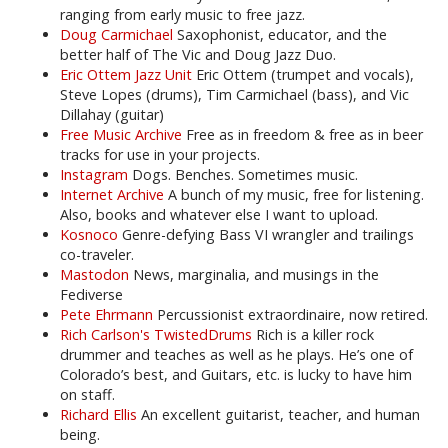
ranging from early music to free jazz.
Doug Carmichael
Saxophonist, educator, and the
better half of The Vic and Doug Jazz Duo.
Eric Ottem Jazz Unit
Eric Ottem (trumpet and vocals),
Steve Lopes (drums), Tim Carmichael (bass), and Vic
Dillahay (guitar)
Free Music Archive
Free as in freedom & free as in beer
tracks for use in your projects.
Instagram
Dogs. Benches. Sometimes music.
Internet Archive
A bunch of my music, free for listening.
Also, books and whatever else I want to upload.
Kosnoco
Genre-defying Bass VI wrangler and trailings
co-traveler.
Mastodon
News, marginalia, and musings in the
Fediverse
Pete Ehrmann
Percussionist extraordinaire, now retired.
Rich Carlson's TwistedDrums
Rich is a killer rock
drummer and teaches as well as he plays. He’s one of
Colorado’s best, and Guitars, etc. is lucky to have him
on staff.
Richard Ellis
An excellent guitarist, teacher, and human
being.