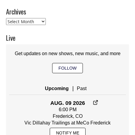
Archives
Archives
Live
Get updates on new shows, new music, and more
FOLLOW
|
Upcoming
Past
AUG. 09 2026
6:00 PM
Frederick, CO
Vic Dillahay Trailings at MeCo Frederick
NOTIFY ME