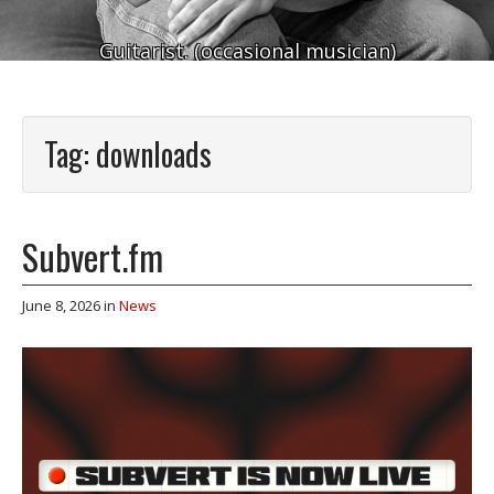
Guitarist. (occasional musician)
Tag:
downloads
Subvert.fm
June 8, 2026
in
News