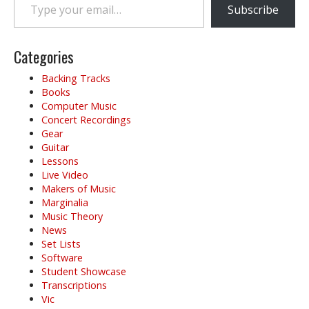
Subscribe
Categories
Backing Tracks
Books
Computer Music
Concert Recordings
Gear
Guitar
Lessons
Live Video
Makers of Music
Marginalia
Music Theory
News
Set Lists
Software
Student Showcase
Transcriptions
Vic