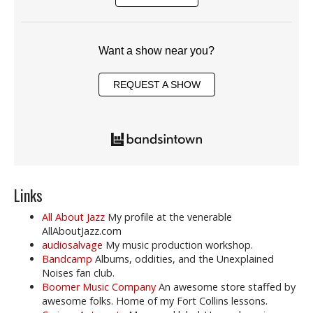
Want a show near you?
REQUEST A SHOW
Links
All About Jazz
My profile at the venerable
AllAboutJazz.com
audiosalvage
My music production workshop.
Bandcamp
Albums, oddities, and the Unexplained
Noises fan club.
Boomer Music Company
An awesome store staffed by
awesome folks. Home of my Fort Collins lessons.