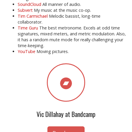
SoundCloud
All manner of audio.
Subvert
My music at the music co-op.
Tim Carmichael
Melodic bassist, long-time
collaborator.
Time Guru
The best metronome. Excels at odd time
signatures, mixed meters, and metric modulation. Also,
it has a random mute mode for really challenging your
time-keeping.
YouTube
Moving pictures.
Vic Dillahay at Bandcamp