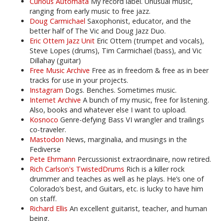
Curious Automata
My record label. Unusual music,
ranging from early music to free jazz.
Doug Carmichael
Saxophonist, educator, and the
better half of The Vic and Doug Jazz Duo.
Eric Ottem Jazz Unit
Eric Ottem (trumpet and vocals),
Steve Lopes (drums), Tim Carmichael (bass), and Vic
Dillahay (guitar)
Free Music Archive
Free as in freedom & free as in beer
tracks for use in your projects.
Instagram
Dogs. Benches. Sometimes music.
Internet Archive
A bunch of my music, free for listening.
Also, books and whatever else I want to upload.
Kosnoco
Genre-defying Bass VI wrangler and trailings
co-traveler.
Mastodon
News, marginalia, and musings in the
Fediverse
Pete Ehrmann
Percussionist extraordinaire, now retired.
Rich Carlson's TwistedDrums
Rich is a killer rock
drummer and teaches as well as he plays. He’s one of
Colorado’s best, and Guitars, etc. is lucky to have him
on staff.
Richard Ellis
An excellent guitarist, teacher, and human
being.