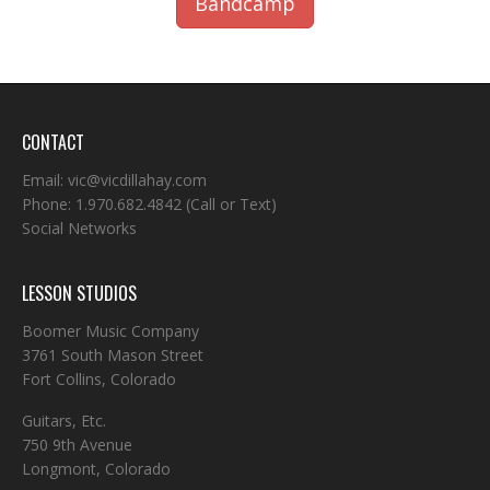
Bandcamp
CONTACT
Email:
vic@vicdillahay.com
Phone:
1.970.682.4842
(Call or Text)
Social Networks
LESSON STUDIOS
Boomer Music Company
3761 South Mason Street
Fort Collins, Colorado
Guitars, Etc.
750 9th Avenue
Longmont, Colorado