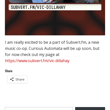
I am really excited to be a part of Subvert.fm, a new
music co-op. Curious Automata will be up soon, but
for now check out my page at
https://www.subvert.fm/vic-dillahay
Share:
Share
Type your email…