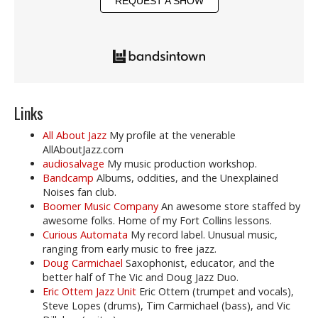
REQUEST A SHOW
Links
All About Jazz
My profile at the venerable
AllAboutJazz.com
audiosalvage
My music production workshop.
Bandcamp
Albums, oddities, and the Unexplained
Noises fan club.
Boomer Music Company
An awesome store staffed by
awesome folks. Home of my Fort Collins lessons.
Curious Automata
My record label. Unusual music,
ranging from early music to free jazz.
Doug Carmichael
Saxophonist, educator, and the
better half of The Vic and Doug Jazz Duo.
Eric Ottem Jazz Unit
Eric Ottem (trumpet and vocals),
Steve Lopes (drums), Tim Carmichael (bass), and Vic