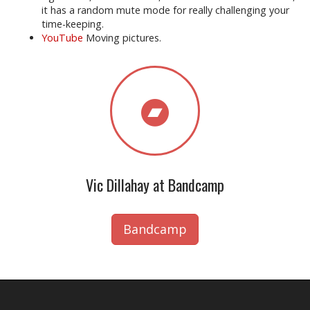
it has a random mute mode for really challenging your
time-keeping.
YouTube
Moving pictures.
Vic Dillahay at Bandcamp
Bandcamp