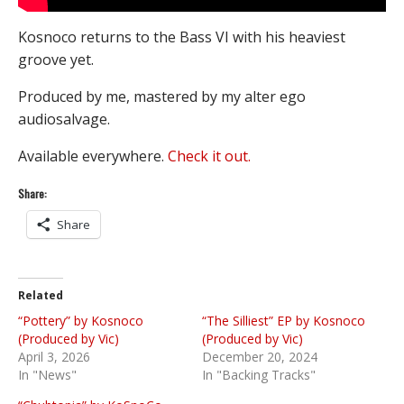
Kosnoco returns to the Bass VI with his heaviest
groove yet.
Produced by me, mastered by my alter ego
audiosalvage.
Available everywhere.
Check it out.
Share:
Share
Related
“Pottery” by Kosnoco
“The Silliest” EP by Kosnoco
(Produced by Vic)
(Produced by Vic)
April 3, 2026
December 20, 2024
In "News"
In "Backing Tracks"