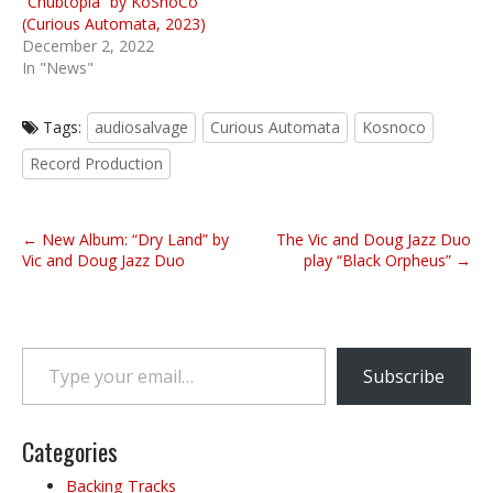
“Chubtopia” by KoSnoCo
(Curious Automata, 2023)
December 2, 2022
In "News"
Tags:
audiosalvage
Curious Automata
Kosnoco
Record Production
P
← New Album: “Dry Land” by
The Vic and Doug Jazz Duo
o
Vic and Doug Jazz Duo
play “Black Orpheus” →
s
t
n
Type your email…
a
Subscribe
v
i
g
Categories
a
Backing Tracks