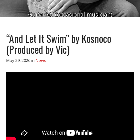
Guitarist. (occasional musician)
“And Let It Swim” by Kosnoco
(Produced by Vic)
May 29, 2026
in
News