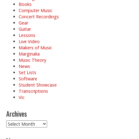
t
Books
i
Computer Music
o
Concert Recordings
Gear
n
Guitar
Lessons
Live Video
Makers of Music
Marginalia
Music Theory
News
Set Lists
Software
Student Showcase
Transcriptions
Vic
Archives
Archives