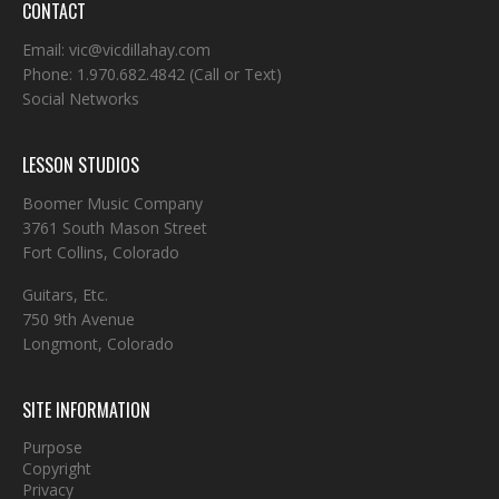
CONTACT
Email:
vic@vicdillahay.com
Phone:
1.970.682.4842
(Call or Text)
Social Networks
LESSON STUDIOS
Boomer Music Company
3761 South Mason Street
Fort Collins, Colorado
Guitars, Etc.
750 9th Avenue
Longmont, Colorado
SITE INFORMATION
Purpose
Copyright
Privacy