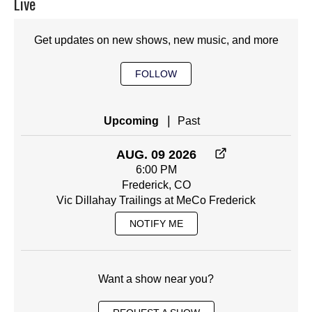
Live
Get updates on new shows, new music, and more
FOLLOW
|
Upcoming
Past
AUG. 09 2026
6:00 PM
Frederick, CO
Vic Dillahay Trailings at MeCo Frederick
NOTIFY ME
Want a show near you?