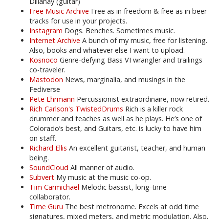
Dillahay (guitar)
Free Music Archive
Free as in freedom & free as in beer
tracks for use in your projects.
Instagram
Dogs. Benches. Sometimes music.
Internet Archive
A bunch of my music, free for listening.
Also, books and whatever else I want to upload.
Kosnoco
Genre-defying Bass VI wrangler and trailings
co-traveler.
Mastodon
News, marginalia, and musings in the
Fediverse
Pete Ehrmann
Percussionist extraordinaire, now retired.
Rich Carlson's TwistedDrums
Rich is a killer rock
drummer and teaches as well as he plays. He’s one of
Colorado’s best, and Guitars, etc. is lucky to have him
on staff.
Richard Ellis
An excellent guitarist, teacher, and human
being.
SoundCloud
All manner of audio.
Subvert
My music at the music co-op.
Tim Carmichael
Melodic bassist, long-time
collaborator.
Time Guru
The best metronome. Excels at odd time
signatures, mixed meters, and metric modulation. Also,