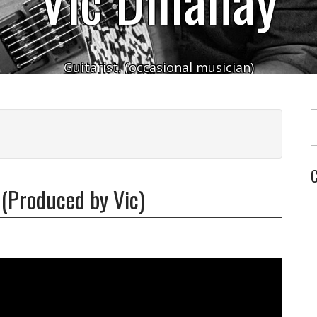
Guitarist. (occasional musician)
Typ
C
 (Produced by Vic)