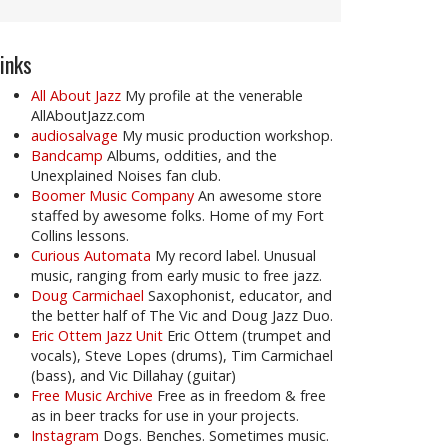
inks
All About Jazz
My profile at the venerable
AllAboutJazz.com
audiosalvage
My music production workshop.
Bandcamp
Albums, oddities, and the
Unexplained Noises fan club.
Boomer Music Company
An awesome store
staffed by awesome folks. Home of my Fort
Collins lessons.
Curious Automata
My record label. Unusual
music, ranging from early music to free jazz.
Doug Carmichael
Saxophonist, educator, and
the better half of The Vic and Doug Jazz Duo.
Eric Ottem Jazz Unit
Eric Ottem (trumpet and
vocals), Steve Lopes (drums), Tim Carmichael
(bass), and Vic Dillahay (guitar)
Free Music Archive
Free as in freedom & free
as in beer tracks for use in your projects.
Instagram
Dogs. Benches. Sometimes music.