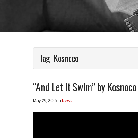
Tag:
Kosnoco
“And Let It Swim” by Kosnoco
May 29, 2026
in
News