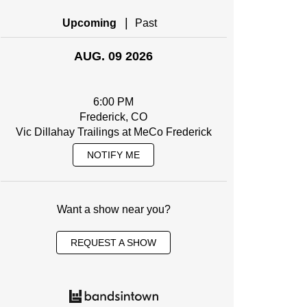
|
Upcoming
Past
AUG. 09 2026
6:00 PM
Frederick, CO
Vic Dillahay Trailings at MeCo Frederick
NOTIFY ME
Want a show near you?
REQUEST A SHOW