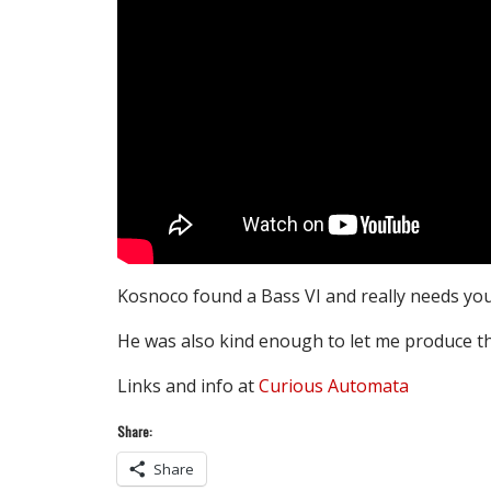
Kosnoco found a Bass VI and really needs you 
He was also kind enough to let me produce th
Links and info at
Curious Automata
Share:
Share