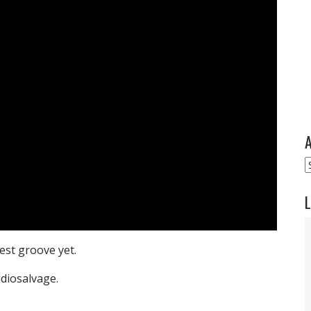
A
A
L
est groove yet.
diosalvage.