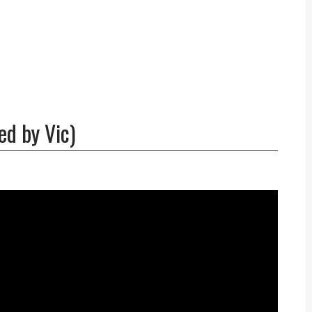
ed by Vic)