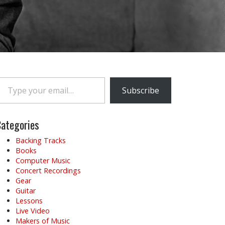
e your email…
Subscribe
ategories
Backing Tracks
Books
Computer Music
Concert Recordings
Gear
Guitar
Lessons
Live Video
Makers of Music