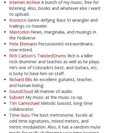
Internet Archive
A bunch of my music, free for
listening. Also, books and whatever else I want
to upload.
Kosnoco
Genre-defying Bass VI wrangler and
trailings co-traveler.
Mastodon
News, marginalia, and musings in
the Fediverse
Pete Ehrmann
Percussionist extraordinaire,
now retired.
Rich Carlson's TwistedDrums
Rich is a killer
rock drummer and teaches as well as he plays.
He’s one of Colorado’s best, and Guitars, etc.
is lucky to have him on staff.
Richard Ellis
An excellent guitarist, teacher,
and human being.
SoundCloud
All manner of audio.
Subvert
My music at the music co-op.
Tim Carmichael
Melodic bassist, long-time
collaborator.
Time Guru
The best metronome. Excels at
odd time signatures, mixed meters, and
metric modulation. Also, it has a random mute
mode for really challenging your time-keeping.