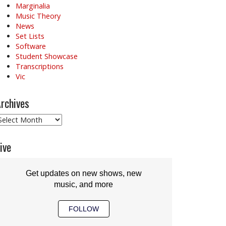
Marginalia
Music Theory
News
Set Lists
Software
Student Showcase
Transcriptions
Vic
rchives
rchives
ive
Get updates on new shows, new
music, and more
FOLLOW