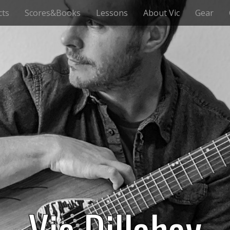
cts
Scores&Books
Lessons
About Vic
Gear
Vic Dillahay