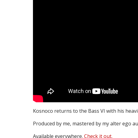
Kosnoco returns to the Bass VI with his heavi
Produced by me, mastered by my alter ego au
Available everywhere.
Check it out.