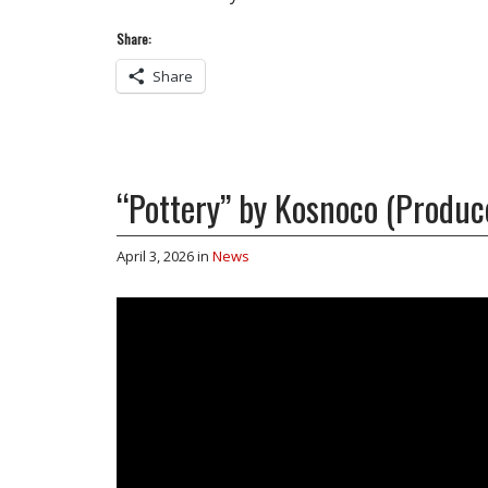
Share:
Share
“Pottery” by Kosnoco (Produc
April 3, 2026
in
News