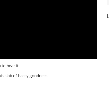
L
to hear it.
is slab of bassy goodness.