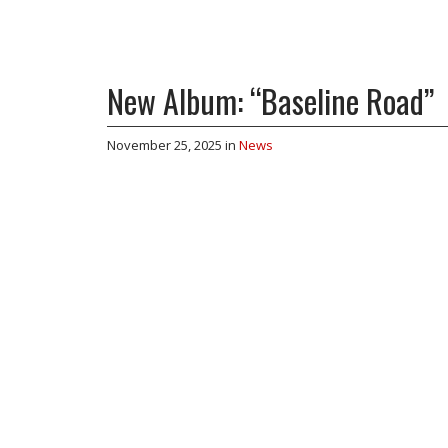
New Album: “Baseline Road”
November 25, 2025
in
News