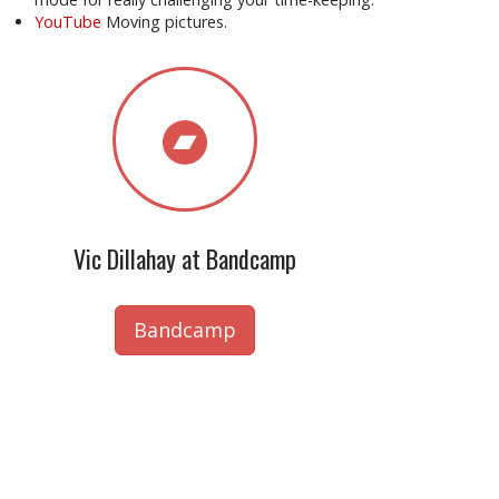
YouTube
Moving pictures.
Vic Dillahay at Bandcamp
Bandcamp