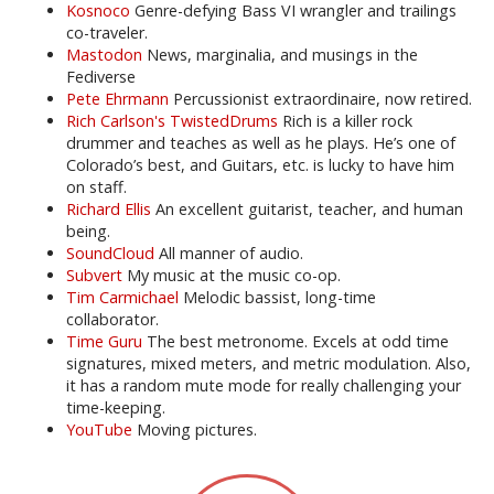
Kosnoco
Genre-defying Bass VI wrangler and trailings
co-traveler.
Mastodon
News, marginalia, and musings in the
Fediverse
Pete Ehrmann
Percussionist extraordinaire, now retired.
Rich Carlson's TwistedDrums
Rich is a killer rock
drummer and teaches as well as he plays. He’s one of
Colorado’s best, and Guitars, etc. is lucky to have him
on staff.
Richard Ellis
An excellent guitarist, teacher, and human
being.
SoundCloud
All manner of audio.
Subvert
My music at the music co-op.
Tim Carmichael
Melodic bassist, long-time
collaborator.
Time Guru
The best metronome. Excels at odd time
signatures, mixed meters, and metric modulation. Also,
it has a random mute mode for really challenging your
time-keeping.
YouTube
Moving pictures.