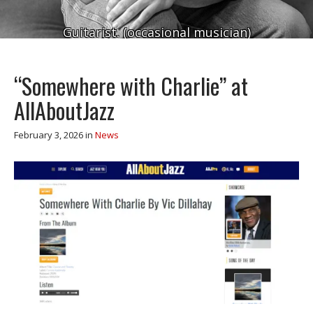
Guitarist. (occasional musician)
“Somewhere with Charlie” at
AllAboutJazz
February 3, 2026
in
News