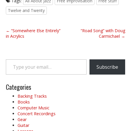
Tags:
All About Jazz
Free Improvisation
Free Stuff
Twelve and Twenty
P
← “Somewhere Else Entirely”
“Road Song” with Doug
o
in Acrylics
Carmichael →
s
t
n
Type your email…
a
Subscribe
v
i
g
Categories
a
Backing Tracks
t
Books
i
Computer Music
o
Concert Recordings
Gear
n
Guitar