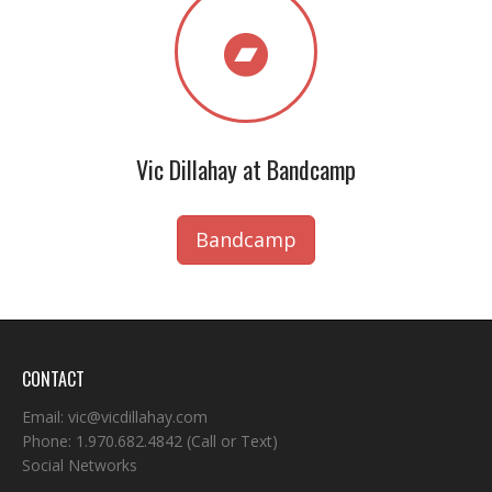
Vic Dillahay at Bandcamp
Bandcamp
CONTACT
Email:
vic@vicdillahay.com
Phone:
1.970.682.4842
(Call or Text)
Social Networks