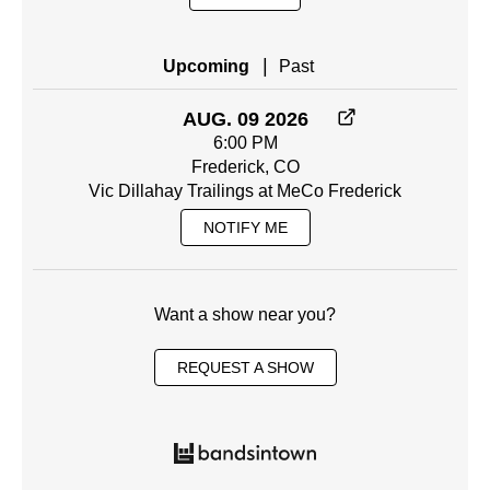
|
Upcoming
Past
AUG. 09 2026
6:00 PM
Frederick, CO
Vic Dillahay Trailings at MeCo Frederick
NOTIFY ME
Want a show near you?
REQUEST A SHOW