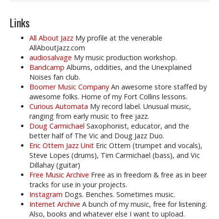
Links
All About Jazz
My profile at the venerable
AllAboutJazz.com
audiosalvage
My music production workshop.
Bandcamp
Albums, oddities, and the Unexplained
Noises fan club.
Boomer Music Company
An awesome store staffed by
awesome folks. Home of my Fort Collins lessons.
Curious Automata
My record label. Unusual music,
ranging from early music to free jazz.
Doug Carmichael
Saxophonist, educator, and the
better half of The Vic and Doug Jazz Duo.
Eric Ottem Jazz Unit
Eric Ottem (trumpet and vocals),
Steve Lopes (drums), Tim Carmichael (bass), and Vic
Dillahay (guitar)
Free Music Archive
Free as in freedom & free as in beer
tracks for use in your projects.
Instagram
Dogs. Benches. Sometimes music.
Internet Archive
A bunch of my music, free for listening.
Also, books and whatever else I want to upload.