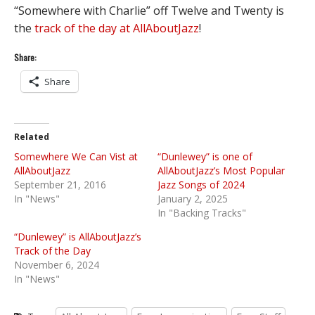
“Somewhere with Charlie” off Twelve and Twenty is
the
track of the day at AllAboutJazz
!
Share:
Share
Related
Somewhere We Can Vist at
“Dunlewey” is one of
AllAboutJazz
AllAboutJazz’s Most Popular
September 21, 2016
Jazz Songs of 2024
In "News"
January 2, 2025
In "Backing Tracks"
“Dunlewey” is AllAboutJazz’s
Track of the Day
November 6, 2024
In "News"