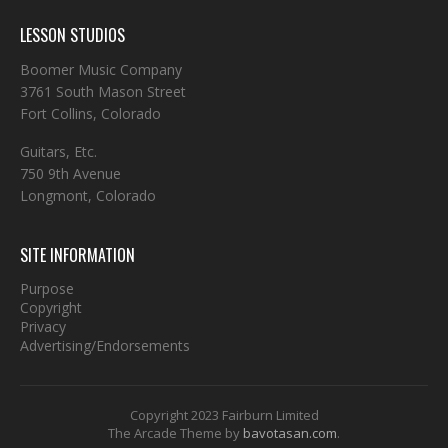
LESSON STUDIOS
Boomer Music Company
3761 South Mason Street
Fort Collins, Colorado
Guitars, Etc.
750 9th Avenue
Longmont, Colorado
SITE INFORMATION
Purpose
Copyright
Privacy
Advertising/Endorsements
Copyright 2023 Fairburn Limited
The Arcade Theme by
bavotasan.com
.