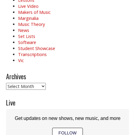
Lessons
Live Video
Makers of Music
Marginalia
Music Theory
News
Set Lists
Software
Student Showcase
Transcriptions
Vic
Archives
Archives
Live
Get updates on new shows, new music, and more
FOLLOW