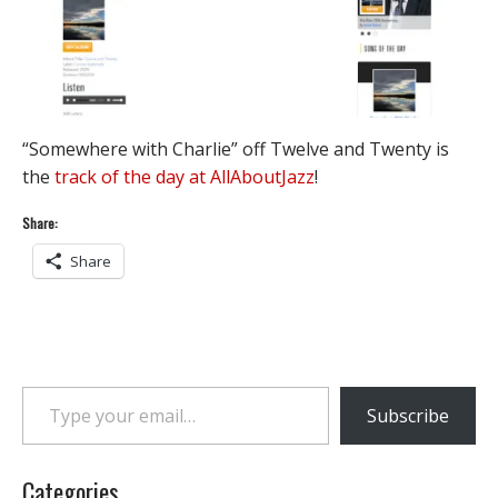
“Somewhere with Charlie” off Twelve and Twenty is
the
track of the day at AllAboutJazz
!
Share:
Share
Type your email…
Subscribe
Categories