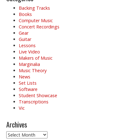
Backing Tracks
Books
Computer Music
Concert Recordings
Gear
Guitar
Lessons
Live Video
Makers of Music
Marginalia
Music Theory
News
Set Lists
Software
Student Showcase
Transcriptions
Vic
Archives
Archives