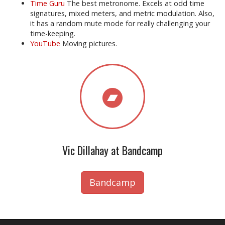
Time Guru
The best metronome. Excels at odd time
signatures, mixed meters, and metric modulation. Also,
it has a random mute mode for really challenging your
time-keeping.
YouTube
Moving pictures.
Vic Dillahay at Bandcamp
Bandcamp