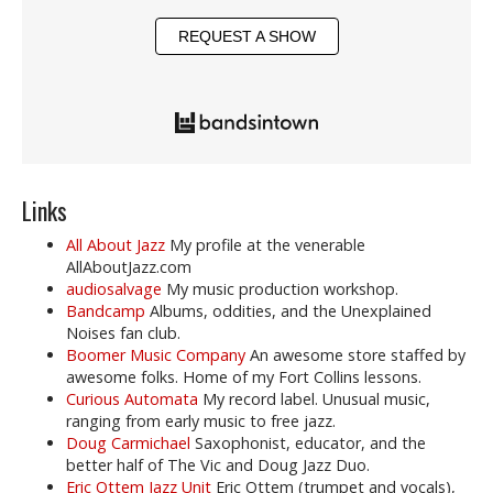
REQUEST A SHOW
Links
All About Jazz
My profile at the venerable
AllAboutJazz.com
audiosalvage
My music production workshop.
Bandcamp
Albums, oddities, and the Unexplained
Noises fan club.
Boomer Music Company
An awesome store staffed by
awesome folks. Home of my Fort Collins lessons.
Curious Automata
My record label. Unusual music,
ranging from early music to free jazz.
Doug Carmichael
Saxophonist, educator, and the
better half of The Vic and Doug Jazz Duo.
Eric Ottem Jazz Unit
Eric Ottem (trumpet and vocals),