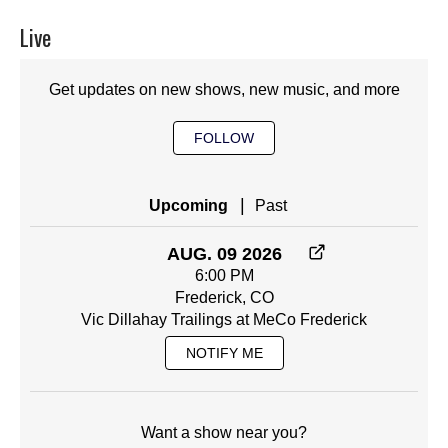
Live
Get updates on new shows, new music, and more
FOLLOW
|
Upcoming
Past
AUG. 09 2026
6:00 PM
Frederick, CO
Vic Dillahay Trailings at MeCo Frederick
NOTIFY ME
Want a show near you?