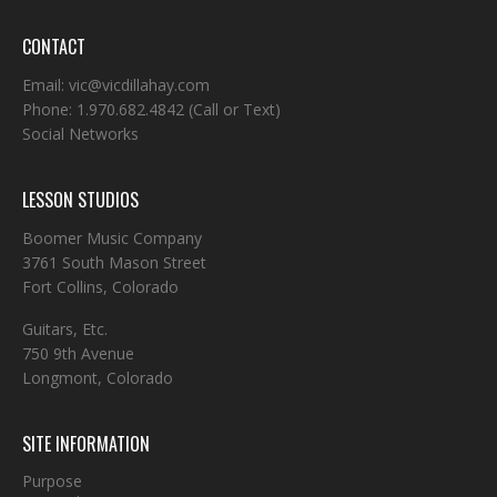
CONTACT
Email:
vic@vicdillahay.com
Phone:
1.970.682.4842
(Call or Text)
Social Networks
LESSON STUDIOS
Boomer Music Company
3761 South Mason Street
Fort Collins, Colorado
Guitars, Etc.
750 9th Avenue
Longmont, Colorado
SITE INFORMATION
Purpose