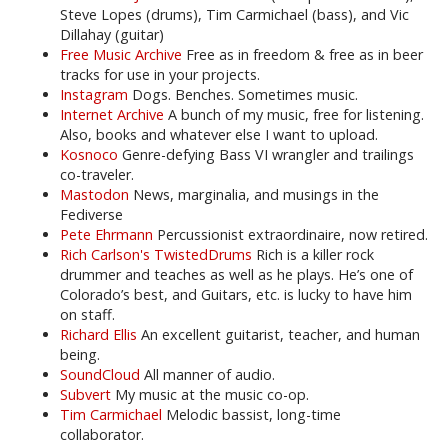
Steve Lopes (drums), Tim Carmichael (bass), and Vic
Dillahay (guitar)
Free Music Archive
Free as in freedom & free as in beer
tracks for use in your projects.
Instagram
Dogs. Benches. Sometimes music.
Internet Archive
A bunch of my music, free for listening.
Also, books and whatever else I want to upload.
Kosnoco
Genre-defying Bass VI wrangler and trailings
co-traveler.
Mastodon
News, marginalia, and musings in the
Fediverse
Pete Ehrmann
Percussionist extraordinaire, now retired.
Rich Carlson's TwistedDrums
Rich is a killer rock
drummer and teaches as well as he plays. He’s one of
Colorado’s best, and Guitars, etc. is lucky to have him
on staff.
Richard Ellis
An excellent guitarist, teacher, and human
being.
SoundCloud
All manner of audio.
Subvert
My music at the music co-op.
Tim Carmichael
Melodic bassist, long-time
collaborator.