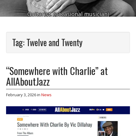
Guitarist. (occasional musician)
Tag:
Twelve and Twenty
“Somewhere with Charlie” at
AllAboutJazz
February 3, 2026
in
News